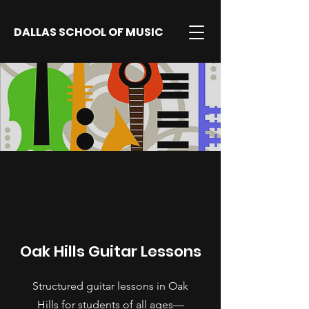
DALLAS SCHOOL OF MUSIC
Oak Hills Guitar Lessons
Structured guitar lessons in Oak
Hills for students of all ages—