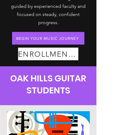
guided by experienced faculty and
focused on steady, confident
progress.
BEGIN YOUR MUSIC JOURNEY
ENROLLMENT PLANS
OAK HILLS GUITAR
STUDENTS