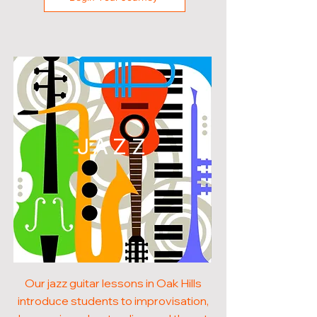
JAZZ
Our jazz guitar lessons in Oak Hills
introduce students to improvisation,