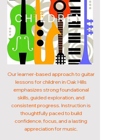
CHILDREN
Our learner-based approach to guitar
lessons for children in Oak Hills
emphasizes strong foundational
skills, guided exploration, and
consistent progress. Instruction is
thoughtfully paced to build
confidence, focus, and a lasting
appreciation for music.