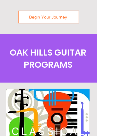
Begin Your Journey
OAK HILLS GUITAR
PROGRAMS
CLASSICAL