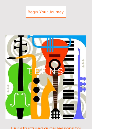
Begin Your Journey
TEENS
Our structured guitar lessons for