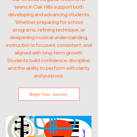
teens in Oak Hills support both
developing and advancing students.
Whether preparing for school
programs, refining technique, or
deepening musical understanding,
instruction is focused, consistent, and
aligned with long-term growth.
Students build confidence, discipline,
and the ability to perform with clarity
and purpose.
Begin Your Journey