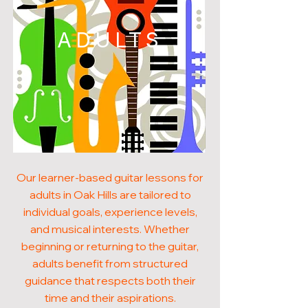
ADULTS
Our learner-based guitar lessons for
adults in Oak Hills are tailored to
individual goals, experience levels,
and musical interests. Whether
beginning or returning to the guitar,
adults benefit from structured
guidance that respects both their
time and their aspirations.