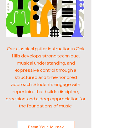
Our classical guitar instruction in Oak
Hills develops strong technique,
musical understanding, and
expressive control through a
structured and time-honored
approach. Students engage with
repertoire that builds discipline,
precision, and a deep appreciation for
the foundations of music.
Begin Your Journey