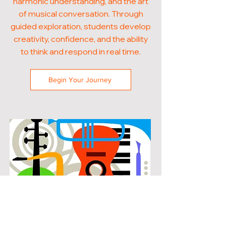
harmonic understanding, and the art
of musical conversation. Through
guided exploration, students develop
creativity, confidence, and the ability
to think and respond in real time.
Begin Your Journey
POPULAR