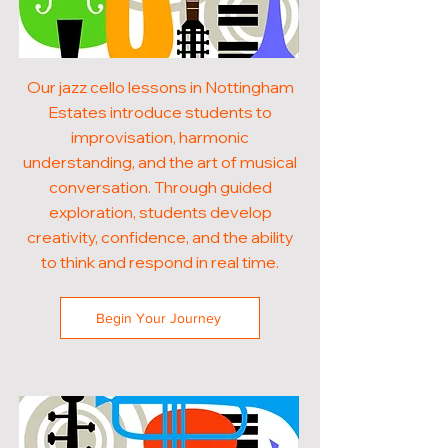
Our jazz cello lessons in Nottingham
Estates introduce students to
improvisation, harmonic
understanding, and the art of musical
conversation. Through guided
exploration, students develop
creativity, confidence, and the ability
to think and respond in real time.
Begin Your Journey