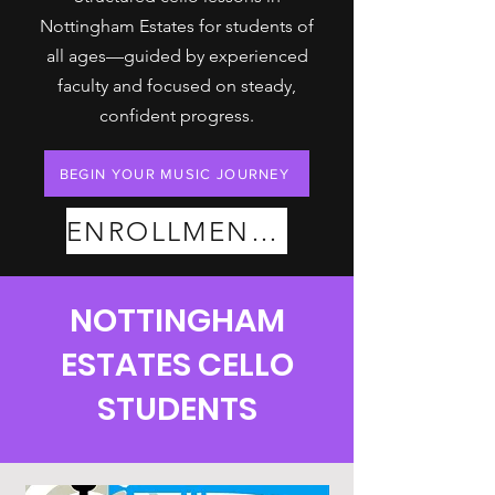
Nottingham Estates for students of
all ages—guided by experienced
faculty and focused on steady,
confident progress.
BEGIN YOUR MUSIC JOURNEY
ENROLLMENT PLANS
NOTTINGHAM
ESTATES CELLO
STUDENTS