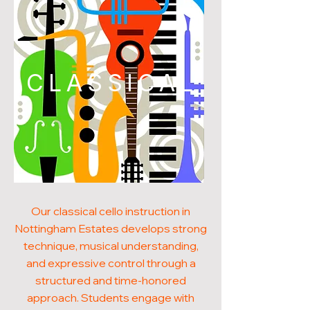
CLASSICAL
Our classical cello instruction in
Nottingham Estates develops strong
technique, musical understanding,
and expressive control through a
structured and time-honored
approach. Students engage with