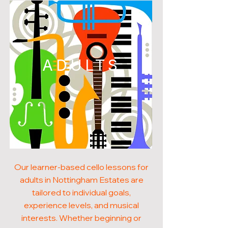
ADULTS
Our learner-based cello lessons for
adults in Nottingham Estates are
tailored to individual goals,
experience levels, and musical
interests. Whether beginning or