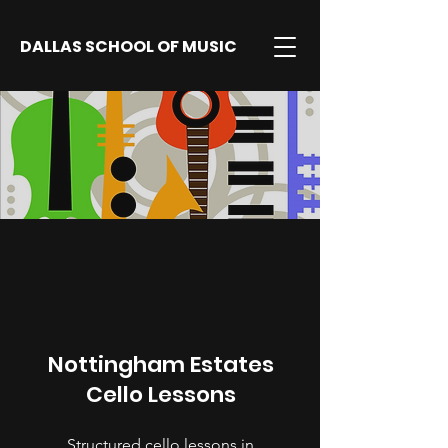
DALLAS SCHOOL OF MUSIC
Nottingham Estates
Cello Lessons
Structured cello lessons in