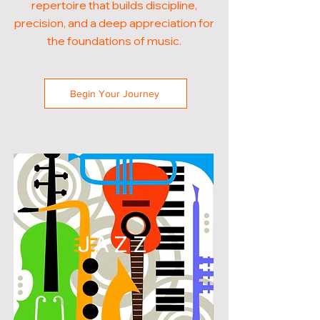
repertoire that builds discipline,
precision, and a deep appreciation for
the foundations of music.
Begin Your Journey
JAZZ