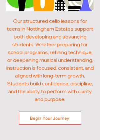
Our structured cello lessons for
teens in Nottingham Estates support
both developing and advancing
students. Whether preparing for
school programs, refining technique,
or deepening musical understanding,
instruction is focused, consistent, and
aligned with long-term growth.
Students build confidence, discipline,
and the ability to perform with clarity
and purpose.
Begin Your Journey