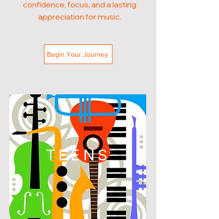
confidence, focus, and a lasting
appreciation for music.
Begin Your Journey
TEENS