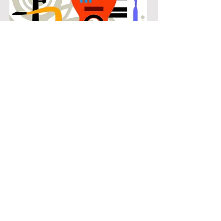
POPULAR
Our popular cello instruction in
Nottingham Estates connects
students with the music they know
and enjoy while building real musical
skills. Lessons focus on chords,
patterns, and stylistic understanding,
allowing students to play with
confidence across a wide range of