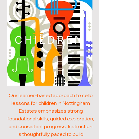
CHILDREN
Our learner-based approach to cello
lessons for children in Nottingham
Estates emphasizes strong
foundational skills, guided exploration,
and consistent progress. Instruction
is thoughtfully paced to build