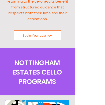
returning to the cello, adults benefit
from structured guidance that
respects both their time and their
aspirations.
Begin Your Journey
NOTTINGHAM
ESTATES CELLO
PROGRAMS