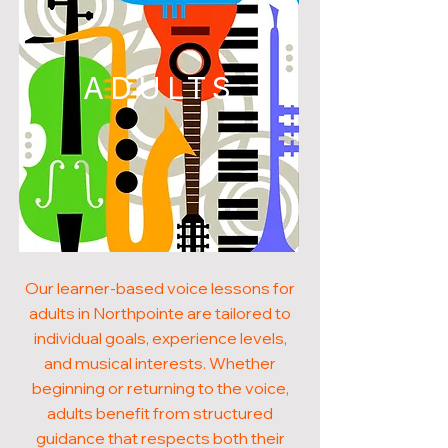
ADULTS
Our learner-based voice lessons for
adults in Northpointe are tailored to
individual goals, experience levels,
and musical interests. Whether
beginning or returning to the voice,
adults benefit from structured
guidance that respects both their