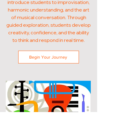
introduce students to improvisation,
harmonic understanding, and the art
of musical conversation. Through
guided exploration, students develop
creativity, confidence, and the ability
to think and respond in real time.
Begin Your Journey
POPULAR