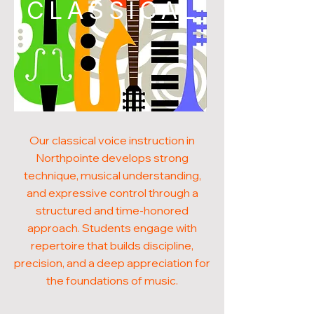
CLASSICAL
Our classical voice instruction in
Northpointe develops strong
technique, musical understanding,
and expressive control through a
structured and time-honored
approach. Students engage with
repertoire that builds discipline,
precision, and a deep appreciation for
the foundations of music.