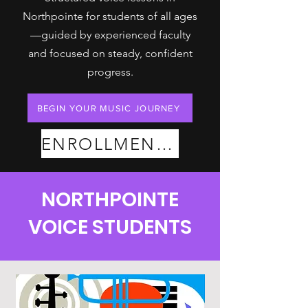
Northpointe for students of all ages
—guided by experienced faculty
and focused on steady, confident
progress.
BEGIN YOUR MUSIC JOURNEY
ENROLLMENT PLANS
NORTHPOINTE
VOICE STUDENTS