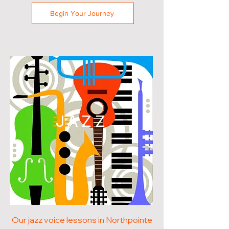
Begin Your Journey
JAZZ
Our jazz voice lessons in Northpointe