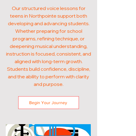
Our structured voice lessons for
teens in Northpointe support both
developing and advancing students.
Whether preparing for school
programs, refining technique, or
deepening musical understanding,
instruction is focused, consistent, and
aligned with long-term growth.
Students build confidence, discipline,
and the ability to perform with clarity
and purpose.
Begin Your Journey