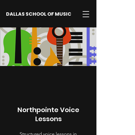
DALLAS SCHOOL OF MUSIC
Northpointe Voice
Lessons
Structured voice lessons in