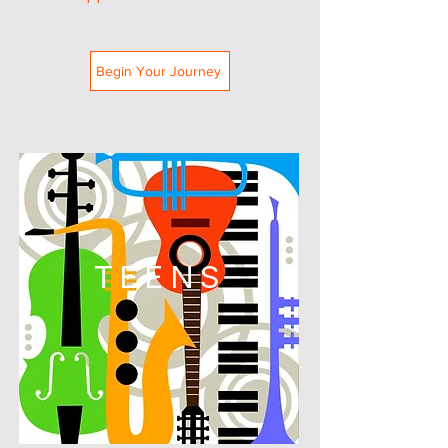
Begin Your Journey
TEENS