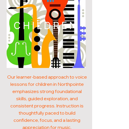
CHILDREN
Our learner-based approach to voice
lessons for children in Northpointe
emphasizes strong foundational
skills, guided exploration, and
consistent progress. Instruction is
thoughtfully paced to build
confidence, focus, and a lasting
appreciation for music.