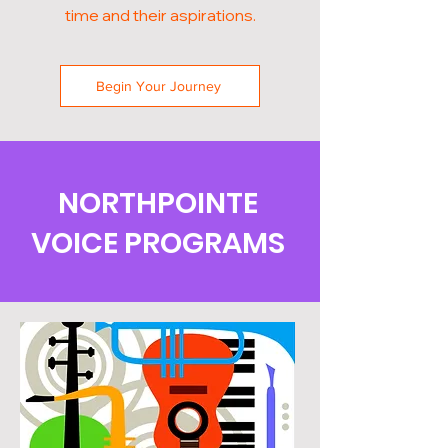
time and their aspirations.
Begin Your Journey
NORTHPOINTE
VOICE PROGRAMS