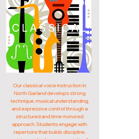
CLASSICAL
Our classical voice instruction in
North Garland develops strong
technique, musical understanding,
and expressive control through a
structured and time-honored
approach. Students engage with
repertoire that builds discipline,