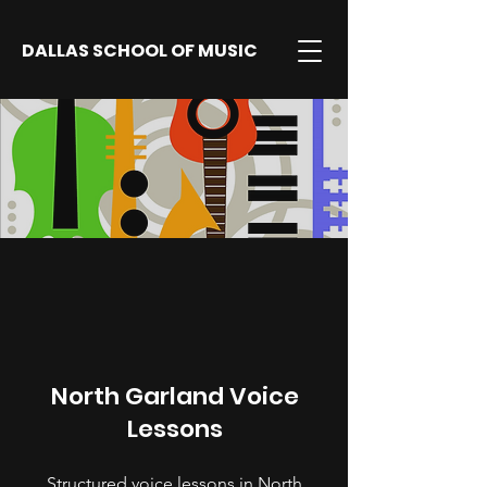
DALLAS SCHOOL OF MUSIC
North Garland Voice
Lessons
Structured voice lessons in North