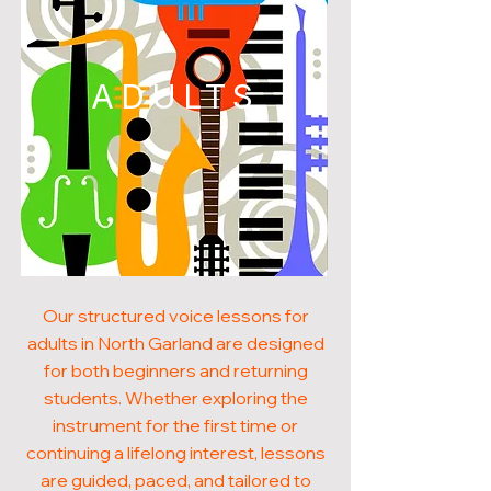
ADULTS
Our structured voice lessons for
adults in North Garland are designed
for both beginners and returning
students. Whether exploring the
instrument for the first time or
continuing a lifelong interest, lessons
are guided, paced, and tailored to