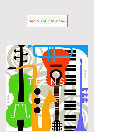
Begin Your Journey
TEENS