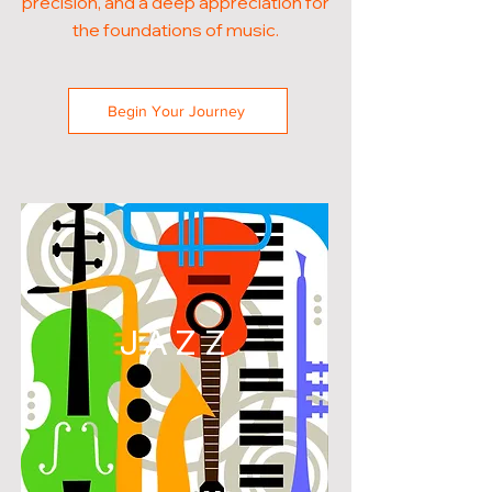
precision, and a deep appreciation for
the foundations of music.
Begin Your Journey
JAZZ