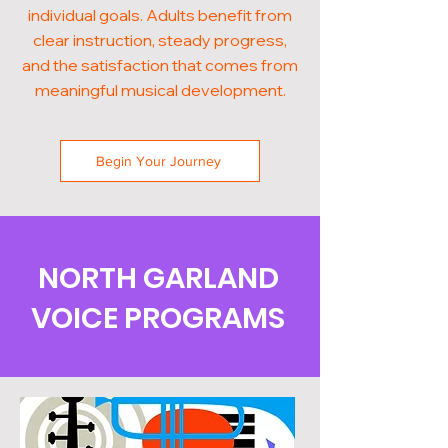
individual goals. Adults benefit from
clear instruction, steady progress,
and the satisfaction that comes from
meaningful musical development.
Begin Your Journey
NORTH GARLAND
VOICE PROGRAMS