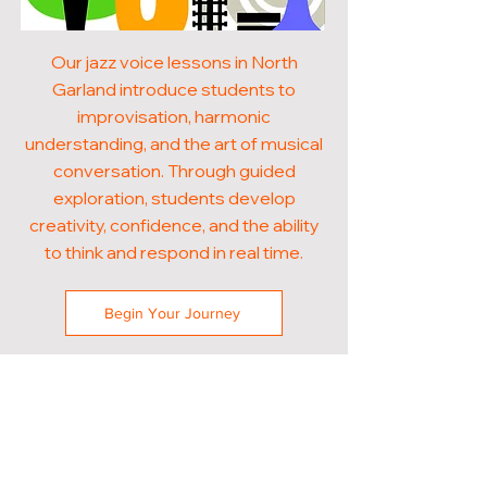
Our jazz voice lessons in North
Garland introduce students to
improvisation, harmonic
understanding, and the art of musical
conversation. Through guided
exploration, students develop
creativity, confidence, and the ability
to think and respond in real time.
Begin Your Journey