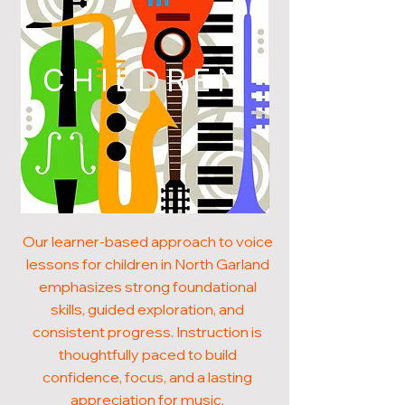
CHILDREN
Our learner-based approach to voice
lessons for children in North Garland
emphasizes strong foundational
skills, guided exploration, and
consistent progress. Instruction is
thoughtfully paced to build
confidence, focus, and a lasting
appreciation for music.