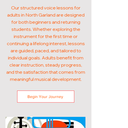
Our structured voice lessons for
adults in North Garland are designed
for both beginners and returning
students. Whether exploring the
instrument for the first time or
continuing a lifelong interest, lessons
are guided, paced, and tailored to
individual goals. Adults benefit from
clear instruction, steady progress,
and the satisfaction that comes from
meaningful musical development.
Begin Your Journey