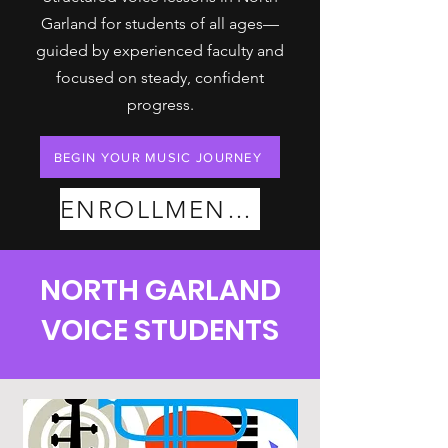
Garland for students of all ages—
guided by experienced faculty and
focused on steady, confident
progress.
BEGIN YOUR MUSIC JOURNEY
ENROLLMENT PLANS
NORTH GARLAND
VOICE STUDENTS