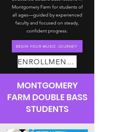
Montgomery Farm for students of
all ages—guided by experienced
faculty and focused on steady,
confident progress.
BEGIN YOUR MUSIC JOURNEY
ENROLLMENT PLANS
MONTGOMERY
FARM DOUBLE BASS
STUDENTS