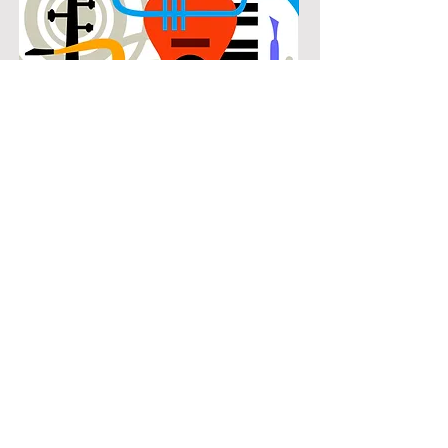
POPULAR
Our popular double bass instruction
in Montgomery Farm connects
students with the music they know
and enjoy while building real musical
skills. Lessons focus on chords,
patterns, and stylistic understanding,
allowing students to play with