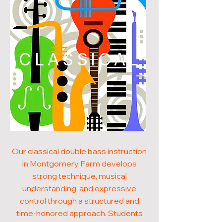
CLASSICAL
Our classical double bass instruction
in Montgomery Farm develops
strong technique, musical
understanding, and expressive
control through a structured and
time-honored approach. Students