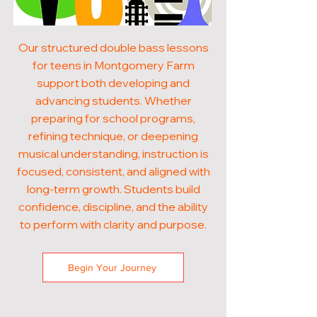
Our structured double bass lessons
for teens in Montgomery Farm
support both developing and
advancing students. Whether
preparing for school programs,
refining technique, or deepening
musical understanding, instruction is
focused, consistent, and aligned with
long-term growth. Students build
confidence, discipline, and the ability
to perform with clarity and purpose.
Begin Your Journey