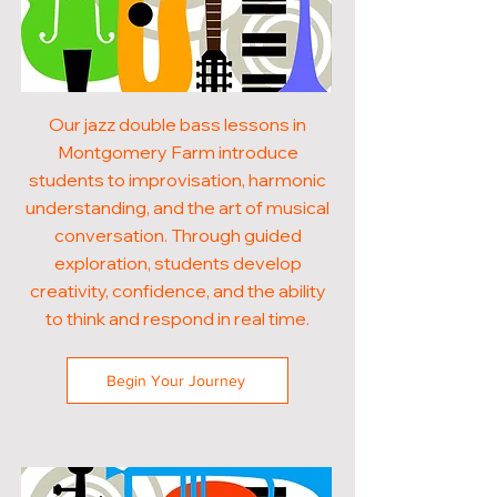
Our jazz double bass lessons in
Montgomery Farm introduce
students to improvisation, harmonic
understanding, and the art of musical
conversation. Through guided
exploration, students develop
creativity, confidence, and the ability
to think and respond in real time.
Begin Your Journey