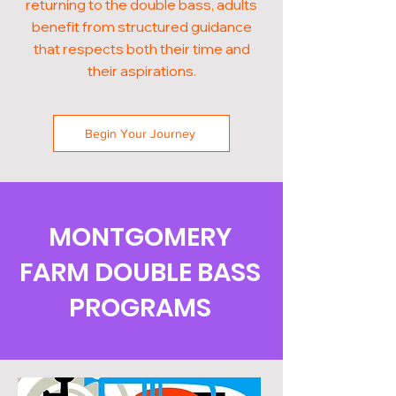
returning to the double bass, adults
benefit from structured guidance
that respects both their time and
their aspirations.
Begin Your Journey
MONTGOMERY
FARM DOUBLE BASS
PROGRAMS