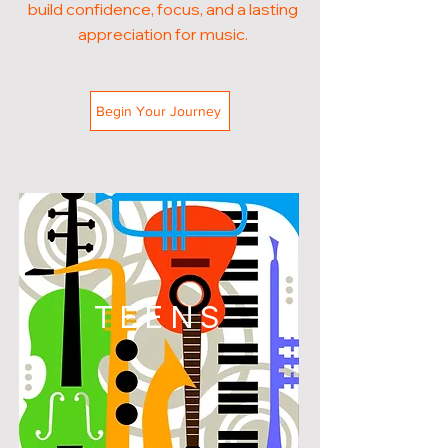
build confidence, focus, and a lasting
appreciation for music.
Begin Your Journey
TEENS