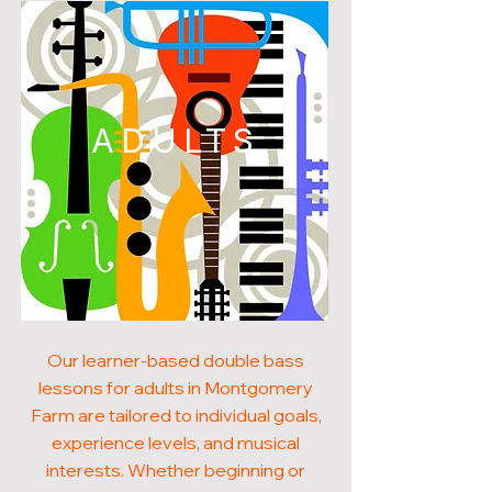
ADULTS
Our learner-based double bass
lessons for adults in Montgomery
Farm are tailored to individual goals,
experience levels, and musical
interests. Whether beginning or