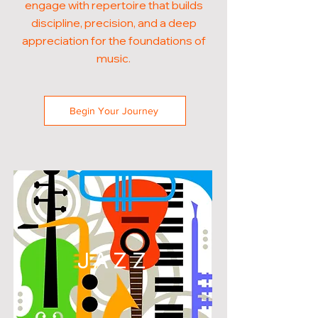
engage with repertoire that builds
discipline, precision, and a deep
appreciation for the foundations of
music.
Begin Your Journey
JAZZ