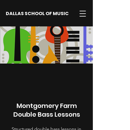
DALLAS SCHOOL OF MUSIC
Montgomery Farm
Double Bass Lessons
Structured double bass lessons in