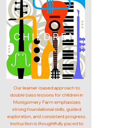
CHILDREN
Our learner-based approach to
double bass lessons for children in
Montgomery Farm emphasizes
strong foundational skills, guided
exploration, and consistent progress.
Instruction is thoughtfully paced to