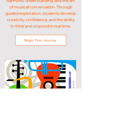
harmonic understanding, and the art
of musical conversation. Through
guided exploration, students develop
creativity, confidence, and the ability
to think and respond in real time.
Begin Your Journey
POPULAR