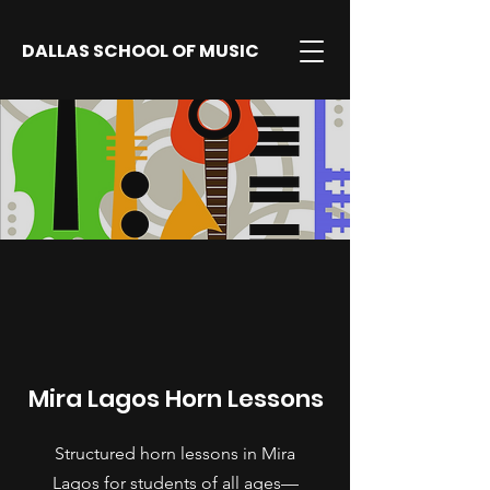
DALLAS SCHOOL OF MUSIC
Mira Lagos Horn Lessons
Structured horn lessons in Mira
Lagos for students of all ages—