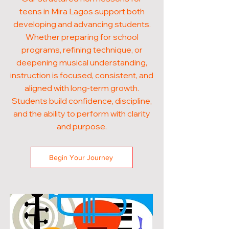
teens in Mira Lagos support both
developing and advancing students.
Whether preparing for school
programs, refining technique, or
deepening musical understanding,
instruction is focused, consistent, and
aligned with long-term growth.
Students build confidence, discipline,
and the ability to perform with clarity
and purpose.
Begin Your Journey