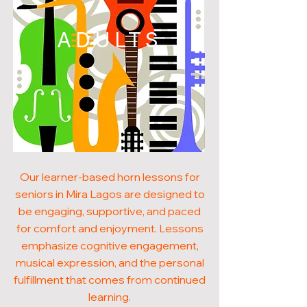
ADULTS
Our learner-based horn lessons for
seniors in Mira Lagos are designed to
be engaging, supportive, and paced
for comfort and enjoyment. Lessons
emphasize cognitive engagement,
musical expression, and the personal
fulfillment that comes from continued
learning.