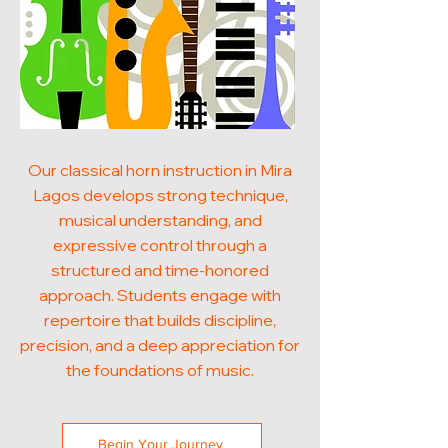
Our classical horn instruction in Mira
Lagos develops strong technique,
musical understanding, and
expressive control through a
structured and time-honored
approach. Students engage with
repertoire that builds discipline,
precision, and a deep appreciation for
the foundations of music.
Begin Your Journey