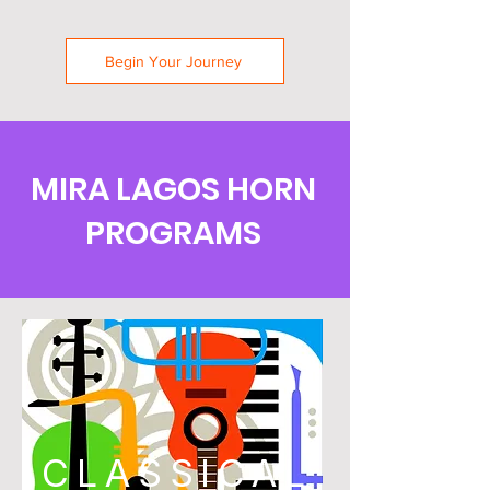
Begin Your Journey
MIRA LAGOS HORN
PROGRAMS
CLASSICAL