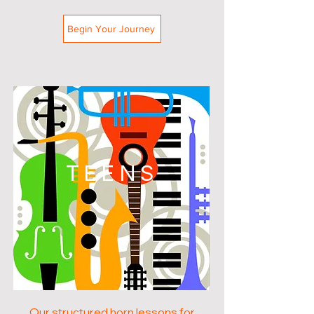
Begin Your Journey
TEENS
Our structured horn lessons for