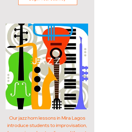
JAZZ
Our jazz horn lessons in Mira Lagos
introduce students to improvisation,