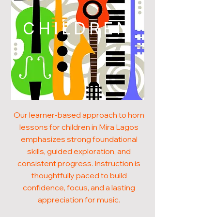
CHILDREN
Our learner-based approach to horn
lessons for children in Mira Lagos
emphasizes strong foundational
skills, guided exploration, and
consistent progress. Instruction is
thoughtfully paced to build
confidence, focus, and a lasting
appreciation for music.