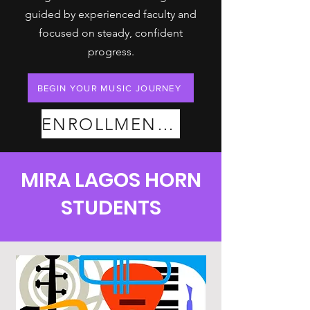
guided by experienced faculty and
focused on steady, confident
progress.
BEGIN YOUR MUSIC JOURNEY
ENROLLMENT PLANS
MIRA LAGOS HORN
STUDENTS