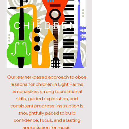
CHILDREN
Our learner-based approach to oboe
lessons for children in Light Farms
emphasizes strong foundational
skills, guided exploration, and
consistent progress. Instruction is
thoughtfully paced to build
confidence, focus, and a lasting
appreciation for music.