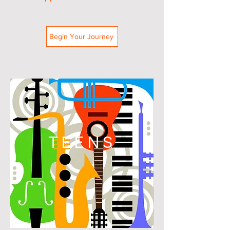
Begin Your Journey
TEENS