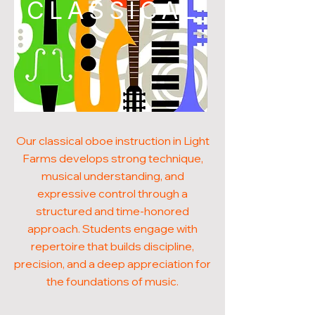
CLASSICAL
Our classical oboe instruction in Light
Farms develops strong technique,
musical understanding, and
expressive control through a
structured and time-honored
approach. Students engage with
repertoire that builds discipline,
precision, and a deep appreciation for
the foundations of music.