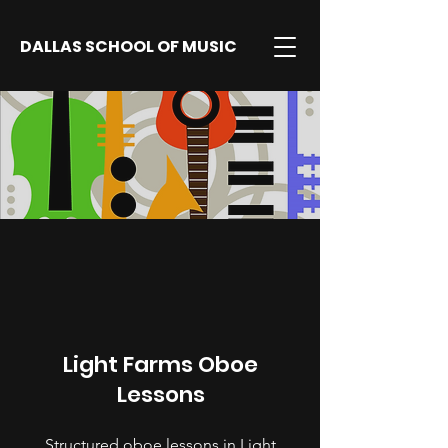
DALLAS SCHOOL OF MUSIC
Light Farms Oboe
Lessons
Structured oboe lessons in Light