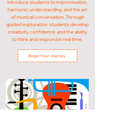
introduce students to improvisation,
harmonic understanding, and the art
of musical conversation. Through
guided exploration, students develop
creativity, confidence, and the ability
to think and respond in real time.
Begin Your Journey
POPULAR