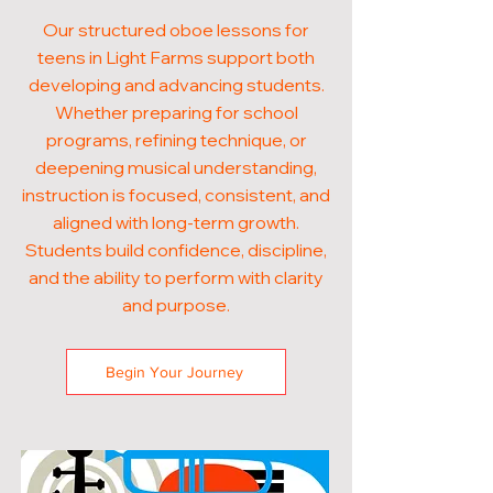
Our structured oboe lessons for
teens in Light Farms support both
developing and advancing students.
Whether preparing for school
programs, refining technique, or
deepening musical understanding,
instruction is focused, consistent, and
aligned with long-term growth.
Students build confidence, discipline,
and the ability to perform with clarity
and purpose.
Begin Your Journey