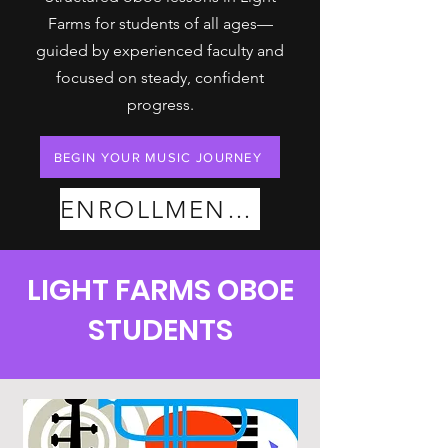
Farms for students of all ages—
guided by experienced faculty and
focused on steady, confident
progress.
BEGIN YOUR MUSIC JOURNEY
ENROLLMENT PLANS
LIGHT FARMS OBOE
STUDENTS