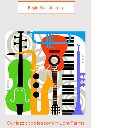
Begin Your Journey
JAZZ
Our jazz oboe lessons in Light Farms