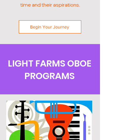
time and their aspirations.
Begin Your Journey
LIGHT FARMS OBOE
PROGRAMS