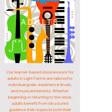
ADULTS
Our learner-based oboe lessons for
adults in Light Farms are tailored to
individual goals, experience levels,
and musical interests. Whether
beginning or returning to the oboe,
adults benefit from structured
guidance that respects both their