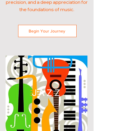
precision, and a deep appreciation for
the foundations of music.
Begin Your Journey
JAZZ