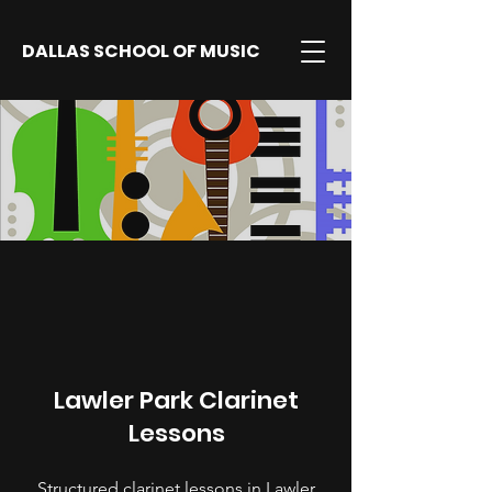
DALLAS SCHOOL OF MUSIC
Lawler Park Clarinet
Lessons
Structured clarinet lessons in Lawler