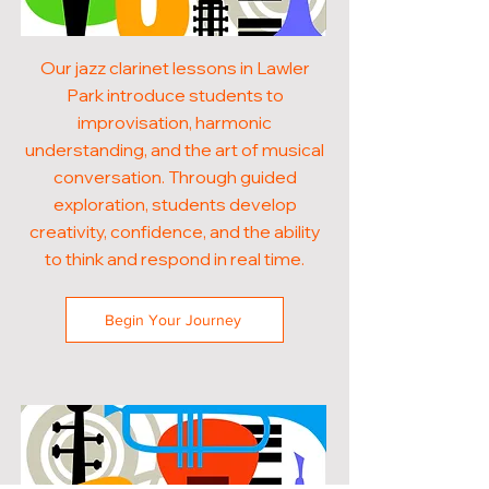
Our jazz clarinet lessons in Lawler
Park introduce students to
improvisation, harmonic
understanding, and the art of musical
conversation. Through guided
exploration, students develop
creativity, confidence, and the ability
to think and respond in real time.
Begin Your Journey