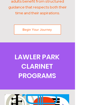
adults benefit from structured
guidance that respects both their
time and their aspirations.
Begin Your Journey
LAWLER PARK
CLARINET
PROGRAMS