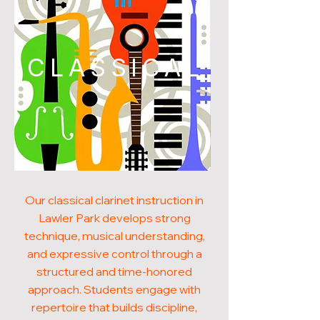
CLASSICAL
Our classical clarinet instruction in
Lawler Park develops strong
technique, musical understanding,
and expressive control through a
structured and time-honored
approach. Students engage with
repertoire that builds discipline,