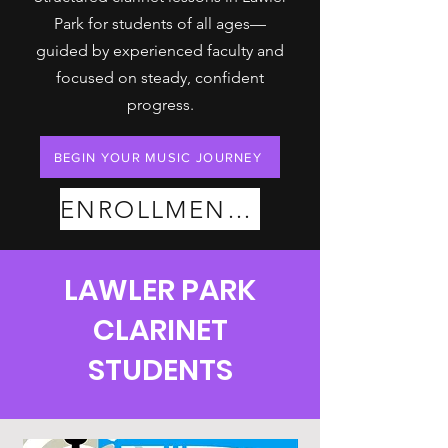
Park for students of all ages—
guided by experienced faculty and
focused on steady, confident
progress.
BEGIN YOUR MUSIC JOURNEY
ENROLLMENT PLANS
LAWLER PARK
CLARINET
STUDENTS