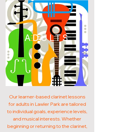
ADULTS
Our learner-based clarinet lessons
for adults in Lawler Park are tailored
to individual goals, experience levels,
and musical interests. Whether
beginning or returning to the clarinet,