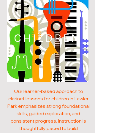
CHILDREN
Our learner-based approach to
clarinet lessons for children in Lawler
Park emphasizes strong foundational
skills, guided exploration, and
consistent progress. Instruction is
thoughtfully paced to build