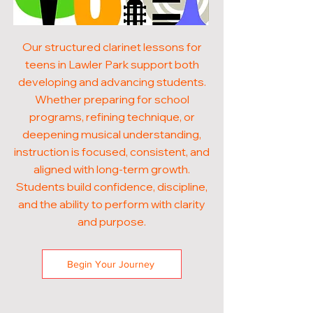
Our structured clarinet lessons for
teens in Lawler Park support both
developing and advancing students.
Whether preparing for school
programs, refining technique, or
deepening musical understanding,
instruction is focused, consistent, and
aligned with long-term growth.
Students build confidence, discipline,
and the ability to perform with clarity
and purpose.
Begin Your Journey