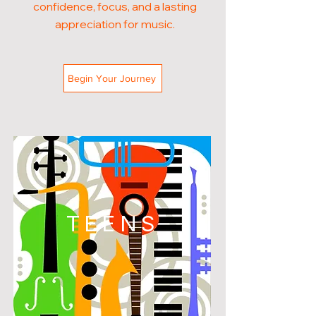
confidence, focus, and a lasting
appreciation for music.
Begin Your Journey
TEENS