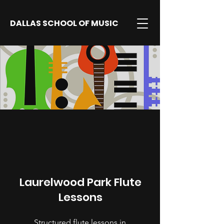
DALLAS SCHOOL OF MUSIC
Laurelwood Park Flute
Lessons
Structured flute lessons in