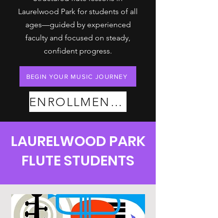
Laurelwood Park for students of all
ages—guided by experienced
faculty and focused on steady,
confident progress.
BEGIN YOUR MUSIC JOURNEY
ENROLLMENT PLANS
LAURELWOOD PARK
FLUTE STUDENTS