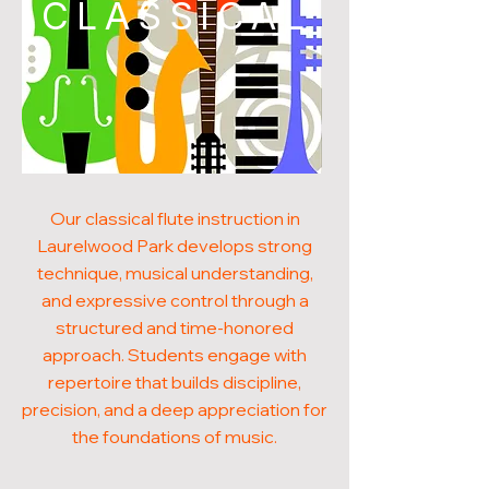
CLASSICAL
Our classical flute instruction in
Laurelwood Park develops strong
technique, musical understanding,
and expressive control through a
structured and time-honored
approach. Students engage with
repertoire that builds discipline,
precision, and a deep appreciation for
the foundations of music.