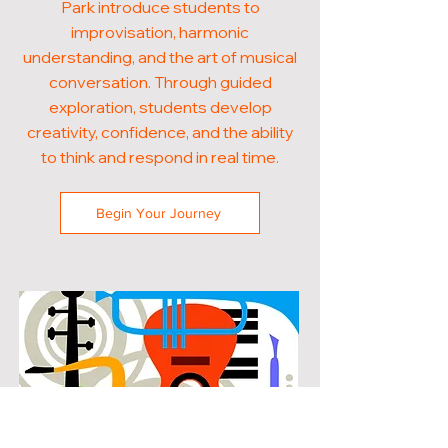
Park introduce students to
improvisation, harmonic
understanding, and the art of musical
conversation. Through guided
exploration, students develop
creativity, confidence, and the ability
to think and respond in real time.
Begin Your Journey
POPULAR