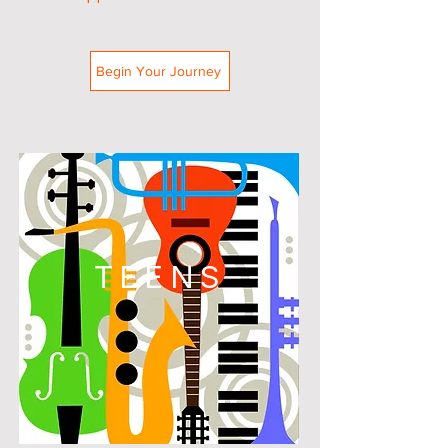
Begin Your Journey
TEENS