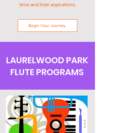
time and their aspirations.
Begin Your Journey
LAURELWOOD PARK
FLUTE PROGRAMS