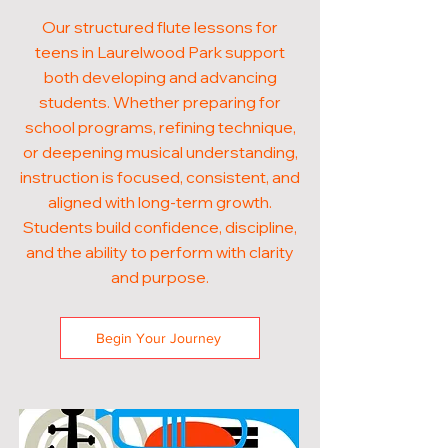
Our structured flute lessons for
teens in Laurelwood Park support
both developing and advancing
students. Whether preparing for
school programs, refining technique,
or deepening musical understanding,
instruction is focused, consistent, and
aligned with long-term growth.
Students build confidence, discipline,
and the ability to perform with clarity
and purpose.
Begin Your Journey