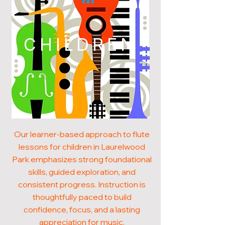
CHILDREN
Our learner-based approach to flute
lessons for children in Laurelwood
Park emphasizes strong foundational
skills, guided exploration, and
consistent progress. Instruction is
thoughtfully paced to build
confidence, focus, and a lasting
appreciation for music.