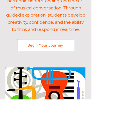
harmonic understanding, and the art
of musical conversation. Through
guided exploration, students develop
creativity, confidence, and the ability
to think and respond in real time.
Begin Your Journey
POPULAR