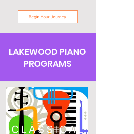
Begin Your Journey
LAKEWOOD PIANO
PROGRAMS
CLASSICAL