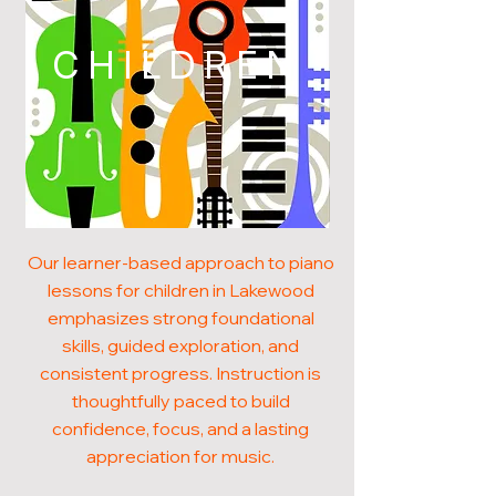
CHILDREN
Our learner-based approach to piano
lessons for children in Lakewood
emphasizes strong foundational
skills, guided exploration, and
consistent progress. Instruction is
thoughtfully paced to build
confidence, focus, and a lasting
appreciation for music.