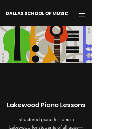
DALLAS SCHOOL OF MUSIC
Lakewood Piano Lessons
Structured piano lessons in
Lakewood for students of all ages—