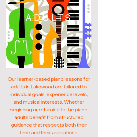
ADULTS
Our learner-based piano lessons for
adults in Lakewood are tailored to
individual goals, experience levels,
and musical interests. Whether
beginning or returning to the piano,
adults benefit from structured
guidance that respects both their
time and their aspirations.