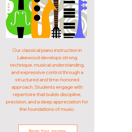
Our classical piano instruction in
Lakewood develops strong
technique, musical understanding,
and expressive control through a
structured and time-honored
approach. Students engage with
repertoire that builds discipline,
precision, and a deep appreciation for
the foundations of music.
Begin Your Journey