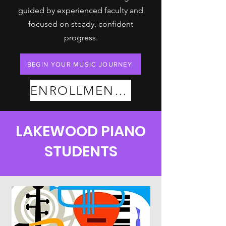
guided by experienced faculty and
focused on steady, confident
progress.
BEGIN YOUR MUSIC JOURNEY
ENROLLMENT PLANS
LAKEWOOD PIANO
STUDENTS