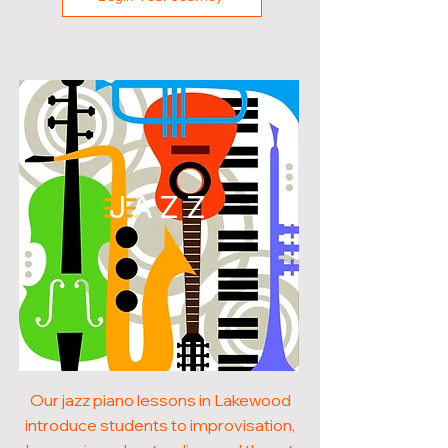
JAZZ
Our jazz piano lessons in Lakewood
introduce students to improvisation,