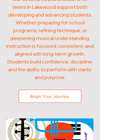
teens in Lakewood support both
developing and advancing students.
Whether preparing for school
programs, refining technique, or
deepening musical understanding,
instruction is focused, consistent, and
aligned with long-term growth.
Students build confidence, discipline,
and the ability to perform with clarity
and purpose.
Begin Your Journey