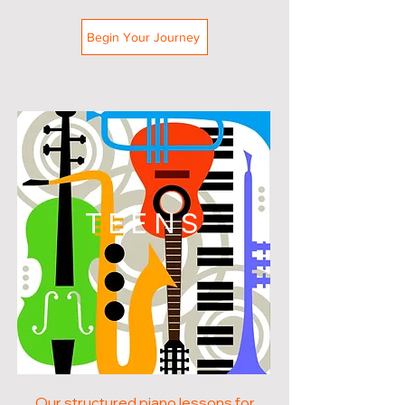
Begin Your Journey
TEENS
Our structured piano lessons for