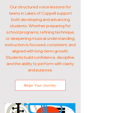
Our structured voice lessons for
teens in Lakes of Coppell support
both developing and advancing
students. Whether preparing for
school programs, refining technique,
or deepening musical understanding,
instruction is focused, consistent, and
aligned with long-term growth.
Students build confidence, discipline,
and the ability to perform with clarity
and purpose.
Begin Your Journey