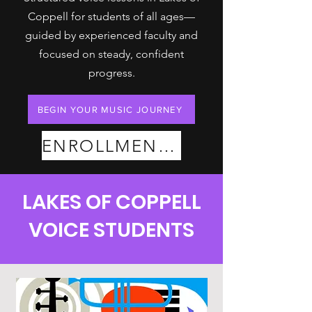
Coppell for students of all ages—
guided by experienced faculty and
focused on steady, confident
progress.
BEGIN YOUR MUSIC JOURNEY
ENROLLMENT PLANS
LAKES OF COPPELL
VOICE STUDENTS