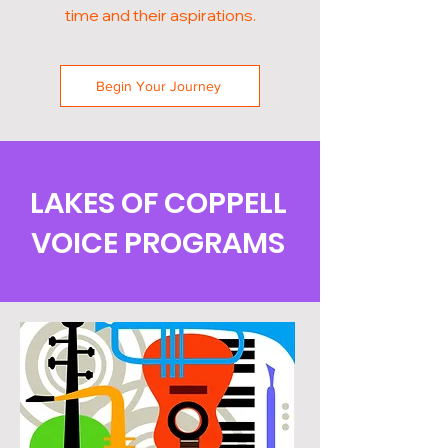
time and their aspirations.
Begin Your Journey
LAKES OF COPPELL
VOICE PROGRAMS