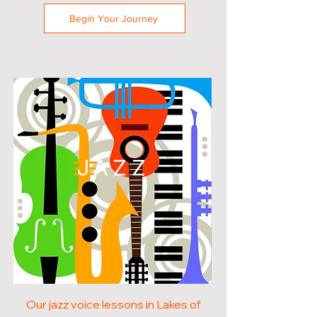
Begin Your Journey
JAZZ
Our jazz voice lessons in Lakes of