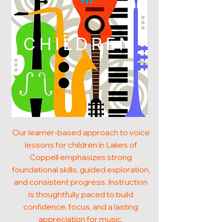
CHILDREN
Our learner-based approach to voice
lessons for children in Lakes of
Coppell emphasizes strong
foundational skills, guided exploration,
and consistent progress. Instruction
is thoughtfully paced to build
confidence, focus, and a lasting
appreciation for music.