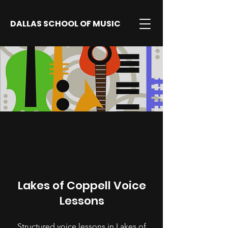
DALLAS SCHOOL OF MUSIC
Lakes of Coppell Voice
Lessons
Structured voice lessons in Lakes of