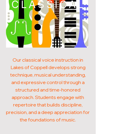
CLASSICAL
Our classical voice instruction in
Lakes of Coppell develops strong
technique, musical understanding,
and expressive control through a
structured and time-honored
approach. Students engage with
repertoire that builds discipline,
precision, and a deep appreciation for
the foundations of music.