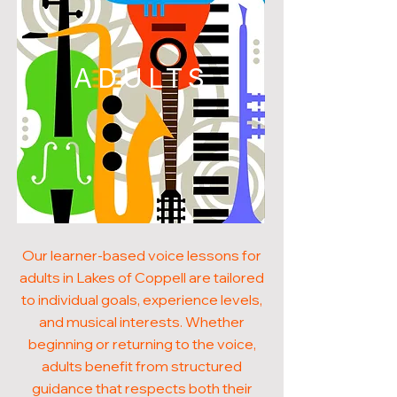
ADULTS
Our learner-based voice lessons for
adults in Lakes of Coppell are tailored
to individual goals, experience levels,
and musical interests. Whether
beginning or returning to the voice,
adults benefit from structured
guidance that respects both their