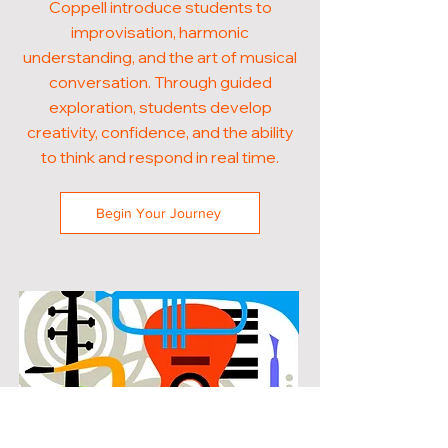
Coppell introduce students to
improvisation, harmonic
understanding, and the art of musical
conversation. Through guided
exploration, students develop
creativity, confidence, and the ability
to think and respond in real time.
Begin Your Journey
POPULAR