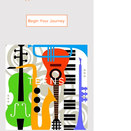
Begin Your Journey
TEENS