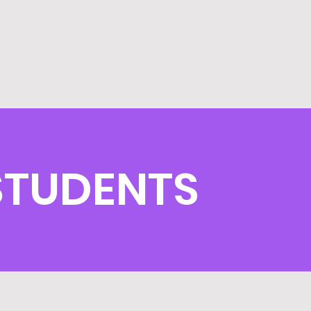
 STUDENTS