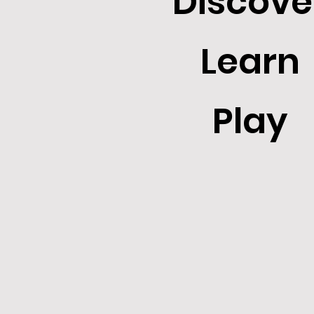
Discove
Learn
Play