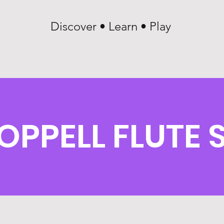
Discover • Learn • Play
OPPELL FLUTE