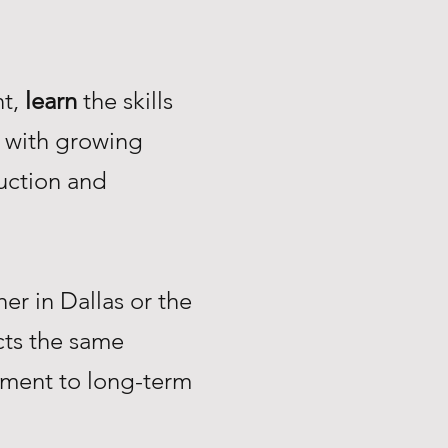
nt,
learn
the skills
with growing
uction and
r in Dallas or the
ts the same
tment to long-term