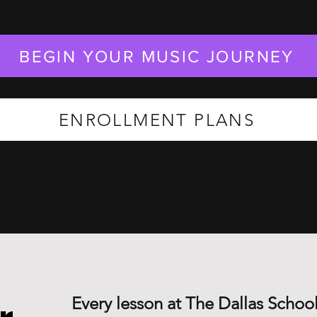
BEGIN YOUR MUSIC JOURNEY
ENROLLMENT PLANS
Every lesson at The Dallas School