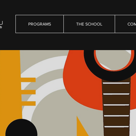
PROGRAMS
THE SCHOOL
COM