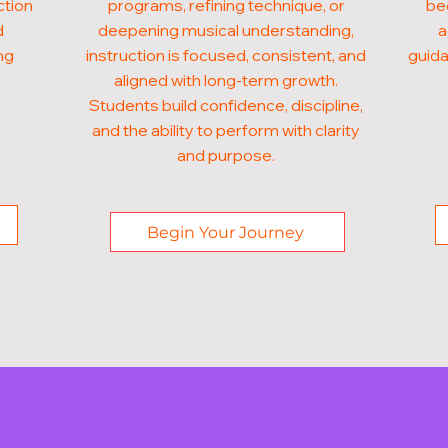
ction
programs, refining technique, or
beg
d
deepening musical understanding,
a
ng
instruction is focused, consistent, and
guida
aligned with long-term growth.
Students build confidence, discipline,
and the ability to perform with clarity
and purpose.
Begin Your Journey