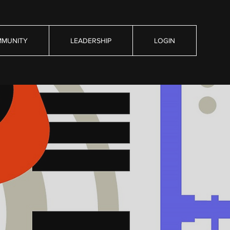
MUNITY
LEADERSHIP
LOGIN