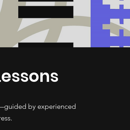
 Lessons
ges—guided by experienced
ess.