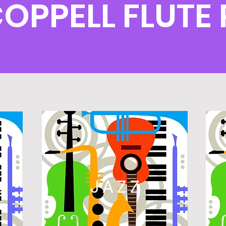
COPPELL FLUT
L
JAZZ