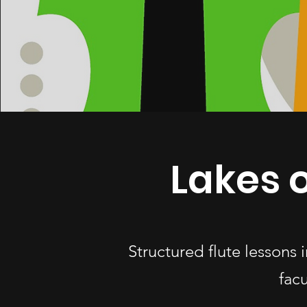
Lakes o
Structured flute lessons
fac