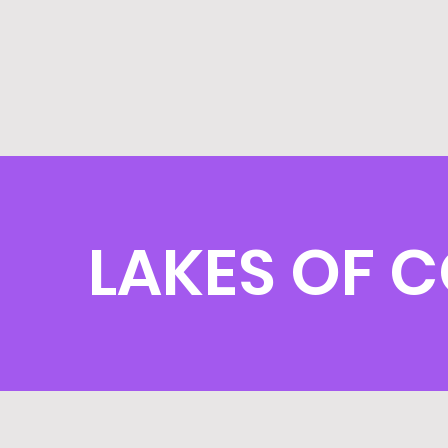
LAKES OF C