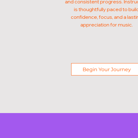
and consistent progress. Instru
is thoughtfully paced to buil
confidence, focus, and a lasti
appreciation for music.
Begin Your Journey