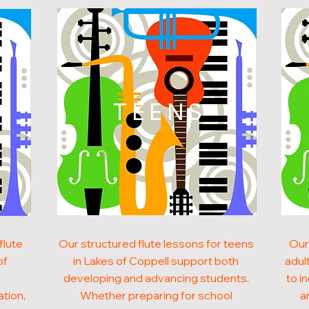
N
TEENS
flute
Our structured flute lessons for teens
Our
of
in Lakes of Coppell support both
adult
g
developing and advancing students.
to i
ation,
Whether preparing for school
a