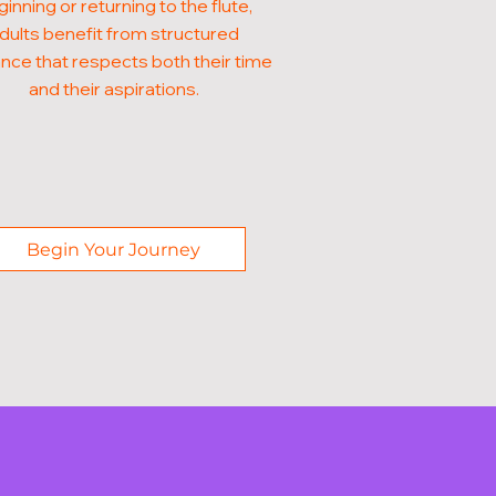
inning or returning to the flute,
dults benefit from structured
nce that respects both their time
and their aspirations.
Begin Your Journey