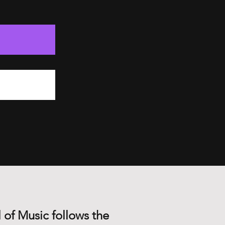
 of Music follows the