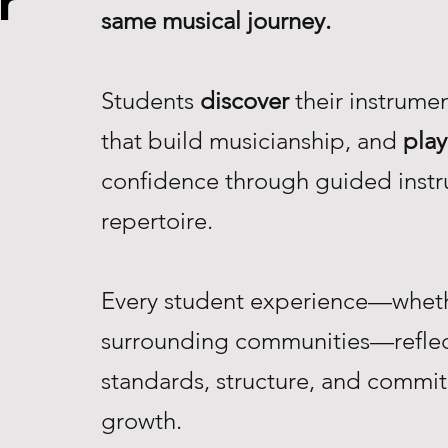
r
same musical journey.
Students
discover
their instrume
that build musicianship, and
play
confidence through guided instr
repertoire.
Every student experience—whethe
surrounding communities—reflec
standards, structure, and commi
growth.