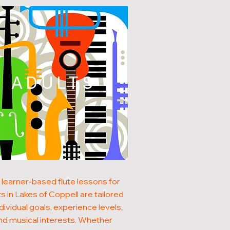
ADULTS
 learner-based flute lessons for
s in Lakes of Coppell are tailored
ndividual goals, experience levels,
nd musical interests. Whether