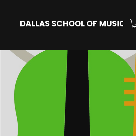
DALLAS SCHOOL OF MUSIC