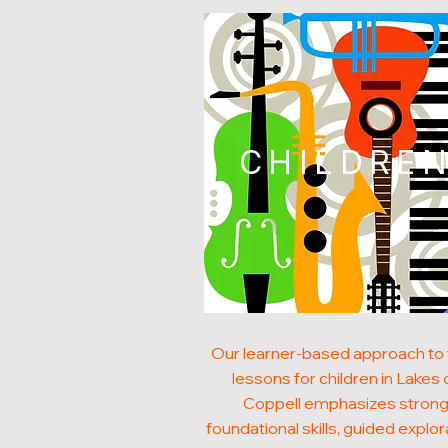
CHILDRE
Our learner-based approach to 
lessons for children in Lakes 
Coppell emphasizes stron
foundational skills, guided explor