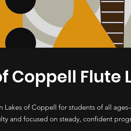
f Coppell Flute
 in Lakes of Coppell for students of all a
ulty and focused on steady, confident progr