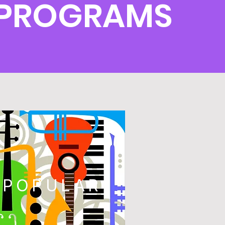
E PROGRAMS
POPULAR