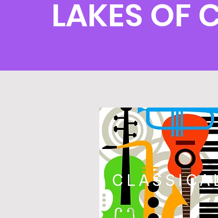
LAKES OF 
CLASSICA