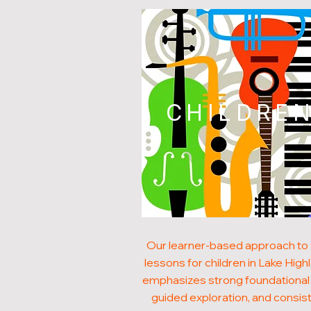
CHILDRE
Our learner-based approach to 
lessons for children in Lake High
emphasizes strong foundational s
guided exploration, and consis