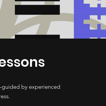
Lessons
es—guided by experienced
ess.