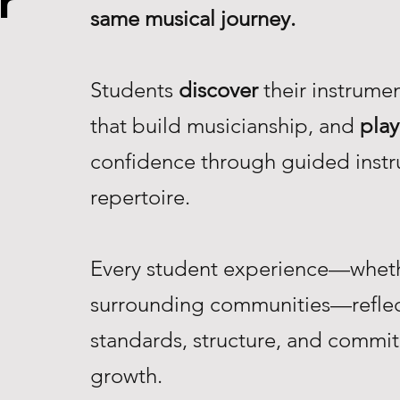
r
same musical journey.
Students
discover
their instrume
that build musicianship, and
play
confidence through guided instr
repertoire.
Every student experience—whethe
surrounding communities—reflec
standards, structure, and commi
growth.