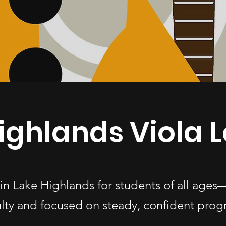
ighlands Viola 
s in Lake Highlands for students of all ag
ulty and focused on steady, confident progr