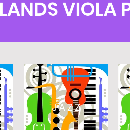
HLANDS VIOLA
L
JAZZ