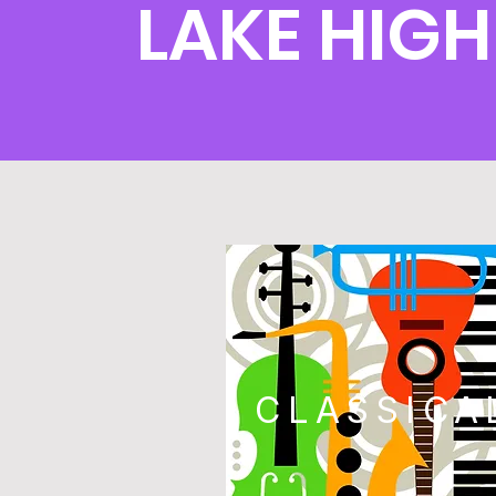
LAKE HIG
CLASSICA