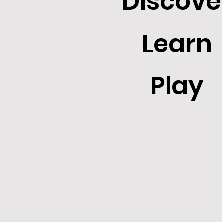
Discove
Learn
Play