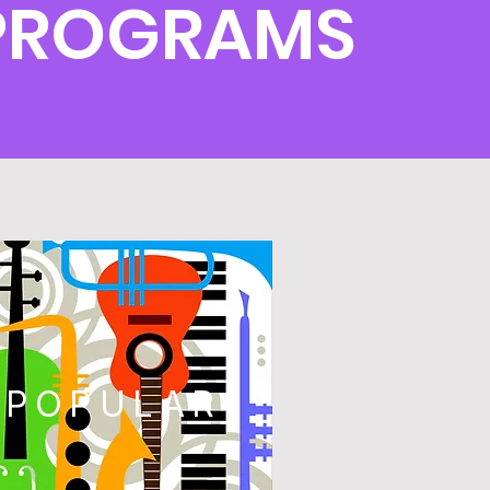
 PROGRAMS
POPULAR