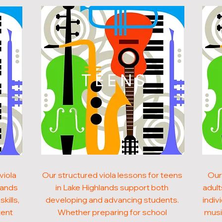
N
TEENS
viola
Our structured viola lessons for teens
Our
lands
in Lake Highlands support both
adult
kills,
developing and advancing students.
indiv
tent
Whether preparing for school
musi