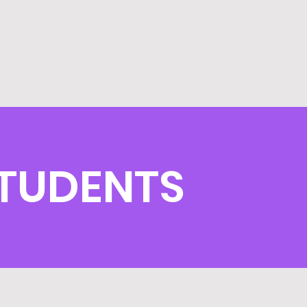
STUDENTS