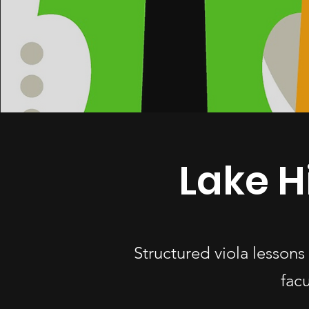
Lake H
Structured viola lesson
fac