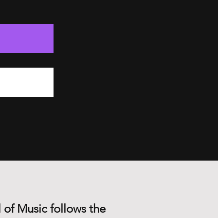
 of Music follows the