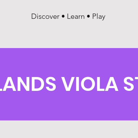
Discover • Learn • Play
LANDS VIOLA 