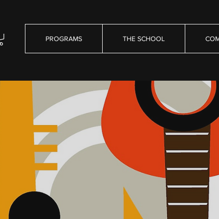
PROGRAMS
THE SCHOOL
COM