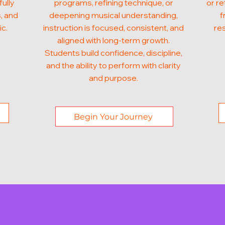
fully
programs, refining technique, or
or re
, and
deepening musical understanding,
f
ic.
instruction is focused, consistent, and
res
aligned with long-term growth.
Students build confidence, discipline,
and the ability to perform with clarity
and purpose.
Begin Your Journey