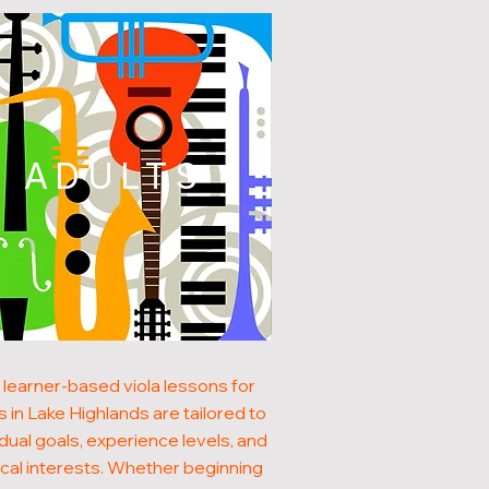
ADULTS
 learner-based viola lessons for
s in Lake Highlands are tailored to
idual goals, experience levels, and
cal interests. Whether beginning