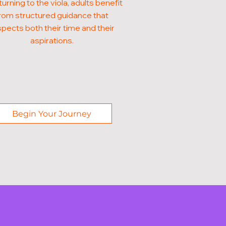
turning to the viola, adults benefit
rom structured guidance that
pects both their time and their
aspirations.
Begin Your Journey