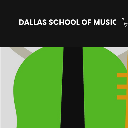
DALLAS SCHOOL OF MUSIC