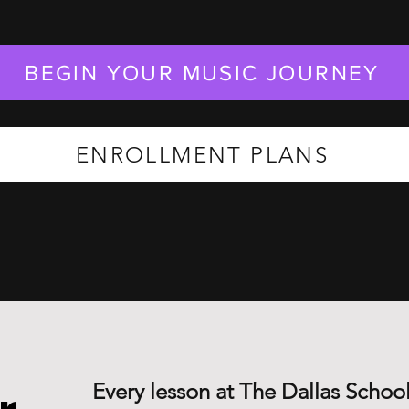
BEGIN YOUR MUSIC JOURNEY
ENROLLMENT PLANS
Every lesson at The Dallas School