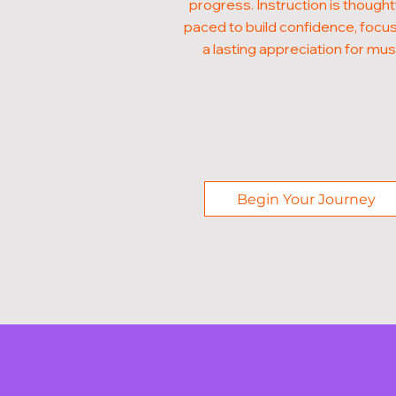
progress. Instruction is thought
paced to build confidence, focus
a lasting appreciation for mus
Begin Your Journey