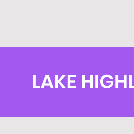
LAKE HIGH