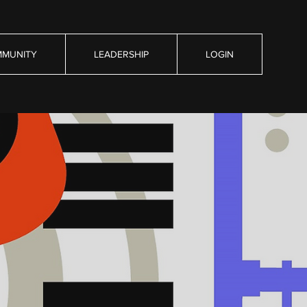
MUNITY
LEADERSHIP
LOGIN