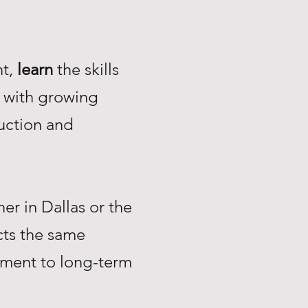
nt,
learn
the skills
with growing
uction and
r in Dallas or the
ts the same
tment to long-term