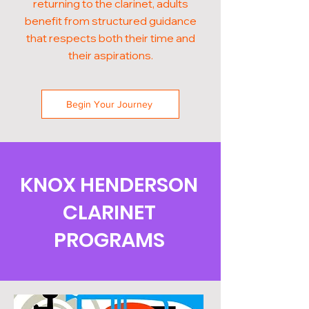
returning to the clarinet, adults
benefit from structured guidance
that respects both their time and
their aspirations.
Begin Your Journey
KNOX HENDERSON
CLARINET
PROGRAMS