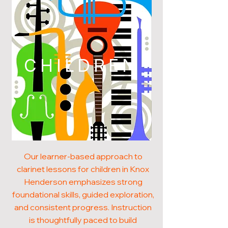
CHILDREN
Our learner-based approach to
clarinet lessons for children in Knox
Henderson emphasizes strong
foundational skills, guided exploration,
and consistent progress. Instruction
is thoughtfully paced to build