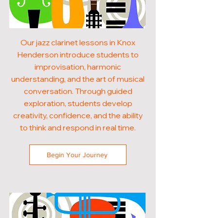
Our jazz clarinet lessons in Knox
Henderson introduce students to
improvisation, harmonic
understanding, and the art of musical
conversation. Through guided
exploration, students develop
creativity, confidence, and the ability
to think and respond in real time.
Begin Your Journey