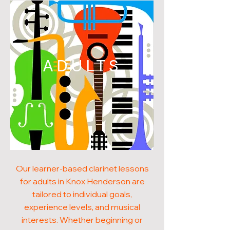
ADULTS
Our learner-based clarinet lessons
for adults in Knox Henderson are
tailored to individual goals,
experience levels, and musical
interests. Whether beginning or