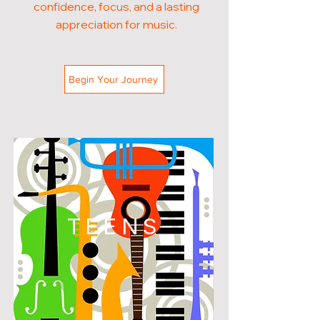
confidence, focus, and a lasting
appreciation for music.
Begin Your Journey
TEENS