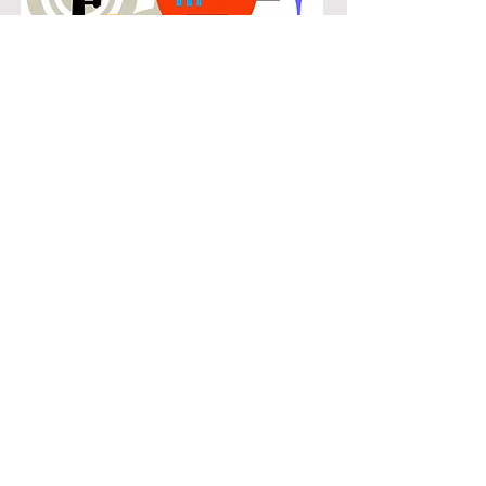
POPULAR
Our popular clarinet instruction in
Knox Henderson connects students
with the music they know and enjoy
while building real musical skills.
Lessons focus on chords, patterns,
and stylistic understanding, allowing
students to play with confidence
across a wide range of contemporary