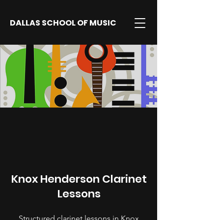
DALLAS SCHOOL OF MUSIC
Knox Henderson Clarinet
Lessons
Structured clarinet lessons in Knox