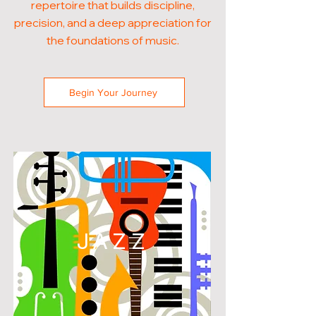
repertoire that builds discipline,
precision, and a deep appreciation for
the foundations of music.
Begin Your Journey
JAZZ