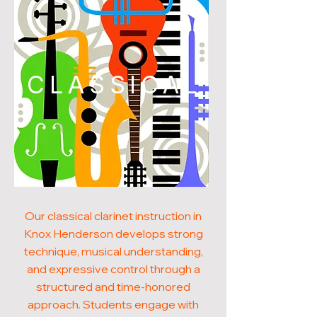
CLASSICAL
Our classical clarinet instruction in
Knox Henderson develops strong
technique, musical understanding,
and expressive control through a
structured and time-honored
approach. Students engage with