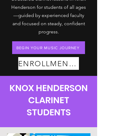
Henderson for students of all ages
—guided by experienced faculty
and focused on steady, confident
progress.
BEGIN YOUR MUSIC JOURNEY
ENROLLMENT PLANS
KNOX HENDERSON
CLARINET
STUDENTS