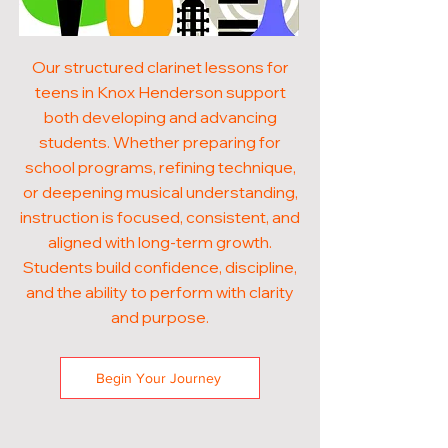
Our structured clarinet lessons for
teens in Knox Henderson support
both developing and advancing
students. Whether preparing for
school programs, refining technique,
or deepening musical understanding,
instruction is focused, consistent, and
aligned with long-term growth.
Students build confidence, discipline,
and the ability to perform with clarity
and purpose.
Begin Your Journey