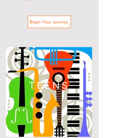
Begin Your Journey
TEENS