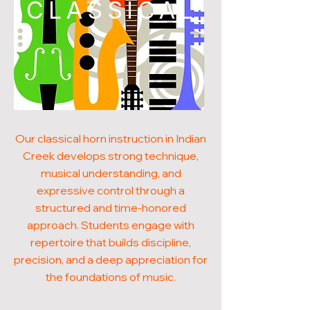
CLASSICAL
Our classical horn instruction in Indian
Creek develops strong technique,
musical understanding, and
expressive control through a
structured and time-honored
approach. Students engage with
repertoire that builds discipline,
precision, and a deep appreciation for
the foundations of music.