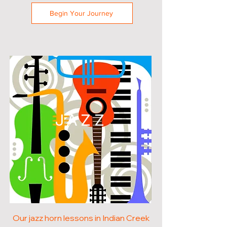
Begin Your Journey
JAZZ
Our jazz horn lessons in Indian Creek