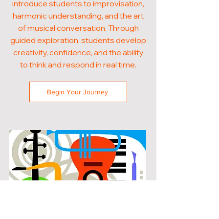
introduce students to improvisation,
harmonic understanding, and the art
of musical conversation. Through
guided exploration, students develop
creativity, confidence, and the ability
to think and respond in real time.
Begin Your Journey
POPULAR