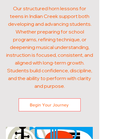
Our structured horn lessons for
teens in Indian Creek support both
developing and advancing students.
Whether preparing for school
programs, refining technique, or
deepening musical understanding,
instruction is focused, consistent, and
aligned with long-term growth.
Students build confidence, discipline,
and the ability to perform with clarity
and purpose.
Begin Your Journey