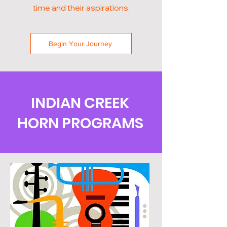
time and their aspirations.
Begin Your Journey
INDIAN CREEK
HORN PROGRAMS