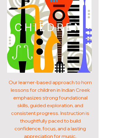
CHILDREN
Our learner-based approach to horn
lessons for children in Indian Creek
emphasizes strong foundational
skills, guided exploration, and
consistent progress. Instruction is
thoughtfully paced to build
confidence, focus, and a lasting
appreciation for music.