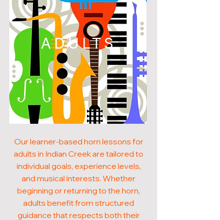
ADULTS
Our learner-based horn lessons for
adults in Indian Creek are tailored to
individual goals, experience levels,
and musical interests. Whether
beginning or returning to the horn,
adults benefit from structured
guidance that respects both their