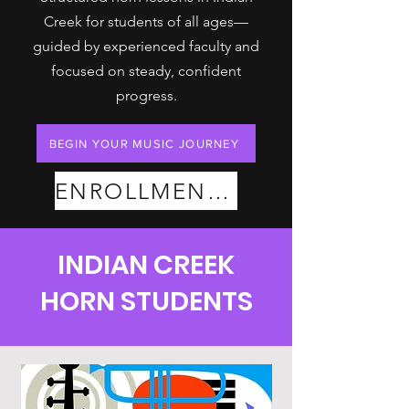
Creek for students of all ages—
guided by experienced faculty and
focused on steady, confident
progress.
BEGIN YOUR MUSIC JOURNEY
ENROLLMENT PLANS
INDIAN CREEK
HORN STUDENTS