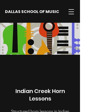
DALLAS SCHOOL OF MUSIC
Indian Creek Horn
Lessons
Structured horn lessons in Indian