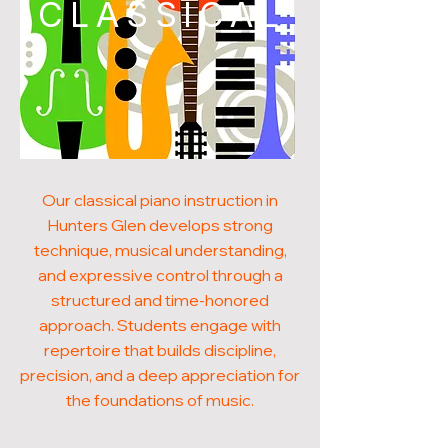
CLASSICAL
Our classical piano instruction in
Hunters Glen develops strong
technique, musical understanding,
and expressive control through a
structured and time-honored
approach. Students engage with
repertoire that builds discipline,
precision, and a deep appreciation for
the foundations of music.