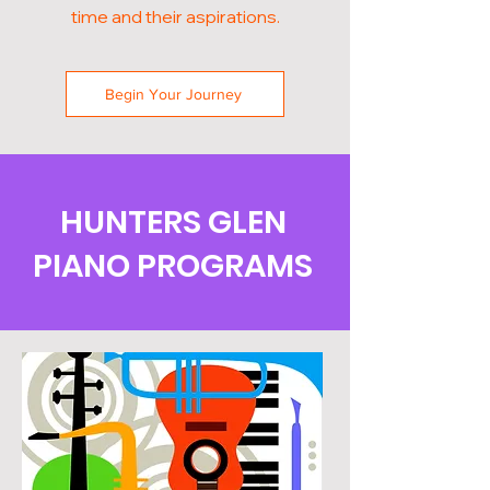
time and their aspirations.
Begin Your Journey
HUNTERS GLEN
PIANO PROGRAMS