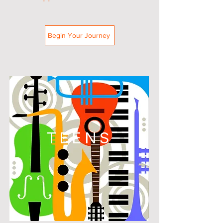
Begin Your Journey
TEENS