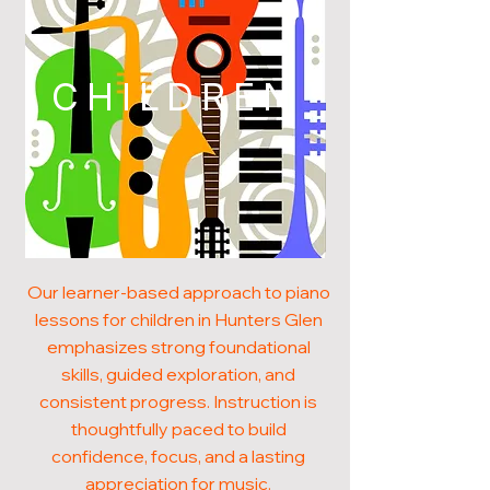
CHILDREN
Our learner-based approach to piano
lessons for children in Hunters Glen
emphasizes strong foundational
skills, guided exploration, and
consistent progress. Instruction is
thoughtfully paced to build
confidence, focus, and a lasting
appreciation for music.