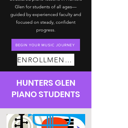
Glen for students of all ages—
guided by experienced faculty and
focused on steady, confident
progress.
BEGIN YOUR MUSIC JOURNEY
ENROLLMENT PLANS
HUNTERS GLEN
PIANO STUDENTS