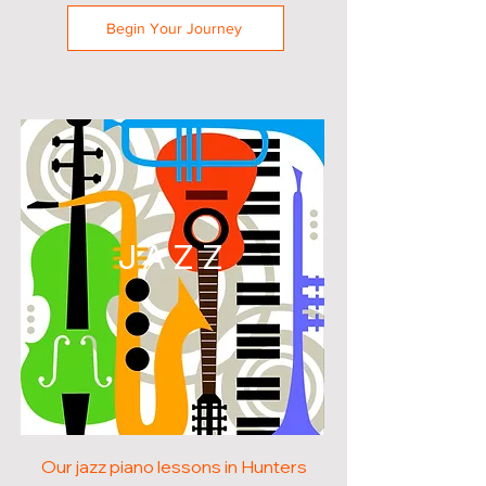
Begin Your Journey
JAZZ
Our jazz piano lessons in Hunters