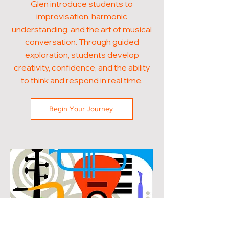
Glen introduce students to
improvisation, harmonic
understanding, and the art of musical
conversation. Through guided
exploration, students develop
creativity, confidence, and the ability
to think and respond in real time.
Begin Your Journey
POPULAR