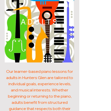
ADULTS
Our learner-based piano lessons for
adults in Hunters Glen are tailored to
individual goals, experience levels,
and musical interests. Whether
beginning or returning to the piano,
adults benefit from structured
guidance that respects both their