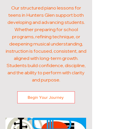
Our structured piano lessons for
teens in Hunters Glen support both
developing and advancing students.
Whether preparing for school
programs, refining technique, or
deepening musical understanding,
instruction is focused, consistent, and
aligned with long-term growth.
Students build confidence, discipline,
and the ability to perform with clarity
and purpose.
Begin Your Journey