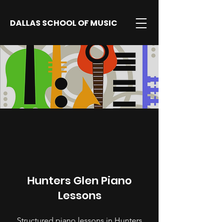
DALLAS SCHOOL OF MUSIC
Hunters Glen Piano
Lessons
Structured piano lessons in Hunters