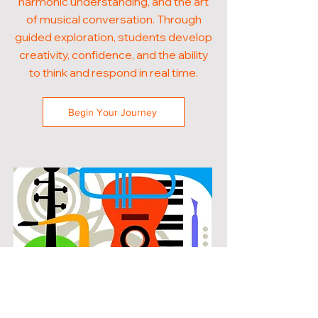
harmonic understanding, and the art
of musical conversation. Through
guided exploration, students develop
creativity, confidence, and the ability
to think and respond in real time.
Begin Your Journey
POPULAR