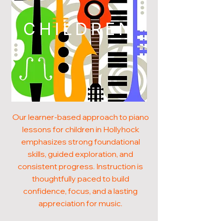
CHILDREN
Our learner-based approach to piano
lessons for children in Hollyhock
emphasizes strong foundational
skills, guided exploration, and
consistent progress. Instruction is
thoughtfully paced to build
confidence, focus, and a lasting
appreciation for music.