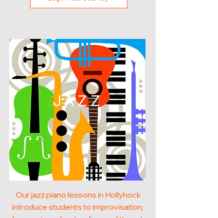
JAZZ
Our jazz piano lessons in Hollyhock
introduce students to improvisation,