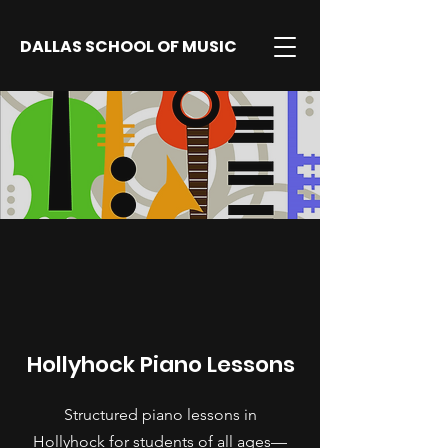
DALLAS SCHOOL OF MUSIC
Hollyhock Piano Lessons
Structured piano lessons in
Hollyhock for students of all ages—