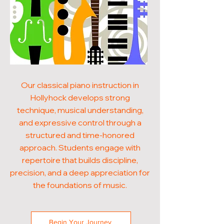
Our classical piano instruction in
Hollyhock develops strong
technique, musical understanding,
and expressive control through a
structured and time-honored
approach. Students engage with
repertoire that builds discipline,
precision, and a deep appreciation for
the foundations of music.
Begin Your Journey