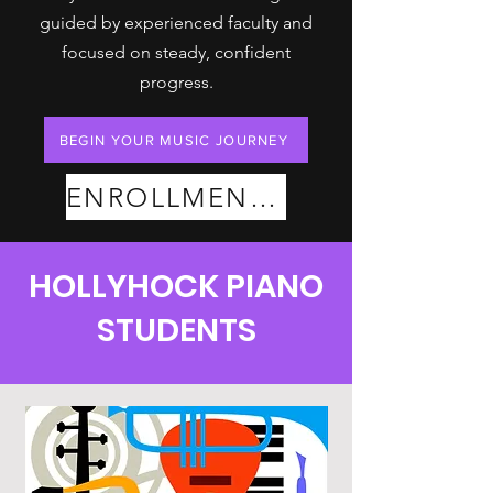
guided by experienced faculty and
focused on steady, confident
progress.
BEGIN YOUR MUSIC JOURNEY
ENROLLMENT PLANS
HOLLYHOCK PIANO
STUDENTS