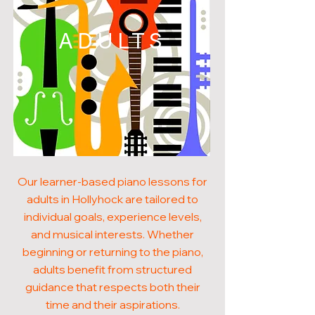
ADULTS
Our learner-based piano lessons for
adults in Hollyhock are tailored to
individual goals, experience levels,
and musical interests. Whether
beginning or returning to the piano,
adults benefit from structured
guidance that respects both their
time and their aspirations.