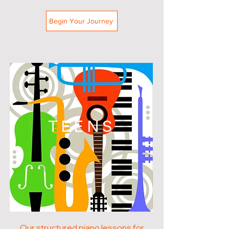
Begin Your Journey
TEENS
Our structured piano lessons for