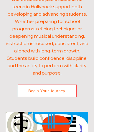
teens in Hollyhock support both
developing and advancing students.
Whether preparing for school
programs, refining technique, or
deepening musical understanding,
instruction is focused, consistent, and
aligned with long-term growth.
Students build confidence, discipline,
and the ability to perform with clarity
and purpose.
Begin Your Journey