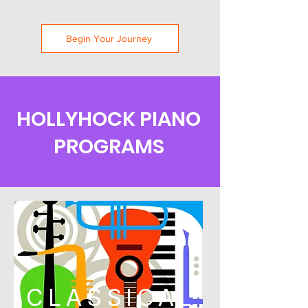
Begin Your Journey
HOLLYHOCK PIANO
PROGRAMS
CLASSICAL