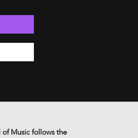
 of Music follows the