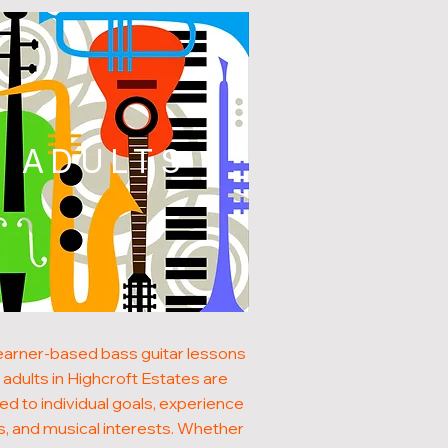
ADULTS
earner-based bass guitar lessons
 adults in Highcroft Estates are
red to individual goals, experience
s, and musical interests. Whether