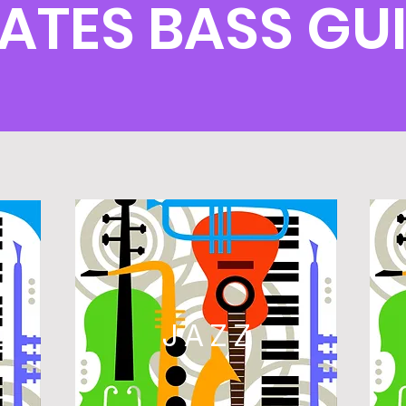
ATES BASS G
L
JAZZ