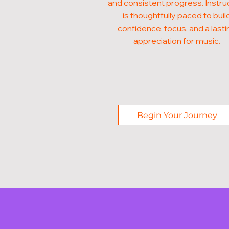
and consistent progress. Instru
is thoughtfully paced to buil
confidence, focus, and a lasti
appreciation for music.
Begin Your Journey