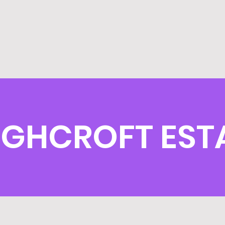
IGHCROFT EST