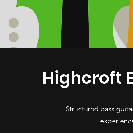
Highcroft 
Structured bass guita
experience