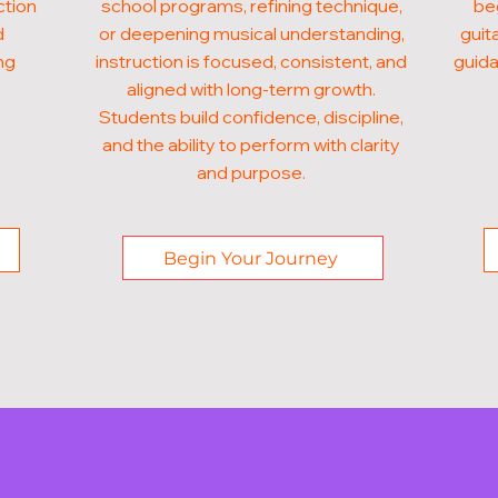
ction
school programs, refining technique,
beg
d
or deepening musical understanding,
guit
ng
instruction is focused, consistent, and
guida
aligned with long-term growth.
Students build confidence, discipline,
and the ability to perform with clarity
and purpose.
Begin Your Journey