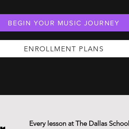
BEGIN YOUR MUSIC JOURNEY
ENROLLMENT PLANS
Every lesson at The Dallas School