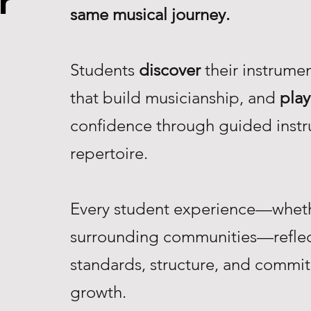
r
same musical journey.
Students
discover
their instrume
that build musicianship, and
play
confidence through guided instr
repertoire.
Every student experience—whethe
surrounding communities—reflec
standards, structure, and commi
growth.