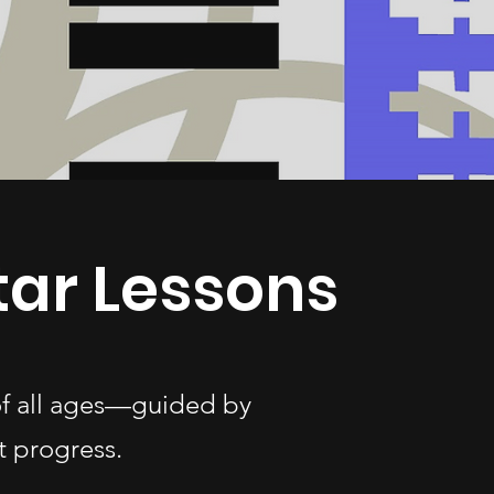
tar Lessons
 of all ages—guided by
t progress.