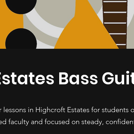
Estates Bass Gui
r lessons in Highcroft Estates for students
d faculty and focused on steady, confiden