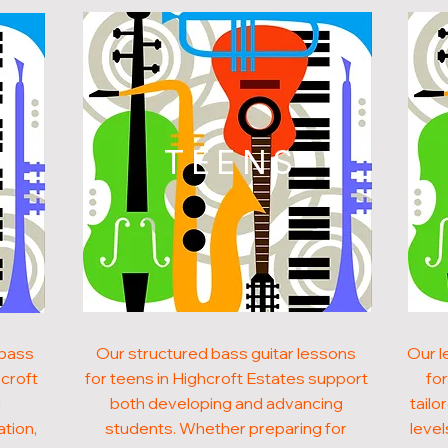
N
TEENS
 bass
Our structured bass guitar lessons
Our l
hcroft
for teens in Highcroft Estates support
for
g
both developing and advancing
tailo
ation,
students. Whether preparing for
level