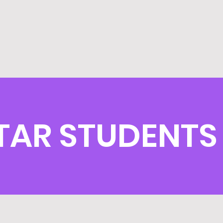
TAR STUDENTS