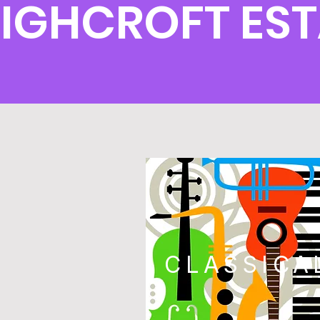
IGHCROFT EST
CLASSICA