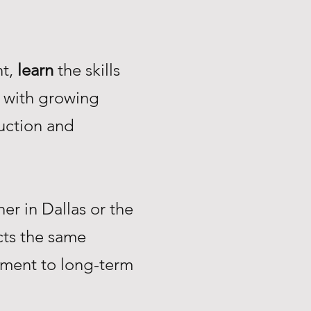
nt,
learn
the skills
with growing
uction and
r in Dallas or the
ts the same
tment to long-term