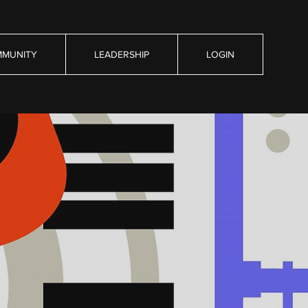
MUNITY
LEADERSHIP
LOGIN