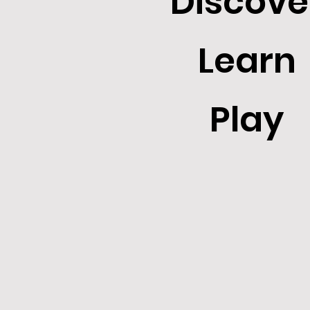
Discove
Learn
Play