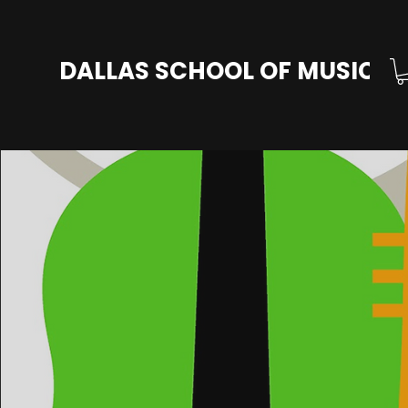
DALLAS SCHOOL OF MUSIC