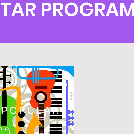
UITAR PROGRA
POPULAR