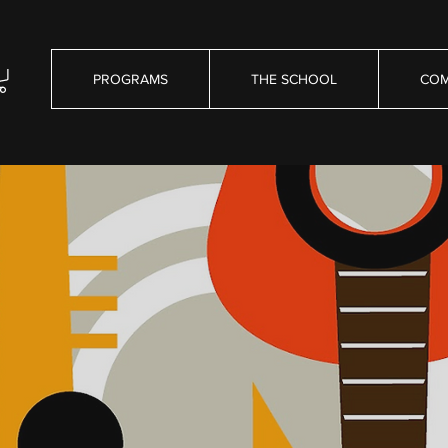
PROGRAMS
THE SCHOOL
COM