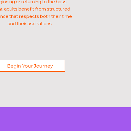
inning or returning to the bass
ar, adults benefit from structured
nce that respects both their time
and their aspirations.
Begin Your Journey