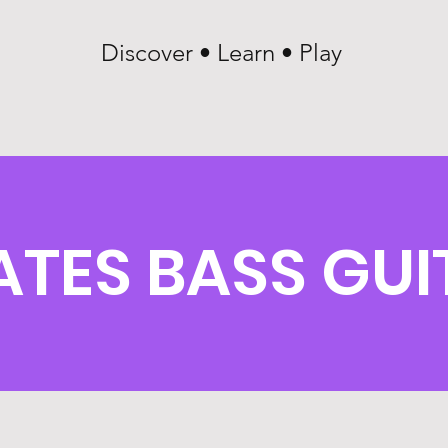
Discover • Learn • Play
ATES BASS GUI