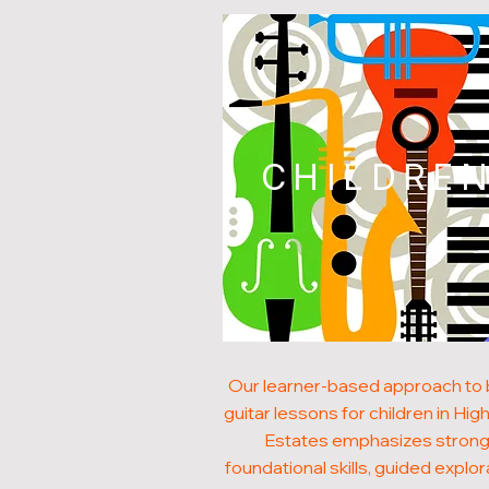
CHILDRE
Our learner-based approach to
guitar lessons for children in Hig
Estates emphasizes stron
foundational skills, guided explor