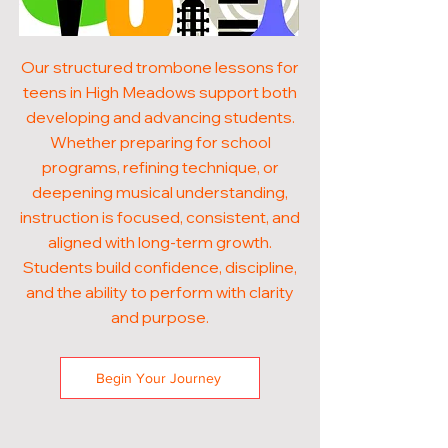
Our structured trombone lessons for
teens in High Meadows support both
developing and advancing students.
Whether preparing for school
programs, refining technique, or
deepening musical understanding,
instruction is focused, consistent, and
aligned with long-term growth.
Students build confidence, discipline,
and the ability to perform with clarity
and purpose.
Begin Your Journey