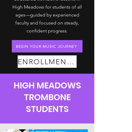
High Meadows for students of all
ages—guided by experienced
faculty and focused on steady,
confident progress.
BEGIN YOUR MUSIC JOURNEY
ENROLLMENT PLANS
HIGH MEADOWS
TROMBONE
STUDENTS