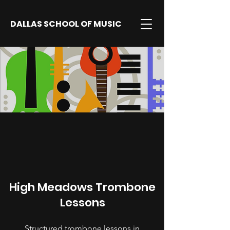
DALLAS SCHOOL OF MUSIC
High Meadows Trombone
Lessons
Structured trombone lessons in