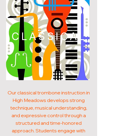
CLASSICAL
Our classical trombone instruction in
High Meadows develops strong
technique, musical understanding,
and expressive control through a
structured and time-honored
approach. Students engage with