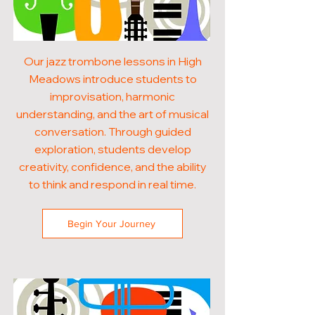
Our jazz trombone lessons in High
Meadows introduce students to
improvisation, harmonic
understanding, and the art of musical
conversation. Through guided
exploration, students develop
creativity, confidence, and the ability
to think and respond in real time.
Begin Your Journey