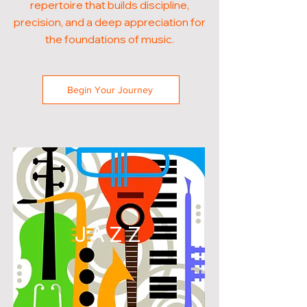
repertoire that builds discipline,
precision, and a deep appreciation for
the foundations of music.
Begin Your Journey
JAZZ