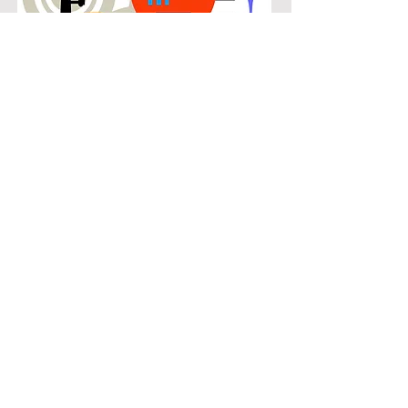
POPULAR
Our popular trombone instruction in
High Meadows connects students
with the music they know and enjoy
while building real musical skills.
Lessons focus on chords, patterns,
and stylistic understanding, allowing
students to play with confidence
across a wide range of contemporary