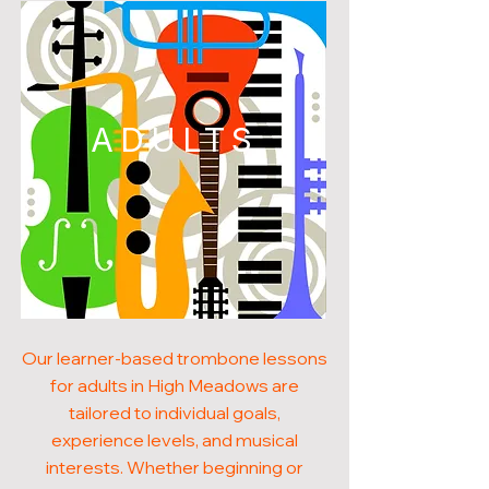
ADULTS
Our learner-based trombone lessons
for adults in High Meadows are
tailored to individual goals,
experience levels, and musical
interests. Whether beginning or