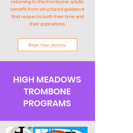
returning to the trombone, adults
benefit from structured guidance
that respects both their time and
their aspirations.
Begin Your Journey
HIGH MEADOWS
TROMBONE
PROGRAMS