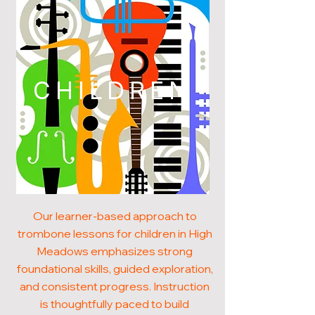
CHILDREN
Our learner-based approach to
trombone lessons for children in High
Meadows emphasizes strong
foundational skills, guided exploration,
and consistent progress. Instruction
is thoughtfully paced to build