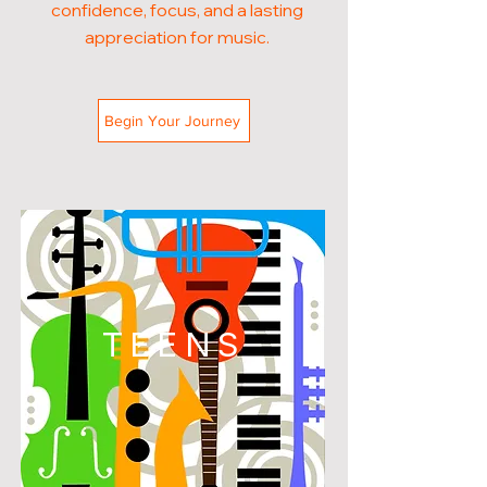
confidence, focus, and a lasting
appreciation for music.
Begin Your Journey
TEENS