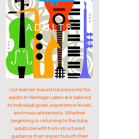
ADULTS
Our learner-based tuba lessons for
adults in Heritage Lakes are tailored
to individual goals, experience levels,
and musical interests. Whether
beginning or returning to the tuba,
adults benefit from structured
guidance that respects both their