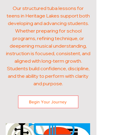
Our structured tuba lessons for
teens in Heritage Lakes support both
developing and advancing students.
Whether preparing for school
programs, refining technique, or
deepening musical understanding,
instruction is focused, consistent, and
aligned with long-term growth.
Students build confidence, discipline,
and the ability to perform with clarity
and purpose.
Begin Your Journey