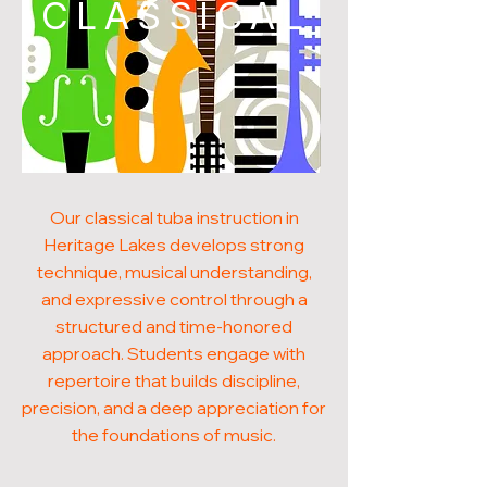
CLASSICAL
Our classical tuba instruction in
Heritage Lakes develops strong
technique, musical understanding,
and expressive control through a
structured and time-honored
approach. Students engage with
repertoire that builds discipline,
precision, and a deep appreciation for
the foundations of music.