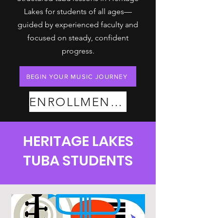
Lakes for students of all ages—
guided by experienced faculty and
focused on steady, confident
progress.
BEGIN YOUR MUSIC JOURNEY
ENROLLMENT PLANS
HERITAGE LAKES
TUBA STUDENTS