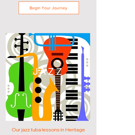
Begin Your Journey
JAZZ
Our jazz tuba lessons in Heritage