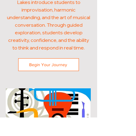
Lakes introduce students to
improvisation, harmonic
understanding, and the art of musical
conversation. Through guided
exploration, students develop
creativity, confidence, and the ability
to think and respond in real time.
Begin Your Journey
POPULAR