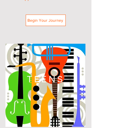
Begin Your Journey
TEENS