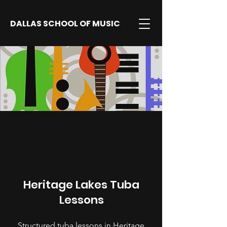
DALLAS SCHOOL OF MUSIC
Heritage Lakes Tuba
Lessons
Structured tuba lessons in Heritage