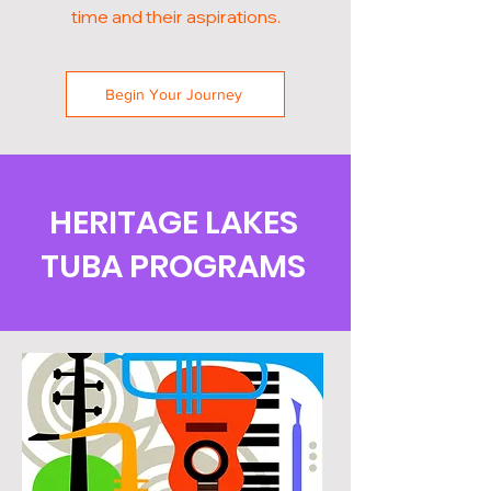
time and their aspirations.
Begin Your Journey
HERITAGE LAKES
TUBA PROGRAMS