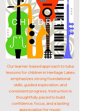
CHILDREN
Our learner-based approach to tuba
lessons for children in Heritage Lakes
emphasizes strong foundational
skills, guided exploration, and
consistent progress. Instruction is
thoughtfully paced to build
confidence, focus, and a lasting
appreciation for music.