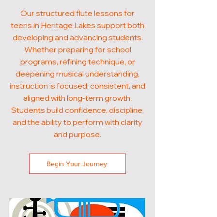
Our structured flute lessons for
teens in Heritage Lakes support both
developing and advancing students.
Whether preparing for school
programs, refining technique, or
deepening musical understanding,
instruction is focused, consistent, and
aligned with long-term growth.
Students build confidence, discipline,
and the ability to perform with clarity
and purpose.
Begin Your Journey