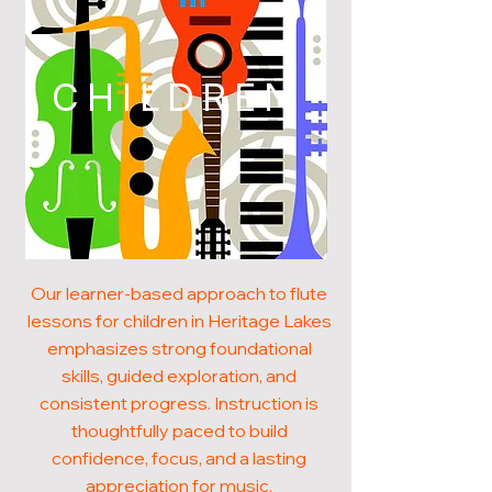
CHILDREN
Our learner-based approach to flute
lessons for children in Heritage Lakes
emphasizes strong foundational
skills, guided exploration, and
consistent progress. Instruction is
thoughtfully paced to build
confidence, focus, and a lasting
appreciation for music.