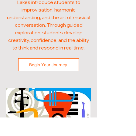
Lakes introduce students to
improvisation, harmonic
understanding, and the art of musical
conversation. Through guided
exploration, students develop
creativity, confidence, and the ability
to think and respond in real time.
Begin Your Journey
POPULAR