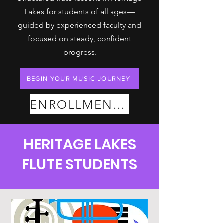
Lakes for students of all ages—
guided by experienced faculty and
focused on steady, confident
progress.
BEGIN YOUR MUSIC JOURNEY
ENROLLMENT PLANS
HERITAGE LAKES
FLUTE STUDENTS