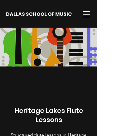
DALLAS SCHOOL OF MUSIC
Heritage Lakes Flute
Lessons
Structured flute lessons in Heritage