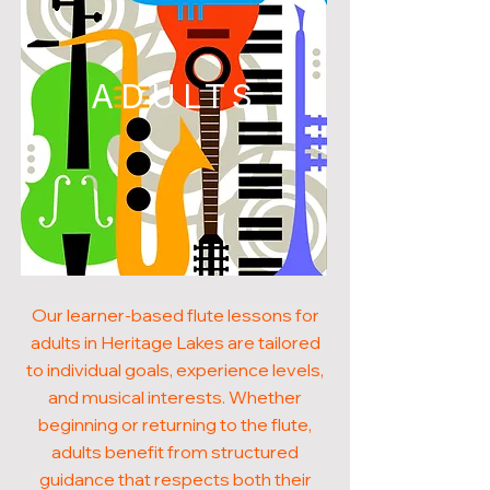
ADULTS
Our learner-based flute lessons for
adults in Heritage Lakes are tailored
to individual goals, experience levels,
and musical interests. Whether
beginning or returning to the flute,
adults benefit from structured
guidance that respects both their