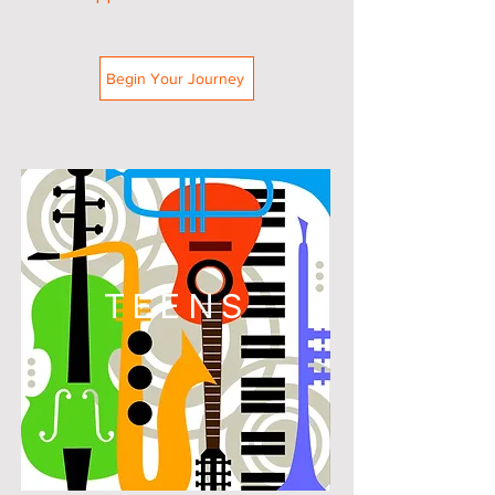
Begin Your Journey
TEENS