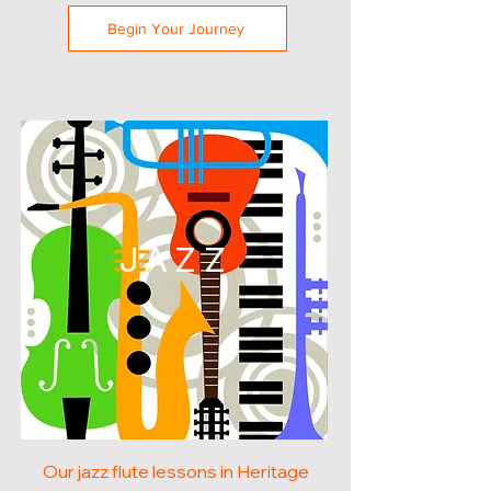
Begin Your Journey
JAZZ
Our jazz flute lessons in Heritage