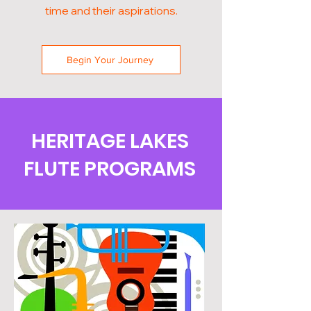
time and their aspirations.
Begin Your Journey
HERITAGE LAKES
FLUTE PROGRAMS