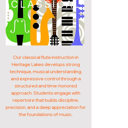
CLASSICAL
Our classical flute instruction in
Heritage Lakes develops strong
technique, musical understanding,
and expressive control through a
structured and time-honored
approach. Students engage with
repertoire that builds discipline,
precision, and a deep appreciation for
the foundations of music.