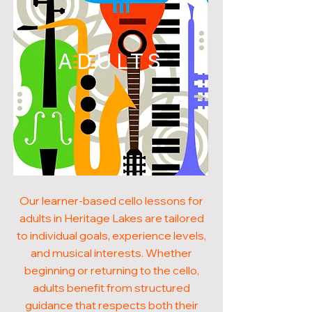
ADULTS
Our learner-based cello lessons for
adults in Heritage Lakes are tailored
to individual goals, experience levels,
and musical interests. Whether
beginning or returning to the cello,
adults benefit from structured
guidance that respects both their