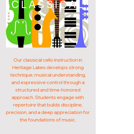
CLASSICAL
Our classical cello instruction in
Heritage Lakes develops strong
technique, musical understanding,
and expressive control through a
structured and time-honored
approach. Students engage with
repertoire that builds discipline,
precision, and a deep appreciation for
the foundations of music.