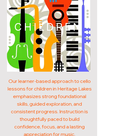
CHILDREN
Our learner-based approach to cello
lessons for children in Heritage Lakes
emphasizes strong foundational
skills, guided exploration, and
consistent progress. Instruction is
thoughtfully paced to build
confidence, focus, and a lasting
appreciation for music.