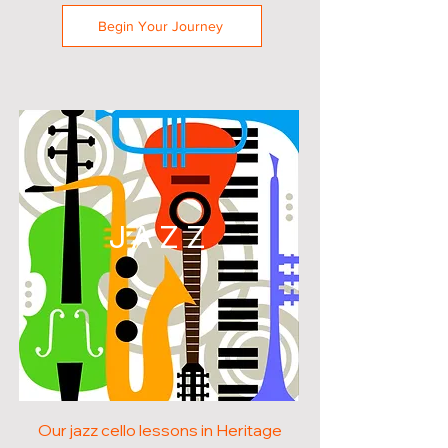
Begin Your Journey
JAZZ
Our jazz cello lessons in Heritage