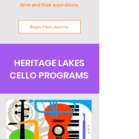
time and their aspirations.
Begin Your Journey
HERITAGE LAKES
CELLO PROGRAMS