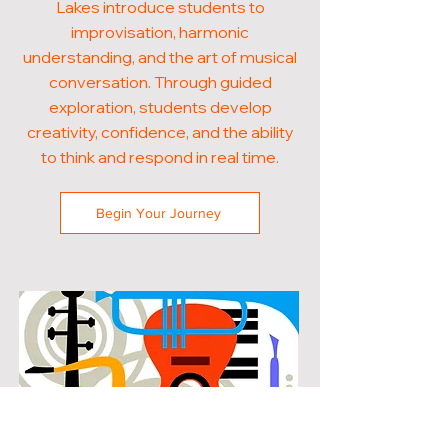
Lakes introduce students to
improvisation, harmonic
understanding, and the art of musical
conversation. Through guided
exploration, students develop
creativity, confidence, and the ability
to think and respond in real time.
Begin Your Journey
POPULAR