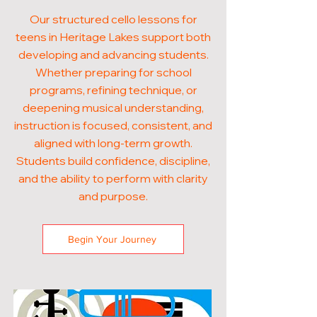
Our structured cello lessons for
teens in Heritage Lakes support both
developing and advancing students.
Whether preparing for school
programs, refining technique, or
deepening musical understanding,
instruction is focused, consistent, and
aligned with long-term growth.
Students build confidence, discipline,
and the ability to perform with clarity
and purpose.
Begin Your Journey