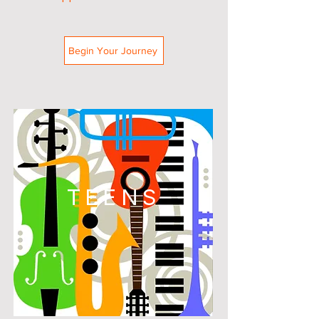
Begin Your Journey
TEENS