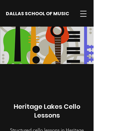
DALLAS SCHOOL OF MUSIC
Heritage Lakes Cello
Lessons
Structured cello lessons in Heritage