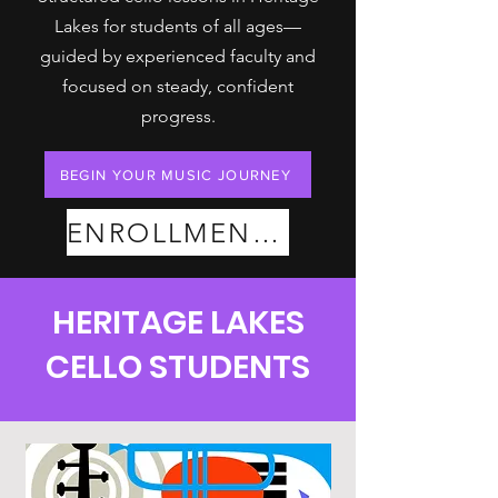
Lakes for students of all ages—
guided by experienced faculty and
focused on steady, confident
progress.
BEGIN YOUR MUSIC JOURNEY
ENROLLMENT PLANS
HERITAGE LAKES
CELLO STUDENTS