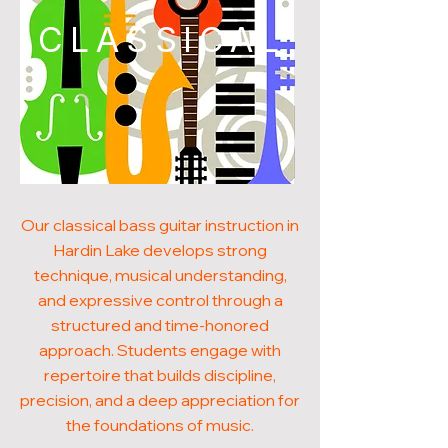
CLASSICAL
Our classical bass guitar instruction in
Hardin Lake develops strong
technique, musical understanding,
and expressive control through a
structured and time-honored
approach. Students engage with
repertoire that builds discipline,
precision, and a deep appreciation for
the foundations of music.