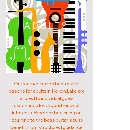
ADULTS
Our learner-based bass guitar
lessons for adults in Hardin Lake are
tailored to individual goals,
experience levels, and musical
interests. Whether beginning or
returning to the bass guitar, adults
benefit from structured guidance