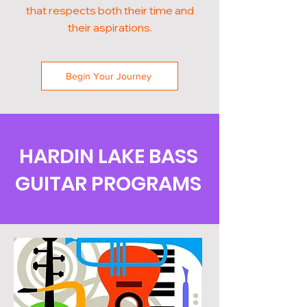
that respects both their time and
their aspirations.
Begin Your Journey
HARDIN LAKE BASS
GUITAR PROGRAMS