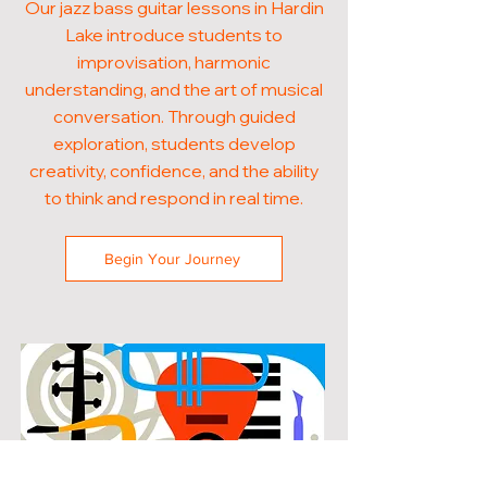
Our jazz bass guitar lessons in Hardin
Lake introduce students to
improvisation, harmonic
understanding, and the art of musical
conversation. Through guided
exploration, students develop
creativity, confidence, and the ability
to think and respond in real time.
Begin Your Journey
POPULAR