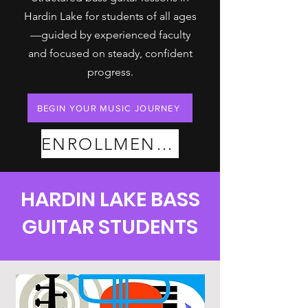
Hardin Lake for students of all ages
—guided by experienced faculty
and focused on steady, confident
progress.
BEGIN YOUR MUSIC JOURNEY
ENROLLMENT PLANS
HARDIN LAKE BASS
GUITAR STUDENTS