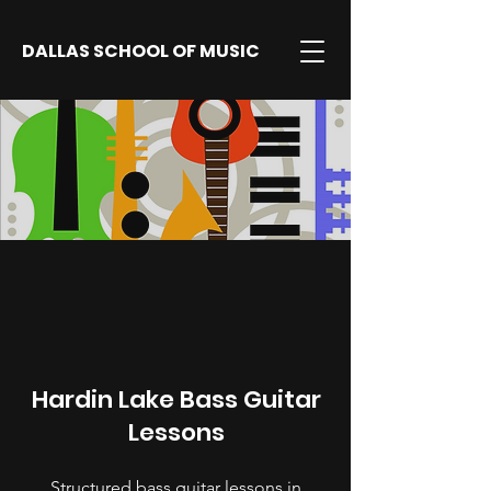
DALLAS SCHOOL OF MUSIC
Hardin Lake Bass Guitar
Lessons
Structured bass guitar lessons in