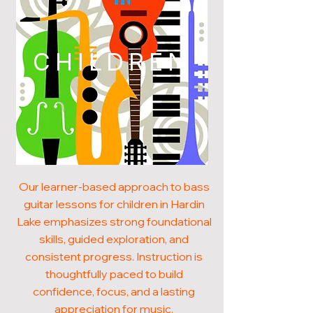
CHILDREN
Our learner-based approach to bass
guitar lessons for children in Hardin
Lake emphasizes strong foundational
skills, guided exploration, and
consistent progress. Instruction is
thoughtfully paced to build
confidence, focus, and a lasting
appreciation for music.