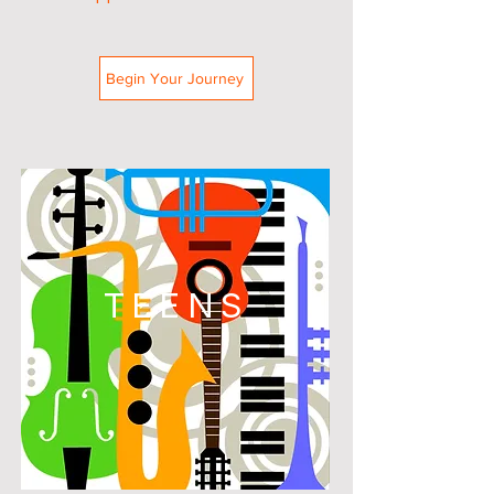
Begin Your Journey
TEENS