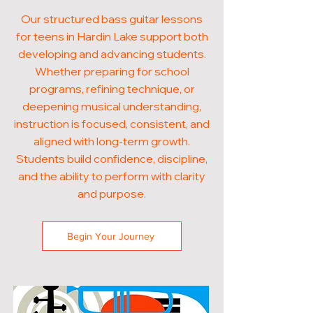
Our structured bass guitar lessons
for teens in Hardin Lake support both
developing and advancing students.
Whether preparing for school
programs, refining technique, or
deepening musical understanding,
instruction is focused, consistent, and
aligned with long-term growth.
Students build confidence, discipline,
and the ability to perform with clarity
and purpose.
Begin Your Journey