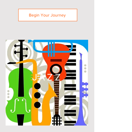
Begin Your Journey
JAZZ