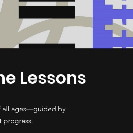
ne Lessons
of all ages—guided by
t progress.