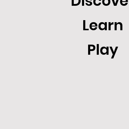
Discove
Learn
Play