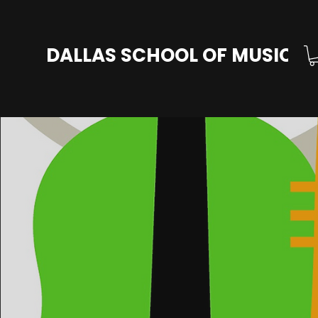
DALLAS SCHOOL OF MUSIC