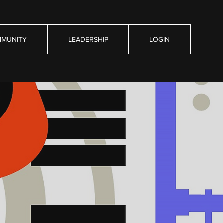
MUNITY
LEADERSHIP
LOGIN