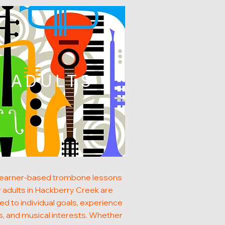
ADULTS
learner-based trombone lessons
r adults in Hackberry Creek are
red to individual goals, experience
s, and musical interests. Whether