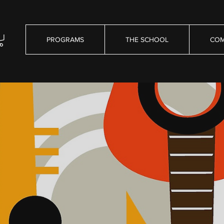
PROGRAMS
THE SCHOOL
COM