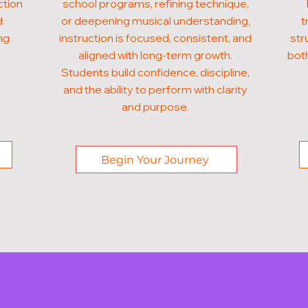
ction
school programs, refining technique,
d
or deepening musical understanding,
t
ng
instruction is focused, consistent, and
str
aligned with long-term growth.
both
Students build confidence, discipline,
and the ability to perform with clarity
and purpose.
Begin Your Journey