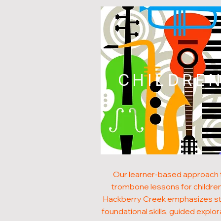
CHILDRE
Our learner-based approach 
trombone lessons for children
Hackberry Creek emphasizes s
foundational skills, guided explor