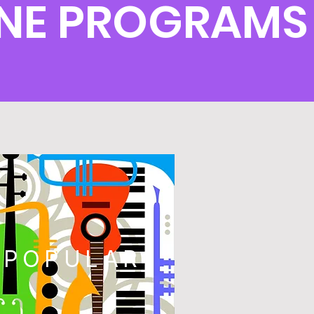
NE PROGRAMS
POPULAR