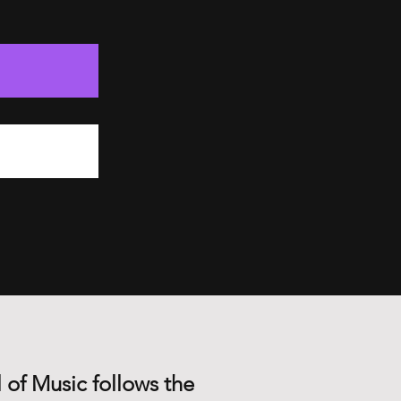
 of Music follows the