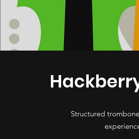
Hackberr
Structured trombone 
experience