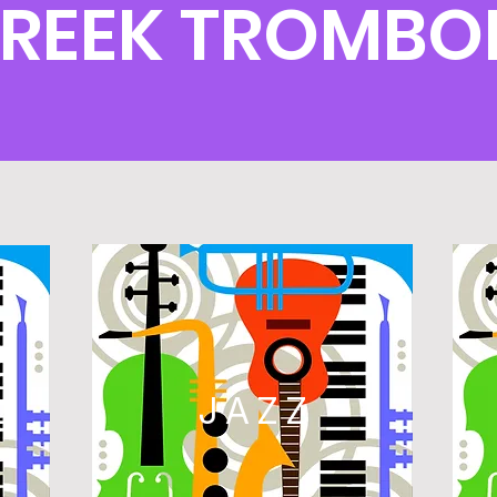
CREEK TROMBO
L
JAZZ