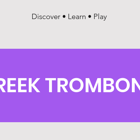
Discover • Learn • Play
REEK TROMBON