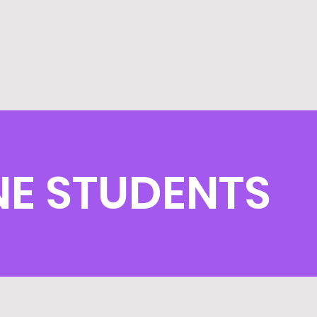
E STUDENTS