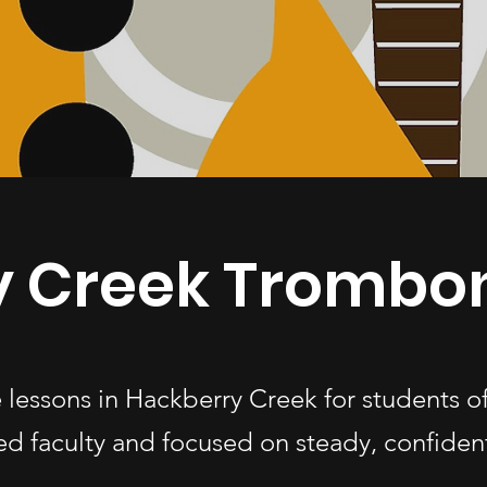
y Creek Trombo
lessons in Hackberry Creek for students 
d faculty and focused on steady, confiden