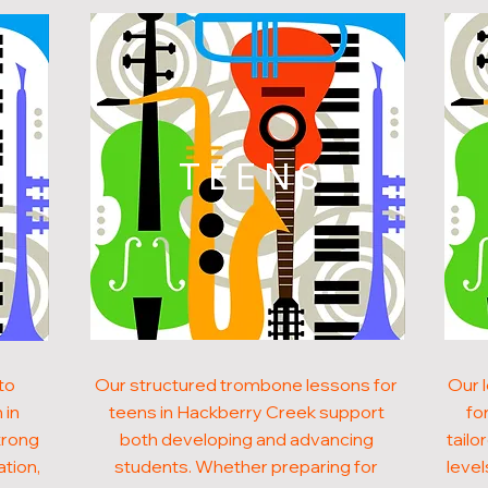
N
TEENS
to
Our structured trombone lessons for
Our 
 in
teens in Hackberry Creek support
fo
trong
both developing and advancing
tailo
ation,
students. Whether preparing for
level