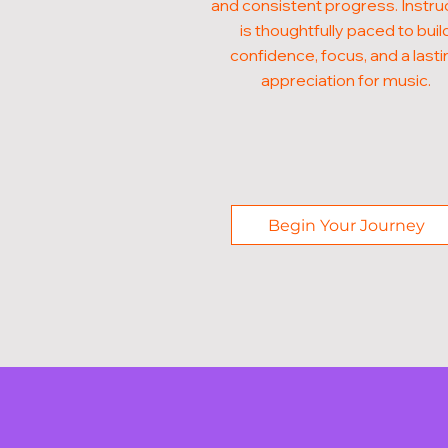
and consistent progress. Instru
is thoughtfully paced to buil
confidence, focus, and a lasti
appreciation for music.
Begin Your Journey