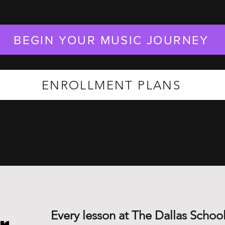
BEGIN YOUR MUSIC JOURNEY
ENROLLMENT PLANS
Every lesson at The Dallas School