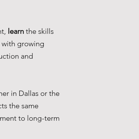
nt,
learn
the skills
with growing
uction and
r in Dallas or the
ts the same
tment to long-term