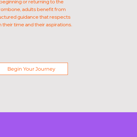
beginning or returning to the
rombone, adults benefit from
uctured guidance that respects
 their time and their aspirations.
Begin Your Journey