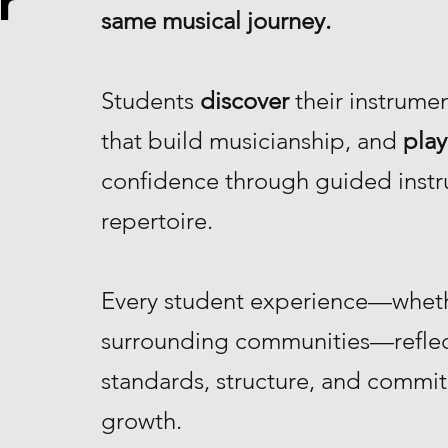
r
same musical journey.
Students
discover
their instrume
that build musicianship, and
play
confidence through guided instr
repertoire.
Every student experience—whethe
surrounding communities—reflec
standards, structure, and commi
growth.