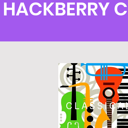
HACKBERRY 
CLASSICA