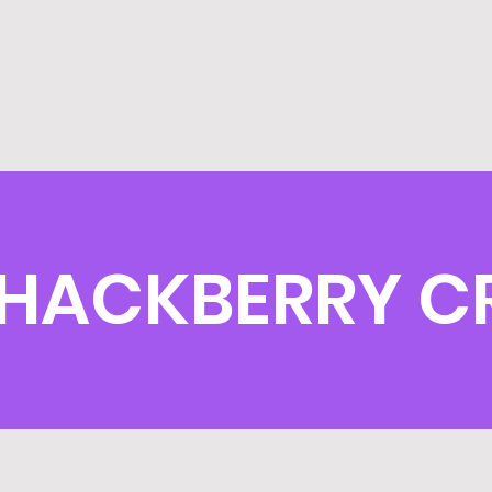
HACKBERRY C