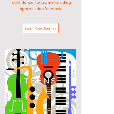
confidence, focus, and a lasting
appreciation for music.
Begin Your Journey
TEENS