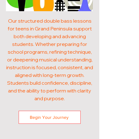
Our structured double bass lessons
for teens in Grand Peninsula support
both developing and advancing
students. Whether preparing for
school programs, refining technique,
or deepening musical understanding,
instruction is focused, consistent, and
aligned with long-term growth.
Students build confidence, discipline,
and the ability to perform with clarity
and purpose.
Begin Your Journey