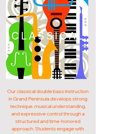
CLASSICAL
Our classical double bass instruction
in Grand Peninsula develops strong
technique, musical understanding,
and expressive control through a
structured and time-honored
approach. Students engage with