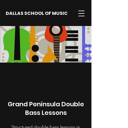
DALLAS SCHOOL OF MUSIC
Grand Peninsula Double
Bass Lessons
Structured double bass lessons in