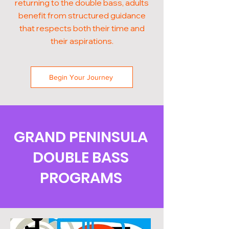
returning to the double bass, adults
benefit from structured guidance
that respects both their time and
their aspirations.
Begin Your Journey
GRAND PENINSULA
DOUBLE BASS
PROGRAMS