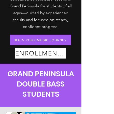
Grand Peninsula for students of all
ages—guided by experienced
faculty and focused on steady,
confident progress.
BEGIN YOUR MUSIC JOURNEY
ENROLLMENT PLANS
GRAND PENINSULA
DOUBLE BASS
STUDENTS