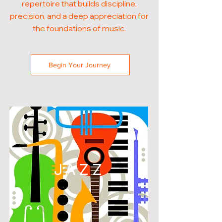
repertoire that builds discipline,
precision, and a deep appreciation for
the foundations of music.
Begin Your Journey
JAZZ