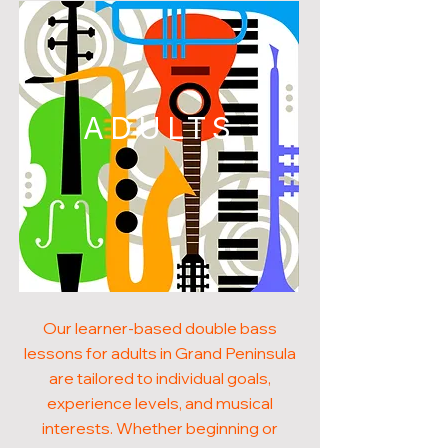
ADULTS
Our learner-based double bass
lessons for adults in Grand Peninsula
are tailored to individual goals,
experience levels, and musical
interests. Whether beginning or