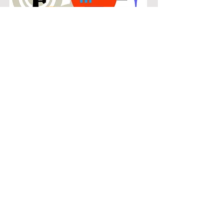
POPULAR
Our popular double bass instruction
in Grand Peninsula connects
students with the music they know
and enjoy while building real musical
skills. Lessons focus on chords,
patterns, and stylistic understanding,
allowing students to play with
confidence across a wide range of