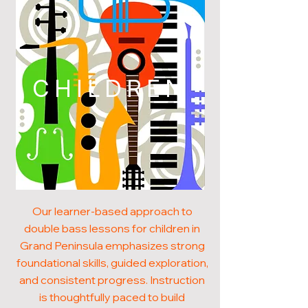
CHILDREN
Our learner-based approach to
double bass lessons for children in
Grand Peninsula emphasizes strong
foundational skills, guided exploration,
and consistent progress. Instruction
is thoughtfully paced to build