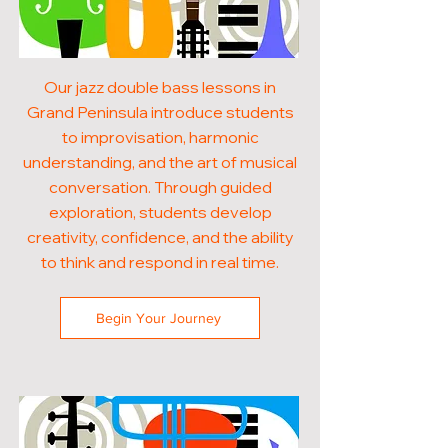
Our jazz double bass lessons in
Grand Peninsula introduce students
to improvisation, harmonic
understanding, and the art of musical
conversation. Through guided
exploration, students develop
creativity, confidence, and the ability
to think and respond in real time.
Begin Your Journey