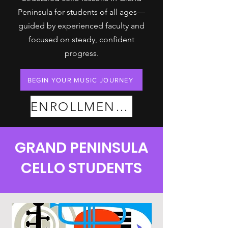
Peninsula for students of all ages—
guided by experienced faculty and
focused on steady, confident
progress.
BEGIN YOUR MUSIC JOURNEY
ENROLLMENT PLANS
GRAND PENINSULA
CELLO STUDENTS