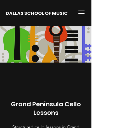
DALLAS SCHOOL OF MUSIC
Grand Peninsula Cello
Lessons
Structured cello lessons in Grand