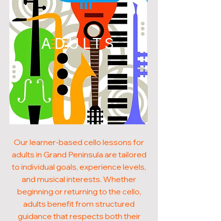
ADULTS
Our learner-based cello lessons for
adults in Grand Peninsula are tailored
to individual goals, experience levels,
and musical interests. Whether
beginning or returning to the cello,
adults benefit from structured
guidance that respects both their