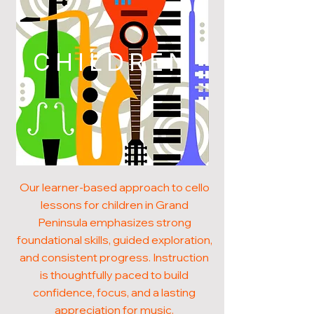
CHILDREN
Our learner-based approach to cello
lessons for children in Grand
Peninsula emphasizes strong
foundational skills, guided exploration,
and consistent progress. Instruction
is thoughtfully paced to build
confidence, focus, and a lasting
appreciation for music.