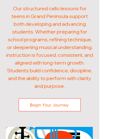
Our structured cello lessons for
teens in Grand Peninsula support
both developing and advancing
students. Whether preparing for
school programs, refining technique,
or deepening musical understanding,
instruction is focused, consistent, and
aligned with long-term growth.
Students build confidence, discipline,
and the ability to perform with clarity
and purpose.
Begin Your Journey