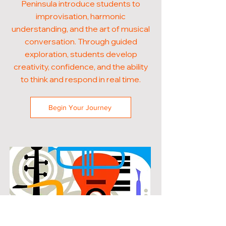
Peninsula introduce students to
improvisation, harmonic
understanding, and the art of musical
conversation. Through guided
exploration, students develop
creativity, confidence, and the ability
to think and respond in real time.
Begin Your Journey
POPULAR