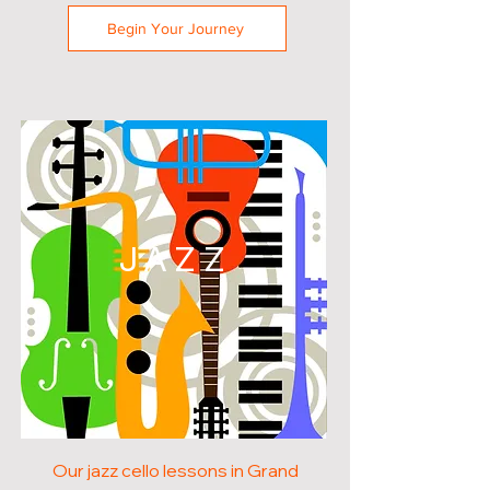
Begin Your Journey
JAZZ
Our jazz cello lessons in Grand