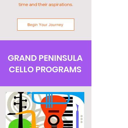
time and their aspirations.
Begin Your Journey
GRAND PENINSULA
CELLO PROGRAMS