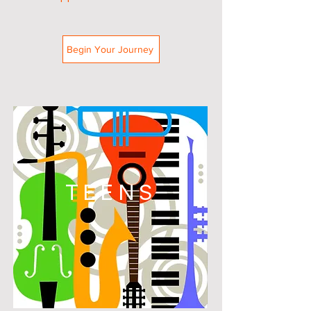
Begin Your Journey
TEENS