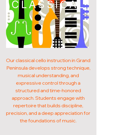
CLASSICAL
Our classical cello instruction in Grand
Peninsula develops strong technique,
musical understanding, and
expressive control through a
structured and time-honored
approach. Students engage with
repertoire that builds discipline,
precision, and a deep appreciation for
the foundations of music.