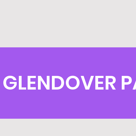
GLENDOVER P