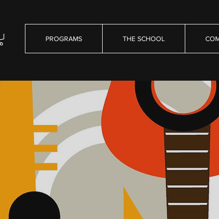
PROGRAMS
THE SCHOOL
COM