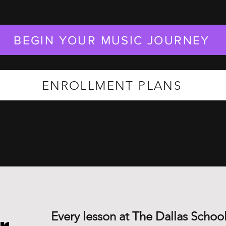
BEGIN YOUR MUSIC JOURNEY
ENROLLMENT PLANS
Every lesson at The Dallas School