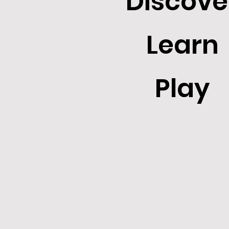
Discove
Learn
Play