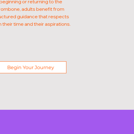
beginning or returning to the
rombone, adults benefit from
uctured guidance that respects
 their time and their aspirations.
Begin Your Journey