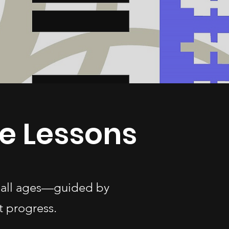
e Lessons
f all ages—guided by
t progress.