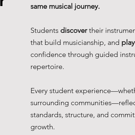
r
same musical journey.
Students
discover
their instrume
that build musicianship, and
play
confidence through guided instr
repertoire.
Every student experience—whethe
surrounding communities—reflec
standards, structure, and commi
growth.