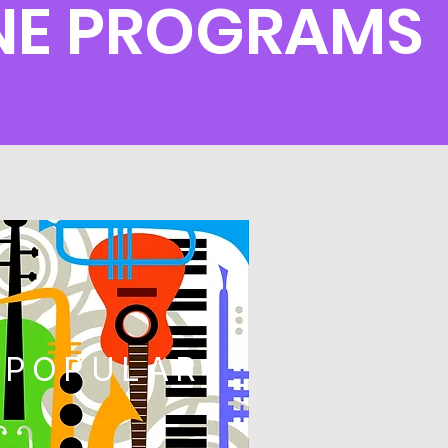
NE PROGRAMS
POPULAR