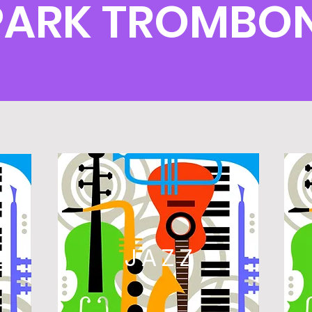
PARK TROMBO
L
JAZZ