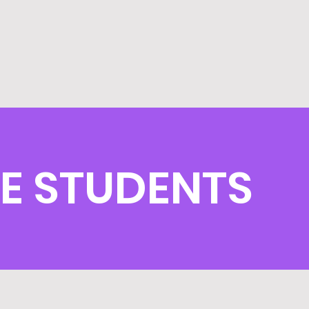
E STUDENTS