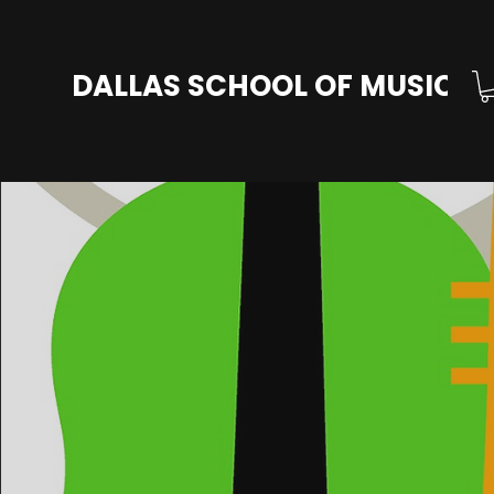
DALLAS SCHOOL OF MUSIC