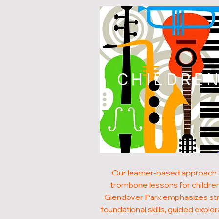
CHILDRE
Our learner-based approach 
trombone lessons for children
Glendover Park emphasizes st
foundational skills, guided explor