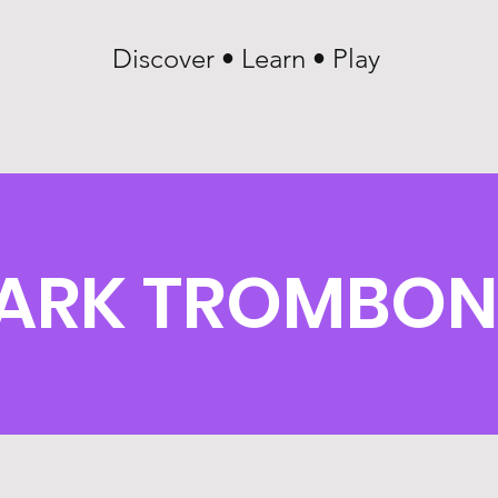
Discover • Learn • Play
ARK TROMBON