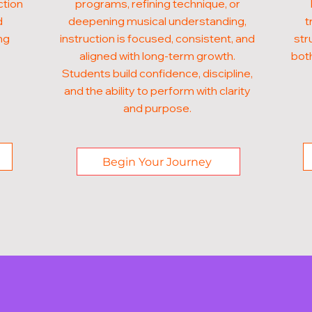
ction
programs, refining technique, or
d
deepening musical understanding,
t
ng
instruction is focused, consistent, and
str
aligned with long-term growth.
both
Students build confidence, discipline,
and the ability to perform with clarity
and purpose.
Begin Your Journey