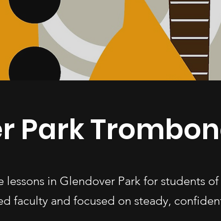
r Park Trombon
 lessons in Glendover Park for students o
d faculty and focused on steady, confiden