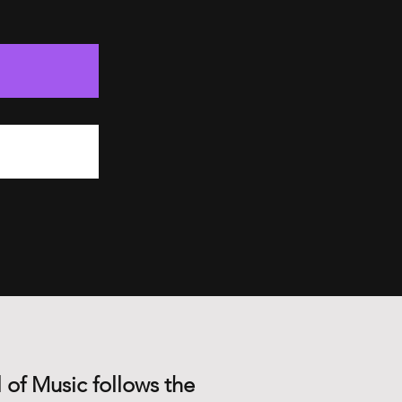
 of Music follows the