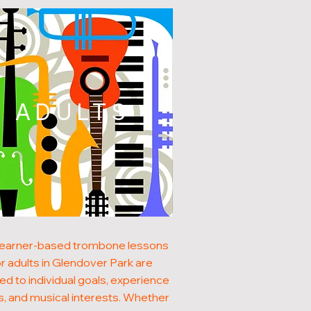
ADULTS
learner-based trombone lessons
or adults in Glendover Park are
red to individual goals, experience
s, and musical interests. Whether