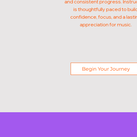
and consistent progress. Instru
is thoughtfully paced to buil
confidence, focus, and a lasti
appreciation for music.
Begin Your Journey