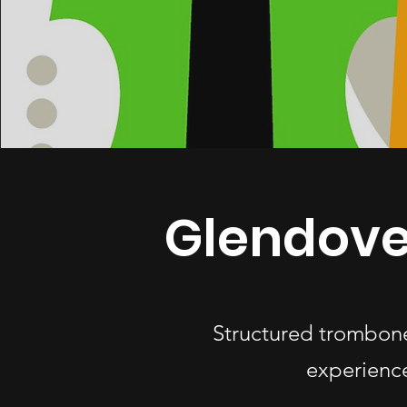
Glendove
Structured trombone
experience