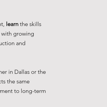
nt,
learn
the skills
with growing
uction and
r in Dallas or the
ts the same
tment to long-term