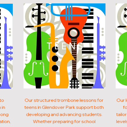
N
TEENS
to
Our structured trombone lessons for
Our 
 in
teens in Glendover Park support both
f
rong
developing and advancing students.
tailo
ation,
Whether preparing for school
level