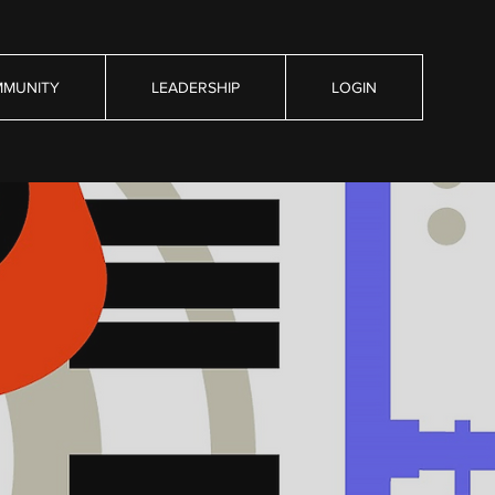
MUNITY
LEADERSHIP
LOGIN