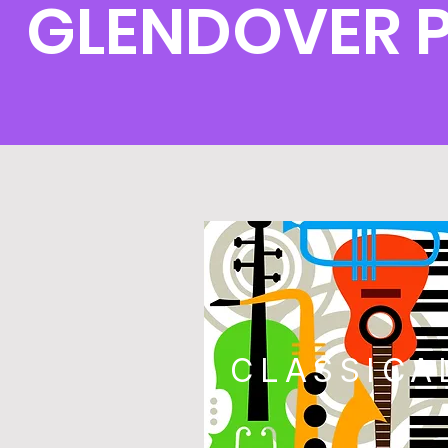
GLENDOVER 
CLASSICA