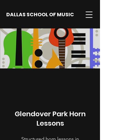
DALLAS SCHOOL OF MUSIC
Glendover Park Horn
Lessons
Structured horn lessons in