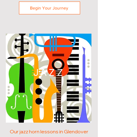
Begin Your Journey
JAZZ
Our jazz horn lessons in Glendover