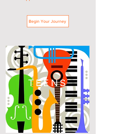
Begin Your Journey
TEENS