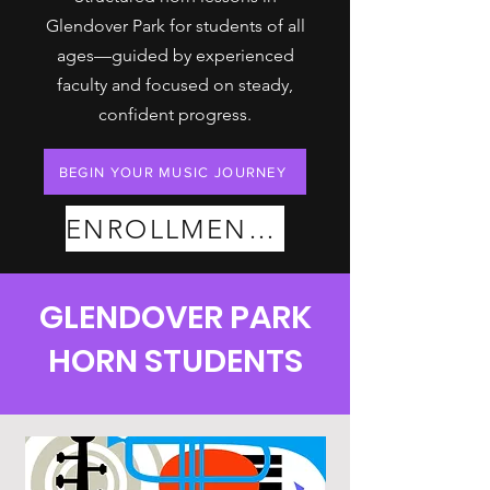
Glendover Park for students of all
ages—guided by experienced
faculty and focused on steady,
confident progress.
BEGIN YOUR MUSIC JOURNEY
ENROLLMENT PLANS
GLENDOVER PARK
HORN STUDENTS