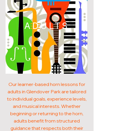
ADULTS
Our learner-based horn lessons for
adults in Glendover Park are tailored
to individual goals, experience levels,
and musical interests. Whether
beginning or returning to the horn,
adults benefit from structured
guidance that respects both their