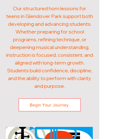
Our structured horn lessons for
teens in Glendover Park support both
developing and advancing students.
Whether preparing for school
programs, refining technique, or
deepening musical understanding,
instruction is focused, consistent, and
aligned with long-term growth.
Students build confidence, discipline,
and the ability to perform with clarity
and purpose.
Begin Your Journey