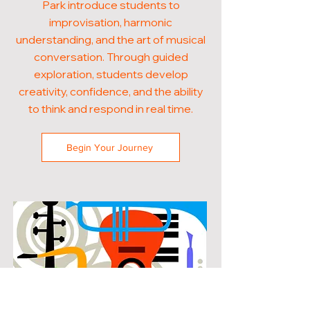
Park introduce students to
improvisation, harmonic
understanding, and the art of musical
conversation. Through guided
exploration, students develop
creativity, confidence, and the ability
to think and respond in real time.
Begin Your Journey
POPULAR