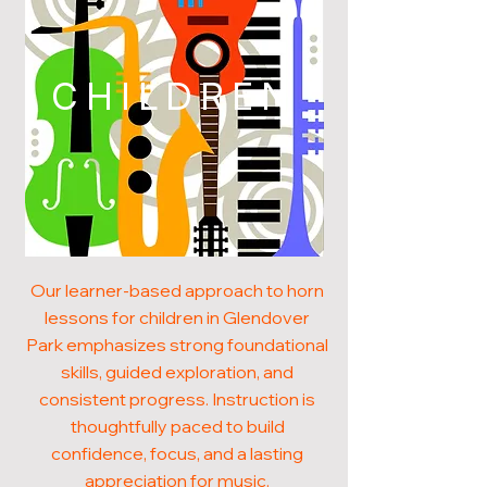
CHILDREN
Our learner-based approach to horn
lessons for children in Glendover
Park emphasizes strong foundational
skills, guided exploration, and
consistent progress. Instruction is
thoughtfully paced to build
confidence, focus, and a lasting
appreciation for music.