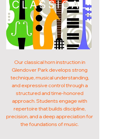
CLASSICAL
Our classical horn instruction in
Glendover Park develops strong
technique, musical understanding,
and expressive control through a
structured and time-honored
approach. Students engage with
repertoire that builds discipline,
precision, and a deep appreciation for
the foundations of music.