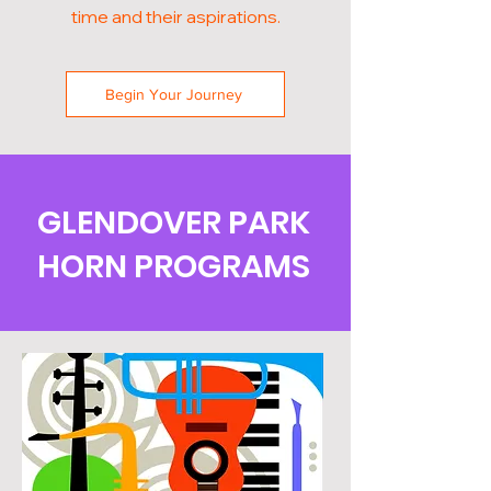
time and their aspirations.
Begin Your Journey
GLENDOVER PARK
HORN PROGRAMS