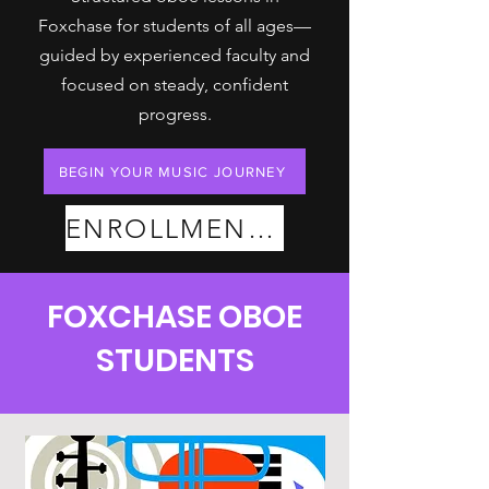
Foxchase for students of all ages—
guided by experienced faculty and
focused on steady, confident
progress.
BEGIN YOUR MUSIC JOURNEY
ENROLLMENT PLANS
FOXCHASE OBOE
STUDENTS