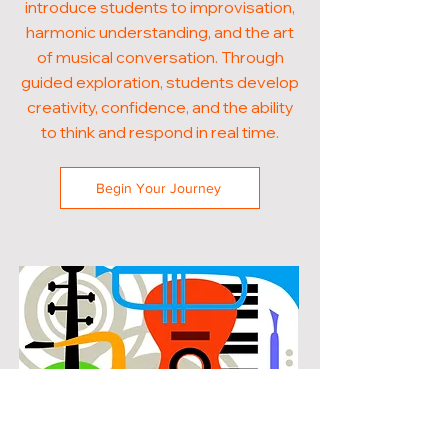
introduce students to improvisation,
harmonic understanding, and the art
of musical conversation. Through
guided exploration, students develop
creativity, confidence, and the ability
to think and respond in real time.
Begin Your Journey
POPULAR