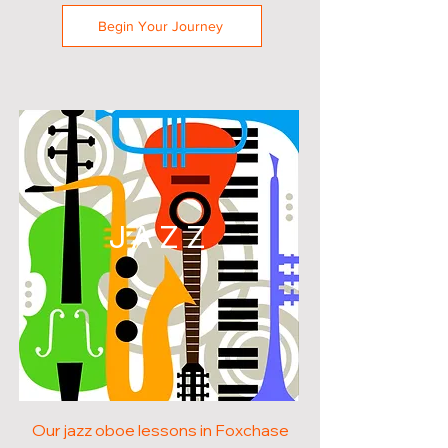
Begin Your Journey
JAZZ
Our jazz oboe lessons in Foxchase