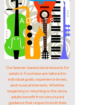
ADULTS
Our learner-based oboe lessons for
adults in Foxchase are tailored to
individual goals, experience levels,
and musical interests. Whether
beginning or returning to the oboe,
adults benefit from structured
guidance that respects both their