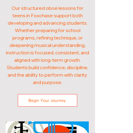
Our structured oboe lessons for
teens in Foxchase support both
developing and advancing students.
Whether preparing for school
programs, refining technique, or
deepening musical understanding,
instruction is focused, consistent, and
aligned with long-term growth.
Students build confidence, discipline,
and the ability to perform with clarity
and purpose.
Begin Your Journey