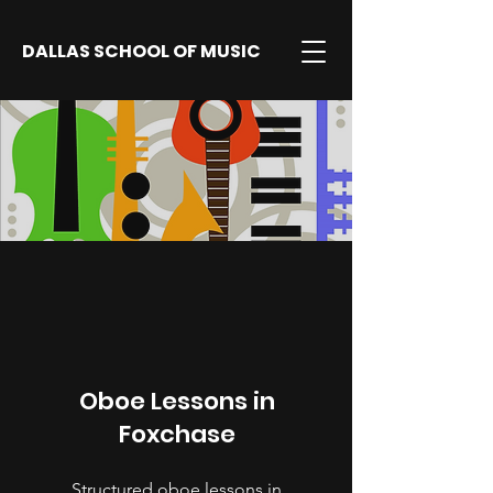
DALLAS SCHOOL OF MUSIC
Oboe Lessons in
Foxchase
Structured oboe lessons in