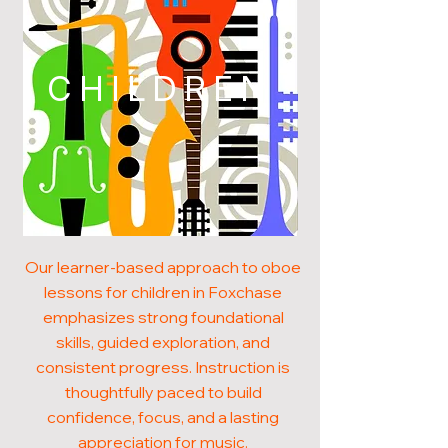
CHILDREN
Our learner-based approach to oboe
lessons for children in Foxchase
emphasizes strong foundational
skills, guided exploration, and
consistent progress. Instruction is
thoughtfully paced to build
confidence, focus, and a lasting
appreciation for music.