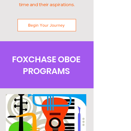
time and their aspirations.
Begin Your Journey
FOXCHASE OBOE
PROGRAMS