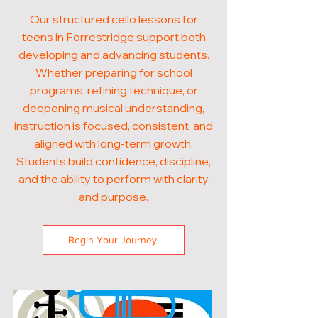
Our structured cello lessons for
teens in Forrestridge support both
developing and advancing students.
Whether preparing for school
programs, refining technique, or
deepening musical understanding,
instruction is focused, consistent, and
aligned with long-term growth.
Students build confidence, discipline,
and the ability to perform with clarity
and purpose.
Begin Your Journey