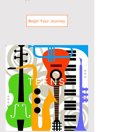
Begin Your Journey
TEENS