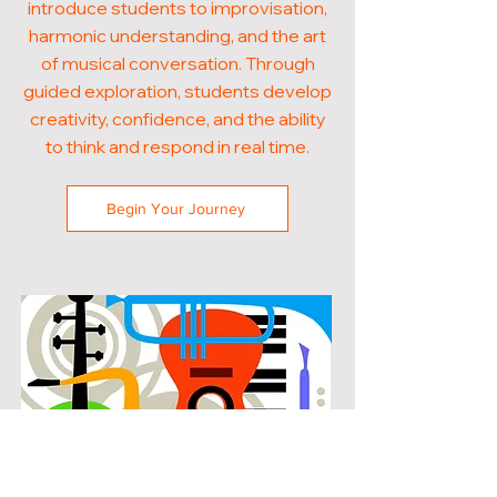
introduce students to improvisation,
harmonic understanding, and the art
of musical conversation. Through
guided exploration, students develop
creativity, confidence, and the ability
to think and respond in real time.
Begin Your Journey
POPULAR