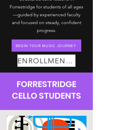
Forrestridge for students of all ages
—guided by experienced faculty
and focused on steady, confident
progress.
BEGIN YOUR MUSIC JOURNEY
ENROLLMENT PLANS
FORRESTRIDGE
CELLO STUDENTS