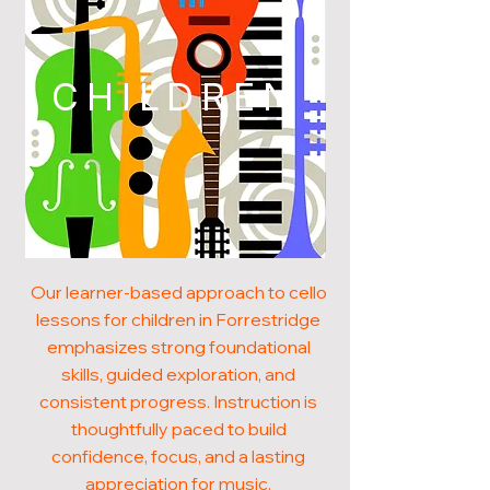
CHILDREN
Our learner-based approach to cello
lessons for children in Forrestridge
emphasizes strong foundational
skills, guided exploration, and
consistent progress. Instruction is
thoughtfully paced to build
confidence, focus, and a lasting
appreciation for music.