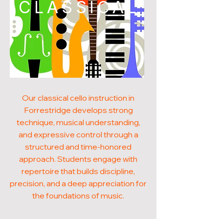
CLASSICAL
Our classical cello instruction in
Forrestridge develops strong
technique, musical understanding,
and expressive control through a
structured and time-honored
approach. Students engage with
repertoire that builds discipline,
precision, and a deep appreciation for
the foundations of music.