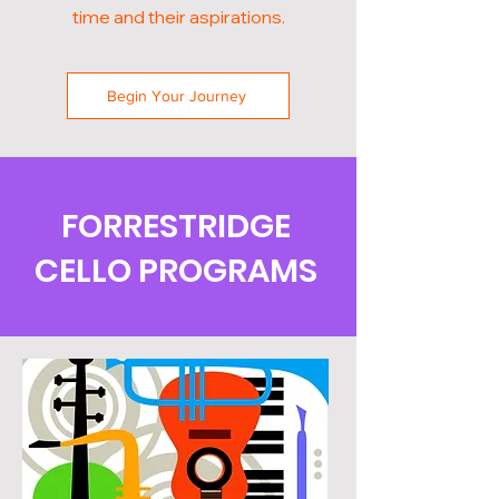
time and their aspirations.
Begin Your Journey
FORRESTRIDGE
CELLO PROGRAMS