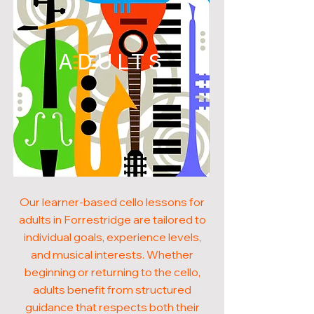
ADULTS
Our learner-based cello lessons for
adults in Forrestridge are tailored to
individual goals, experience levels,
and musical interests. Whether
beginning or returning to the cello,
adults benefit from structured
guidance that respects both their