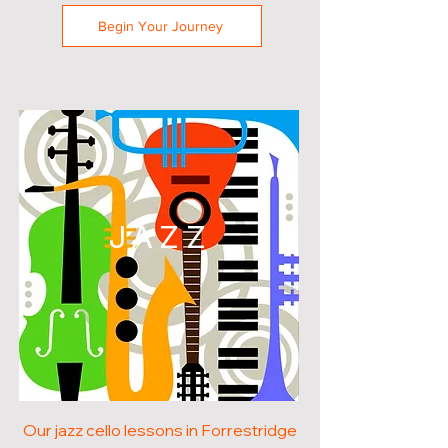
Begin Your Journey
JAZZ
Our jazz cello lessons in Forrestridge