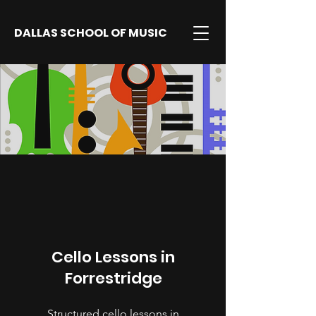
DALLAS SCHOOL OF MUSIC
Cello Lessons in
Forrestridge
Structured cello lessons in