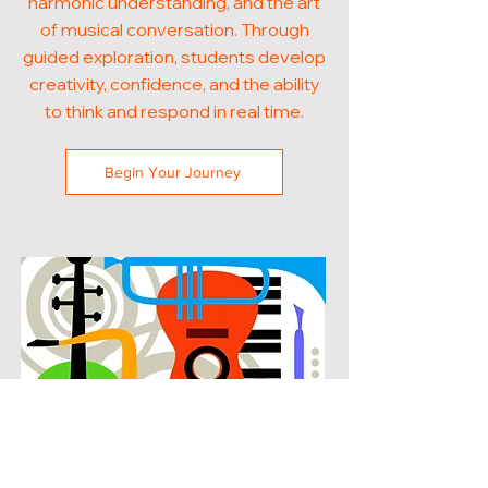
harmonic understanding, and the art
of musical conversation. Through
guided exploration, students develop
creativity, confidence, and the ability
to think and respond in real time.
Begin Your Journey
POPULAR