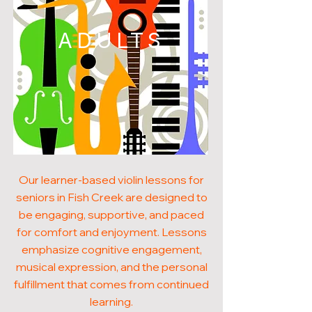
ADULTS
Our learner-based violin lessons for
seniors in Fish Creek are designed to
be engaging, supportive, and paced
for comfort and enjoyment. Lessons
emphasize cognitive engagement,
musical expression, and the personal
fulfillment that comes from continued
learning.