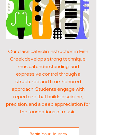
Our classical violin instruction in Fish
Creek develops strong technique,
musical understanding, and
expressive control through a
structured and time-honored
approach. Students engage with
repertoire that builds discipline,
precision, and a deep appreciation for
the foundations of music.
Begin Your Journey