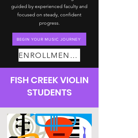
guided by experienced faculty and
focused on steady, confident
progress.
BEGIN YOUR MUSIC JOURNEY
ENROLLMENT PLANS
FISH CREEK VIOLIN
STUDENTS