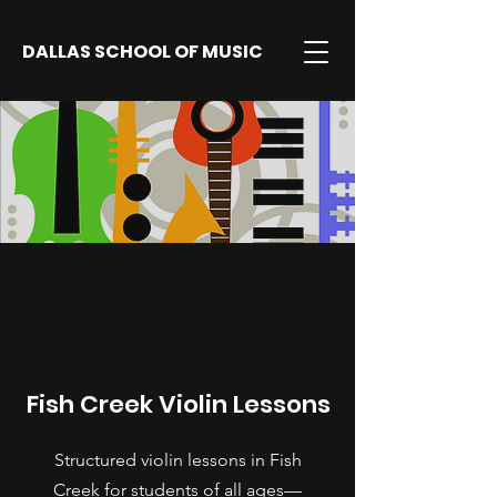
DALLAS SCHOOL OF MUSIC
Fish Creek Violin Lessons
Structured violin lessons in Fish
Creek for students of all ages—