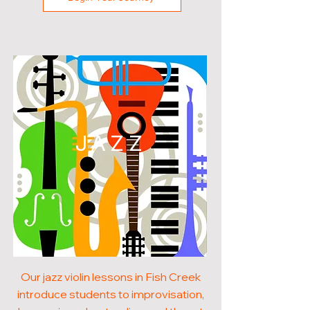
JAZZ
Our jazz violin lessons in Fish Creek
introduce students to improvisation,