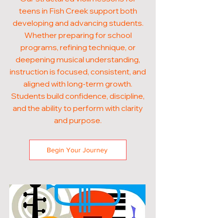
teens in Fish Creek support both
developing and advancing students.
Whether preparing for school
programs, refining technique, or
deepening musical understanding,
instruction is focused, consistent, and
aligned with long-term growth.
Students build confidence, discipline,
and the ability to perform with clarity
and purpose.
Begin Your Journey