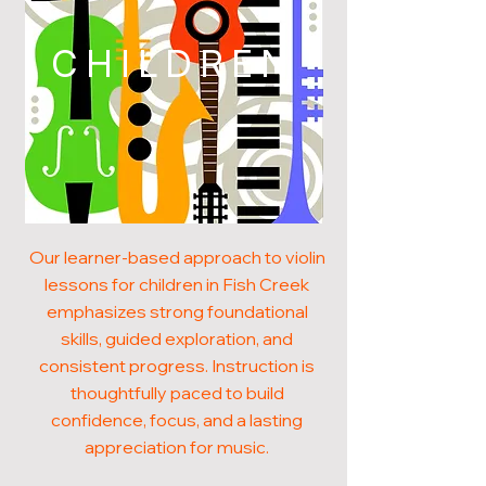
CHILDREN
Our learner-based approach to violin
lessons for children in Fish Creek
emphasizes strong foundational
skills, guided exploration, and
consistent progress. Instruction is
thoughtfully paced to build
confidence, focus, and a lasting
appreciation for music.