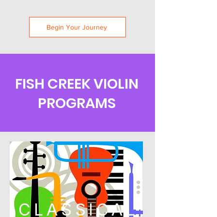
Begin Your Journey
FISH CREEK VIOLIN
PROGRAMS
CLASSICAL