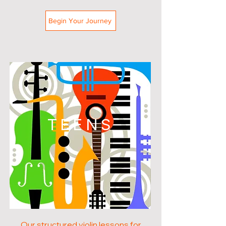
Begin Your Journey
TEENS
Our structured violin lessons for