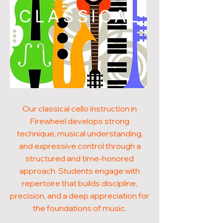
CLASSICAL
Our classical cello instruction in
Firewheel develops strong
technique, musical understanding,
and expressive control through a
structured and time-honored
approach. Students engage with
repertoire that builds discipline,
precision, and a deep appreciation for
the foundations of music.