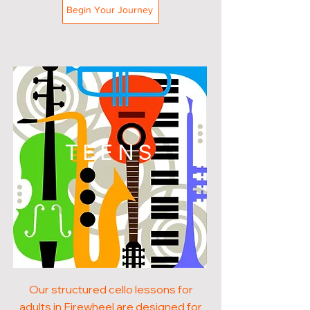
Begin Your Journey
TEENS
Our structured cello lessons for
adults in Firewheel are designed for