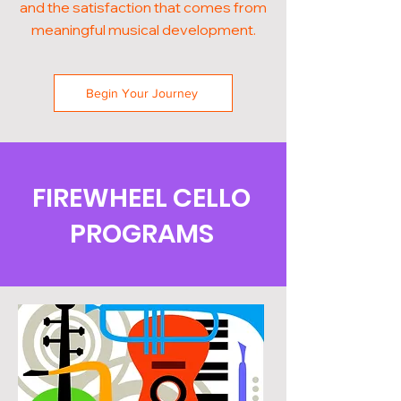
and the satisfaction that comes from
meaningful musical development.
Begin Your Journey
FIREWHEEL CELLO
PROGRAMS