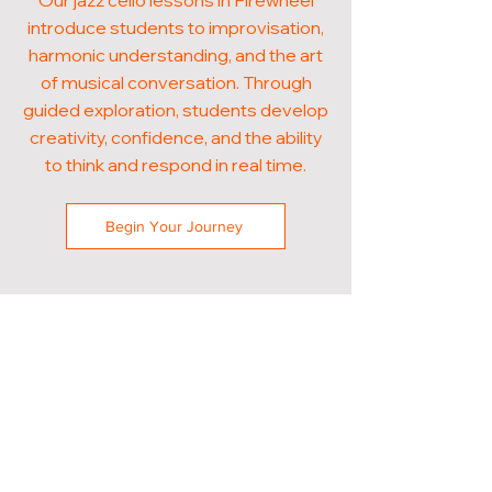
Our jazz cello lessons in Firewheel
introduce students to improvisation,
harmonic understanding, and the art
of musical conversation. Through
guided exploration, students develop
creativity, confidence, and the ability
to think and respond in real time.
Begin Your Journey
POPULAR