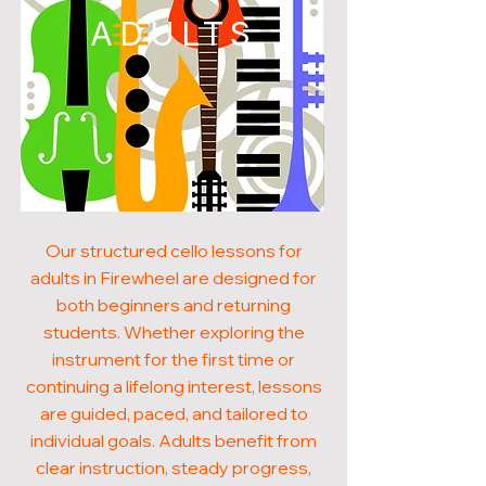
ADULTS
Our structured cello lessons for
adults in Firewheel are designed for
both beginners and returning
students. Whether exploring the
instrument for the first time or
continuing a lifelong interest, lessons
are guided, paced, and tailored to
individual goals. Adults benefit from
clear instruction, steady progress,