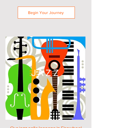
Begin Your Journey
JAZZ