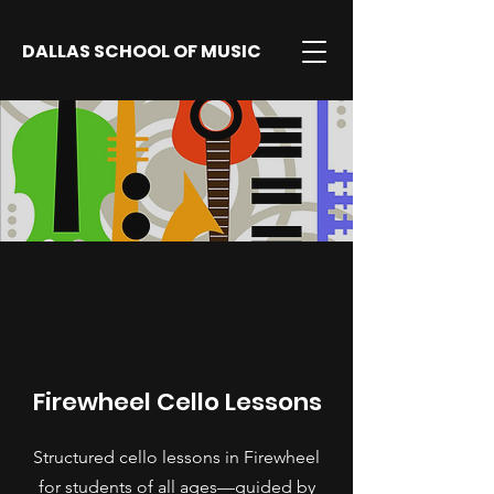
DALLAS SCHOOL OF MUSIC
Firewheel Cello Lessons
Structured cello lessons in Firewheel
for students of all ages—guided by