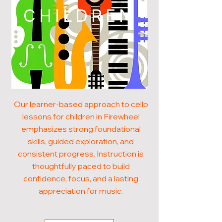
CHILDREN
Our learner-based approach to cello
lessons for children in Firewheel
emphasizes strong foundational
skills, guided exploration, and
consistent progress. Instruction is
thoughtfully paced to build
confidence, focus, and a lasting
appreciation for music.