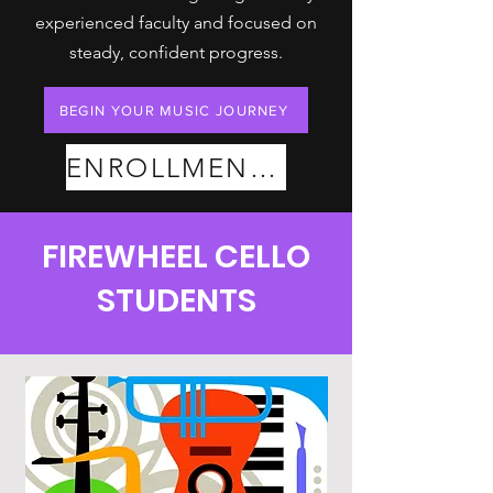
experienced faculty and focused on
steady, confident progress.
BEGIN YOUR MUSIC JOURNEY
ENROLLMENT PLANS
FIREWHEEL CELLO
STUDENTS