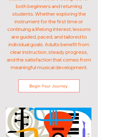
both beginners and returning
students. Whether exploring the
instrument for the first time or
continuing a lifelong interest, lessons
are guided, paced, and tailored to
individual goals. Adults benefit from
clear instruction, steady progress,
and the satisfaction that comes from
meaningful musical development.
Begin Your Journey