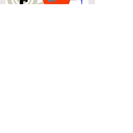
POPULAR
Our popular bass guitar instruction in
Fannin Farms connects students with
the music they know and enjoy while
building real musical skills. Lessons
focus on chords, patterns, and
stylistic understanding, allowing
students to play with confidence
across a wide range of contemporary