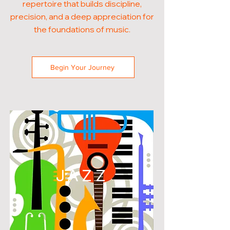
repertoire that builds discipline,
precision, and a deep appreciation for
the foundations of music.
Begin Your Journey
JAZZ