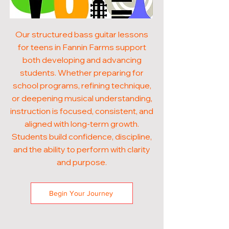
Our structured bass guitar lessons
for teens in Fannin Farms support
both developing and advancing
students. Whether preparing for
school programs, refining technique,
or deepening musical understanding,
instruction is focused, consistent, and
aligned with long-term growth.
Students build confidence, discipline,
and the ability to perform with clarity
and purpose.
Begin Your Journey