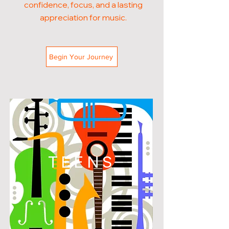
confidence, focus, and a lasting
appreciation for music.
Begin Your Journey
TEENS