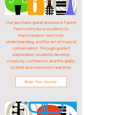
Our jazz bass guitar lessons in Fannin
Farms introduce students to
improvisation, harmonic
understanding, and the art of musical
conversation. Through guided
exploration, students develop
creativity, confidence, and the ability
to think and respond in real time.
Begin Your Journey