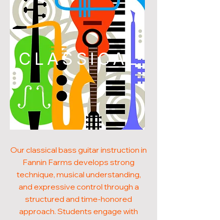
CLASSICAL
Our classical bass guitar instruction in
Fannin Farms develops strong
technique, musical understanding,
and expressive control through a
structured and time-honored
approach. Students engage with