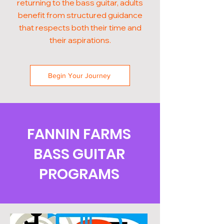
returning to the bass guitar, adults
benefit from structured guidance
that respects both their time and
their aspirations.
Begin Your Journey
FANNIN FARMS
BASS GUITAR
PROGRAMS