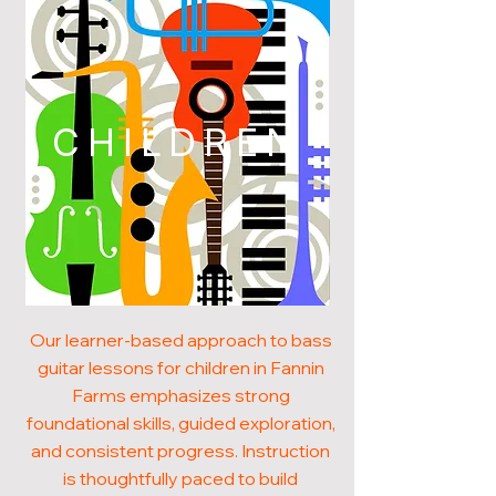
CHILDREN
Our learner-based approach to bass
guitar lessons for children in Fannin
Farms emphasizes strong
foundational skills, guided exploration,
and consistent progress. Instruction
is thoughtfully paced to build