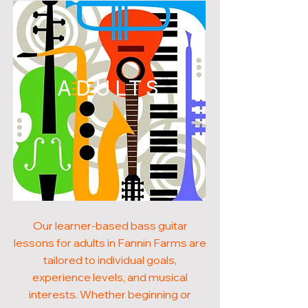
ADULTS
Our learner-based bass guitar
lessons for adults in Fannin Farms are
tailored to individual goals,
experience levels, and musical
interests. Whether beginning or