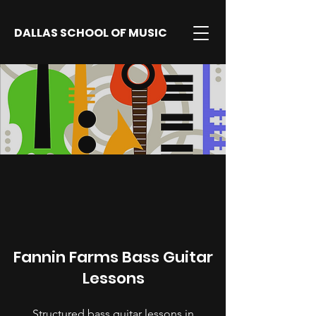
DALLAS SCHOOL OF MUSIC
Fannin Farms Bass Guitar
Lessons
Structured bass guitar lessons in