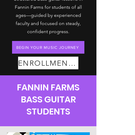
Fannin Farms for students of all
ages—guided by experienced
faculty and focused on steady,
confident progress.
BEGIN YOUR MUSIC JOURNEY
ENROLLMENT PLANS
FANNIN FARMS
BASS GUITAR
STUDENTS