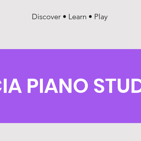
Discover • Learn • Play
IA PIANO STU