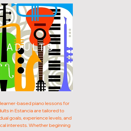
ADULTS
learner-based piano lessons for
ults in Estancia are tailored to
idual goals, experience levels, and
cal interests. Whether beginning