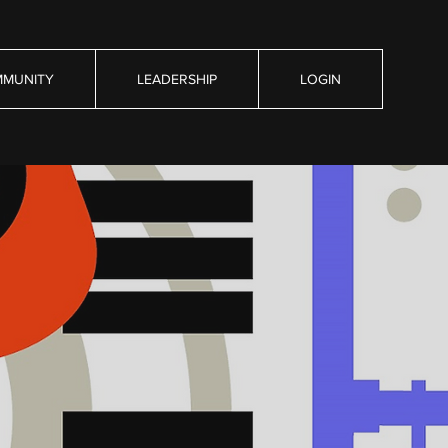
MUNITY
LEADERSHIP
LOGIN