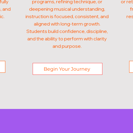
fully
programs, refining technique, or
or re
, and
deepening musical understanding,
f
ic.
instruction is focused, consistent, and
res
aligned with long-term growth.
Students build confidence, discipline,
and the ability to perform with clarity
and purpose.
Begin Your Journey