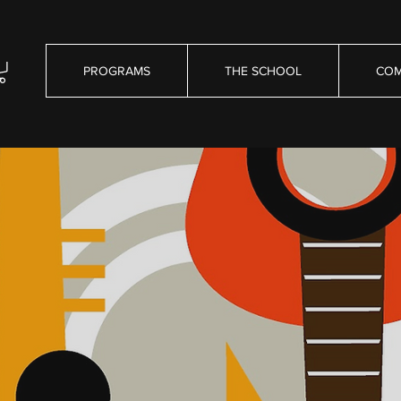
PROGRAMS
THE SCHOOL
COM