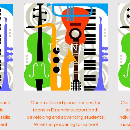
N
TEENS
piano
Our structured piano lessons for
Our 
ia
teens in Estancia support both
ad
kills,
developing and advancing students.
indiv
tent
Whether preparing for school
musi