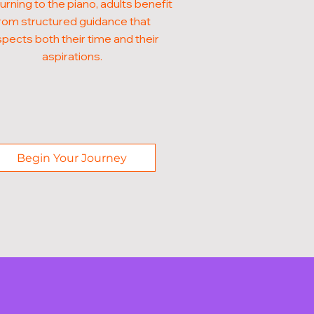
turning to the piano, adults benefit
rom structured guidance that
pects both their time and their
aspirations.
Begin Your Journey