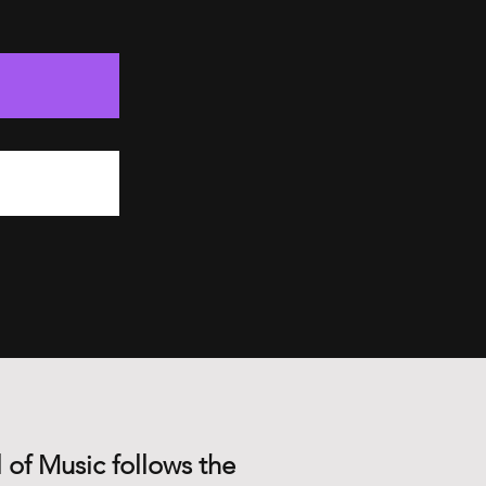
 of Music follows the