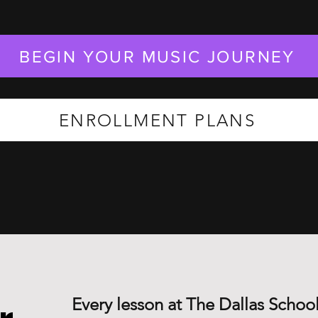
BEGIN YOUR MUSIC JOURNEY
ENROLLMENT PLANS
Every lesson at The Dallas School