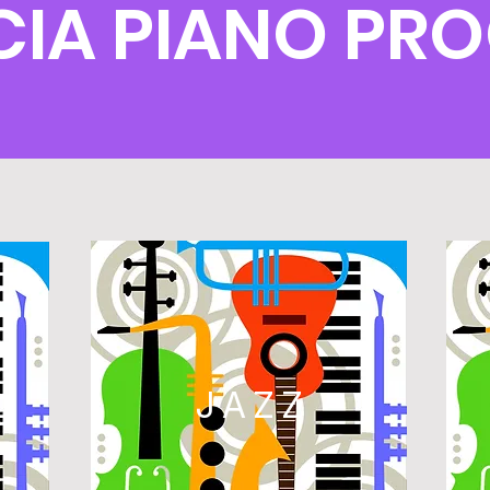
CIA PIANO PR
L
JAZZ