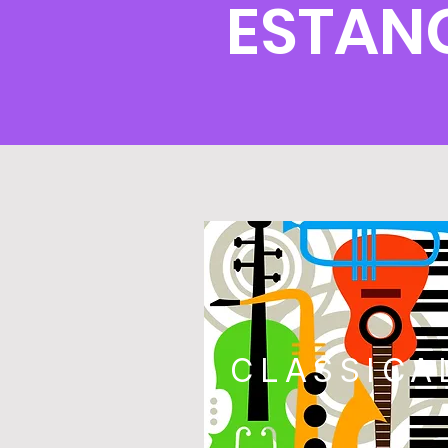
ESTAN
CLASSICA