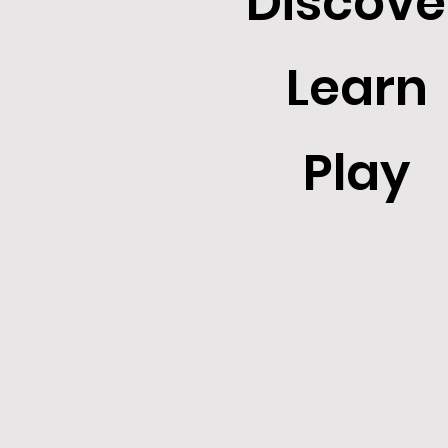
Discove
Learn
Play