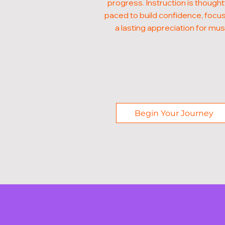
progress. Instruction is thought
paced to build confidence, focus
a lasting appreciation for mus
Begin Your Journey