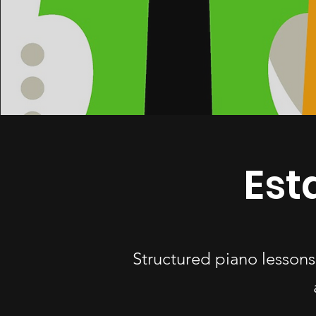
Est
Structured piano lessons