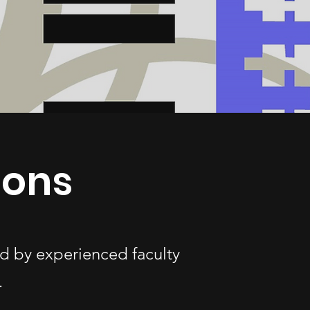
sons
ed by experienced faculty
.