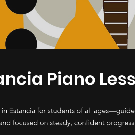
ancia Piano Les
 in Estancia for students of all ages—guid
and focused on steady, confident progress