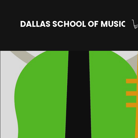
DALLAS SCHOOL OF MUSIC