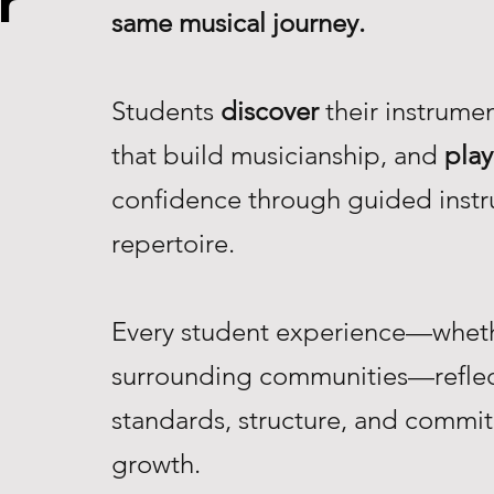
r
same musical journey.
Students
discover
their instrume
that build musicianship, and
play
confidence through guided instr
repertoire.
Every student experience—whethe
surrounding communities—reflec
standards, structure, and commi
growth.