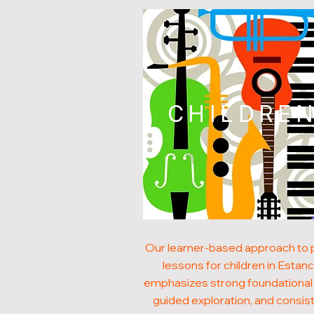
CHILDRE
Our learner-based approach to 
lessons for children in Estanc
emphasizes strong foundational s
guided exploration, and consis