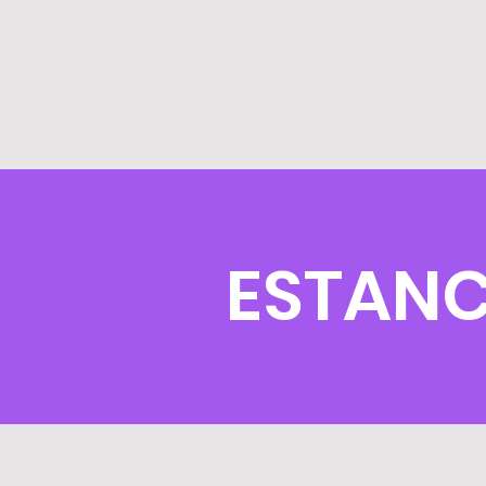
ESTANC