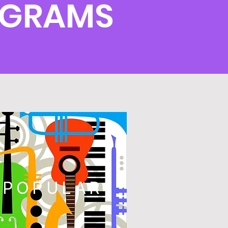
OGRAMS
POPULAR