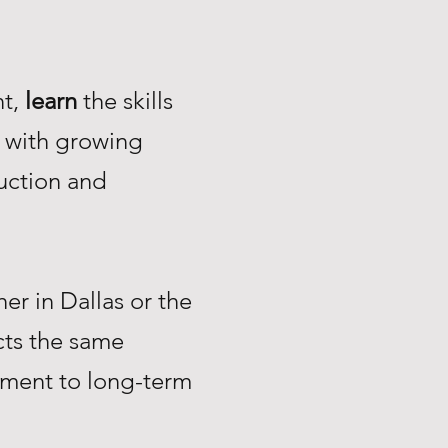
nt,
learn
the skills
with growing
uction and
r in Dallas or the
ts the same
tment to long-term