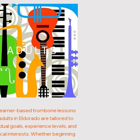
ADULTS
learner-based trombone lessons
adults in Eldorado are tailored to
idual goals, experience levels, and
cal interests. Whether beginning