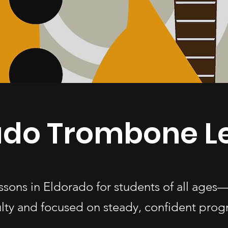
ado Trombone L
ssons in Eldorado for students of all age
ulty and focused on steady, confident progr