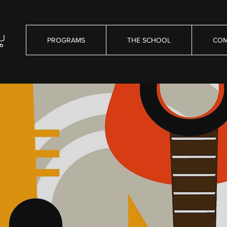
PROGRAMS
THE SCHOOL
COM