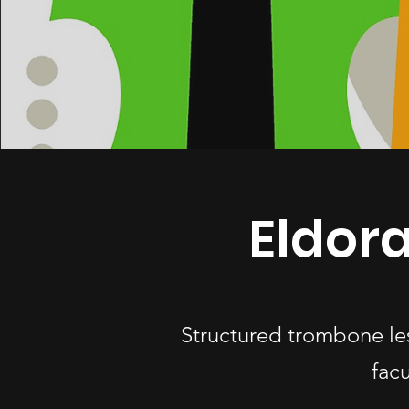
Eldor
Structured trombone le
fac