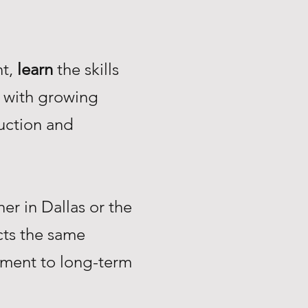
nt,
learn
the skills
with growing
uction and
r in Dallas or the
ts the same
tment to long-term