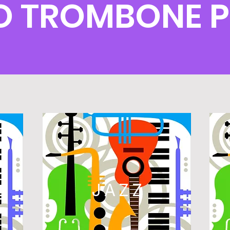
O TROMBONE 
L
JAZZ