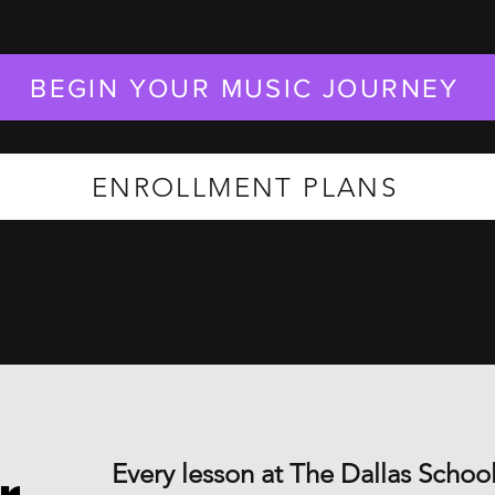
BEGIN YOUR MUSIC JOURNEY
ENROLLMENT PLANS
Every lesson at The Dallas School