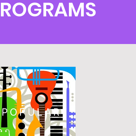
PROGRAMS
POPULAR