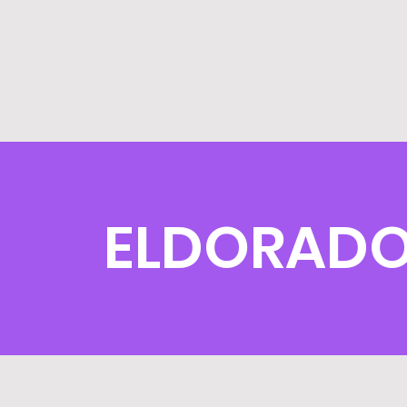
ELDORADO