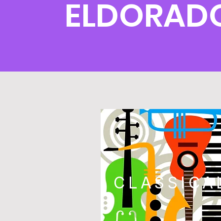
ELDORAD
CLASSICA