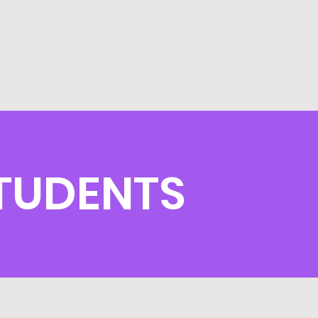
TUDENTS