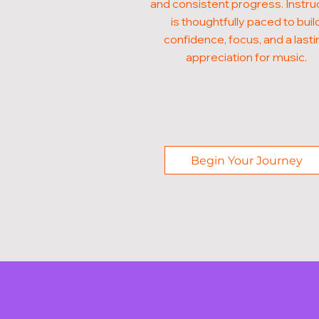
and consistent progress. Instru
is thoughtfully paced to buil
confidence, focus, and a lasti
appreciation for music.
Begin Your Journey