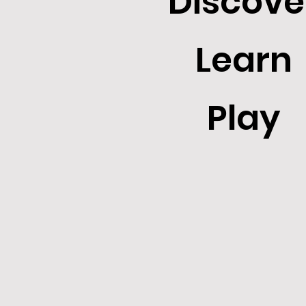
Discove
Learn
Play