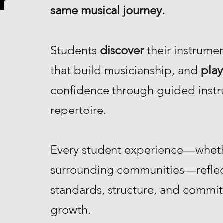
r
same musical journey.
Students
discover
their instrume
that build musicianship, and
play
confidence through guided instr
repertoire.
Every student experience—whethe
surrounding communities—reflec
standards, structure, and commi
growth.