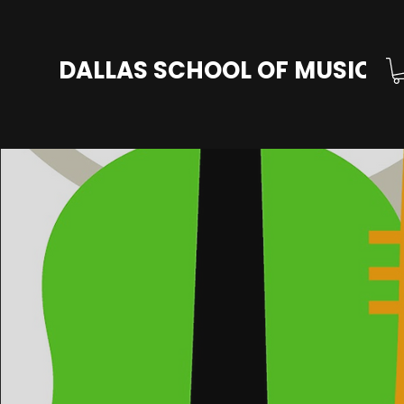
DALLAS SCHOOL OF MUSIC