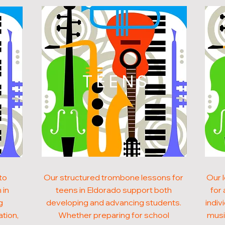
N
TEENS
to
Our structured trombone lessons for
Our 
 in
teens in Eldorado support both
for 
g
developing and advancing students.
indiv
ation,
Whether preparing for school
musi