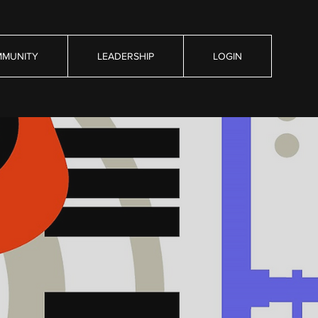
MUNITY
LEADERSHIP
LOGIN