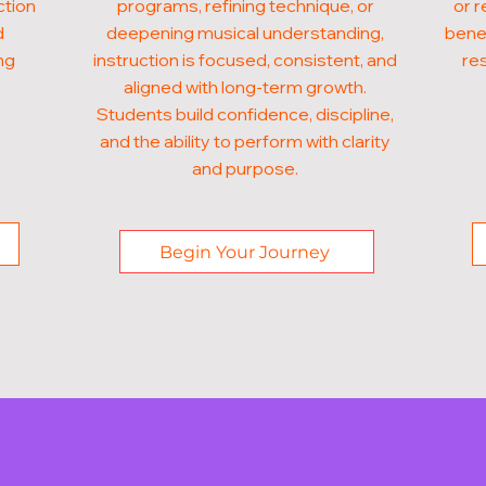
ction
programs, refining technique, or
or r
d
deepening musical understanding,
benef
ng
instruction is focused, consistent, and
res
aligned with long-term growth.
Students build confidence, discipline,
and the ability to perform with clarity
and purpose.
Begin Your Journey