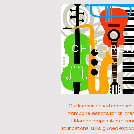
CHILDRE
Our learner-based approach 
trombone lessons for children
Eldorado emphasizes stron
foundational skills, guided explor