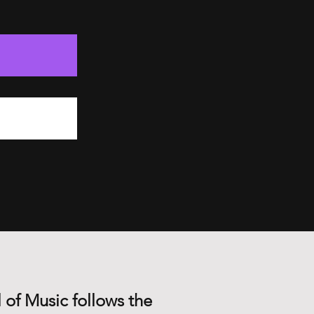
 of Music follows the