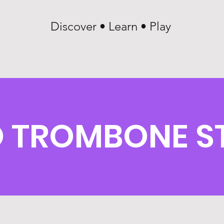
Discover • Learn • Play
 TROMBONE S