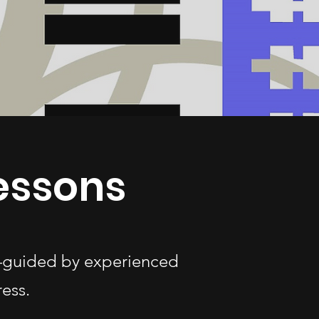
essons
s—guided by experienced
ess.