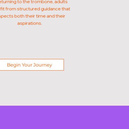
eturning to the trombone, adults
it from structured guidance that
pects both their time and their
aspirations.
Begin Your Journey