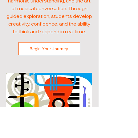
harmonic understanding, and the art
of musical conversation. Through
guided exploration, students develop
creativity, confidence, and the ability
to think and respond in real time.
Begin Your Journey
POPULAR