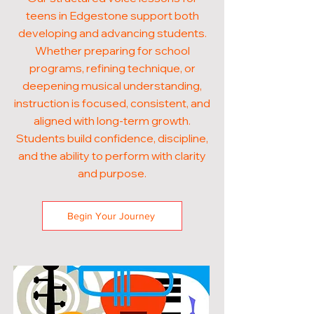
teens in Edgestone support both
developing and advancing students.
Whether preparing for school
programs, refining technique, or
deepening musical understanding,
instruction is focused, consistent, and
aligned with long-term growth.
Students build confidence, discipline,
and the ability to perform with clarity
and purpose.
Begin Your Journey