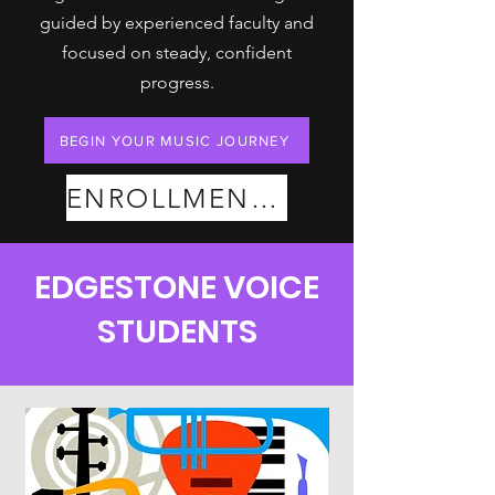
guided by experienced faculty and
focused on steady, confident
progress.
BEGIN YOUR MUSIC JOURNEY
ENROLLMENT PLANS
EDGESTONE VOICE
STUDENTS