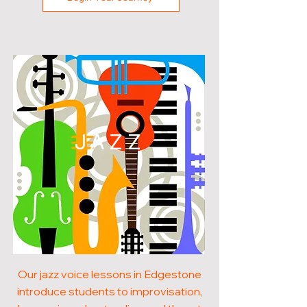
JAZZ
Our jazz voice lessons in Edgestone
introduce students to improvisation,