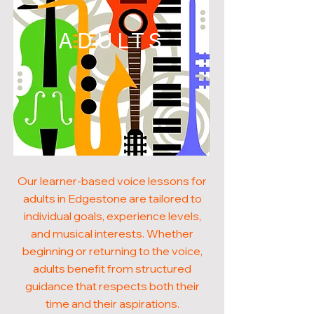
ADULTS
Our learner-based voice lessons for
adults in Edgestone are tailored to
individual goals, experience levels,
and musical interests. Whether
beginning or returning to the voice,
adults benefit from structured
guidance that respects both their
time and their aspirations.