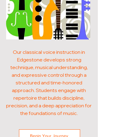
Our classical voice instruction in
Edgestone develops strong
technique, musical understanding,
and expressive control through a
structured and time-honored
approach. Students engage with
repertoire that builds discipline,
precision, and a deep appreciation for
the foundations of music.
Begin Your Journey