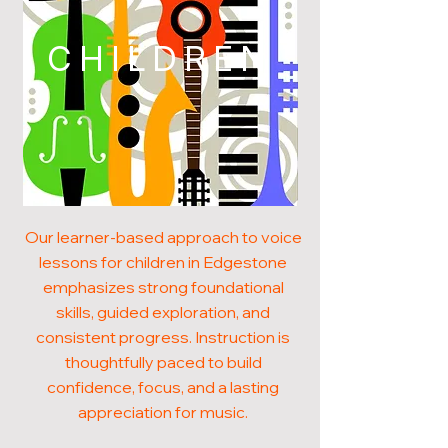
CHILDREN
Our learner-based approach to voice
lessons for children in Edgestone
emphasizes strong foundational
skills, guided exploration, and
consistent progress. Instruction is
thoughtfully paced to build
confidence, focus, and a lasting
appreciation for music.