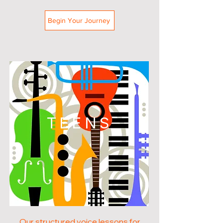
Begin Your Journey
TEENS
Our structured voice lessons for