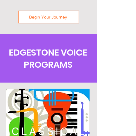
Begin Your Journey
EDGESTONE VOICE
PROGRAMS
CLASSICAL