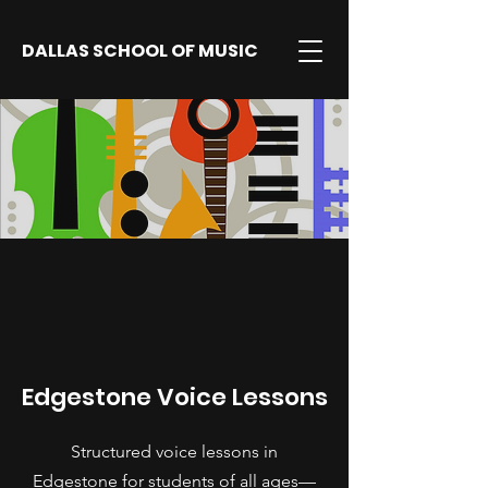
DALLAS SCHOOL OF MUSIC
Edgestone Voice Lessons
Structured voice lessons in
Edgestone for students of all ages—