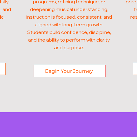
fully
programs, refining technique, or
or re
, and
deepening musical understanding,
f
ic.
instruction is focused, consistent, and
res
aligned with long-term growth.
Students build confidence, discipline,
and the ability to perform with clarity
and purpose.
Begin Your Journey