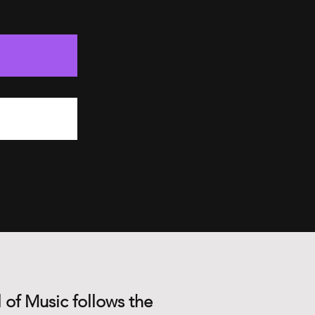
 of Music follows the