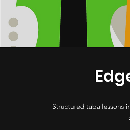
Edg
Structured tuba lessons 