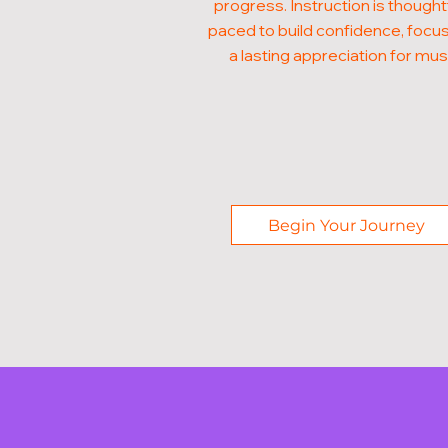
progress. Instruction is thought
paced to build confidence, focus
a lasting appreciation for mus
Begin Your Journey