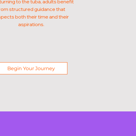
turning to the tuba, adults benefit
rom structured guidance that
pects both their time and their
aspirations.
Begin Your Journey