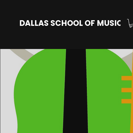
DALLAS SCHOOL OF MUSIC