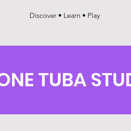
Discover • Learn • Play
ONE TUBA STU