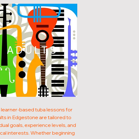
ADULTS
 learner-based tuba lessons for
lts in Edgestone are tailored to
idual goals, experience levels, and
cal interests. Whether beginning