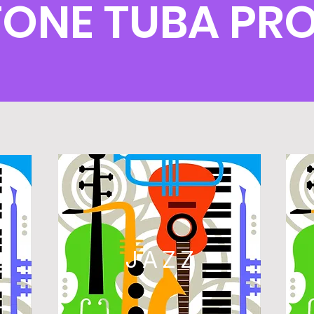
TONE TUBA PR
L
JAZZ