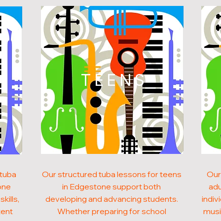
N
TEENS
 tuba
Our structured tuba lessons for teens
Our
one
in Edgestone support both
adu
kills,
developing and advancing students.
indiv
tent
Whether preparing for school
musi