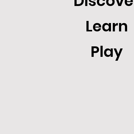
Discove
Learn
Play