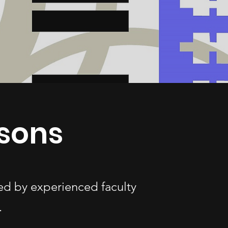
sons
ed by experienced faculty
.