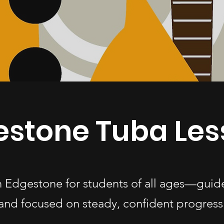
estone Tuba Les
in Edgestone for students of all ages—guid
and focused on steady, confident progress