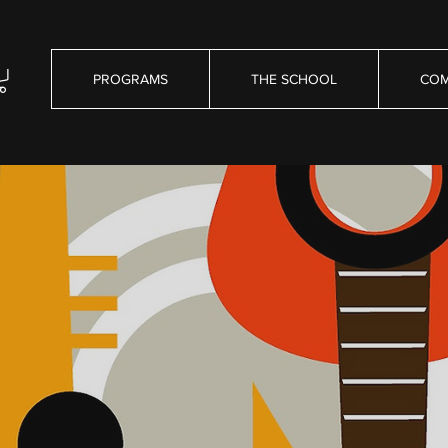
PROGRAMS
THE SCHOOL
COM