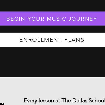
BEGIN YOUR MUSIC JOURNEY
ENROLLMENT PLANS
Every lesson at The Dallas School