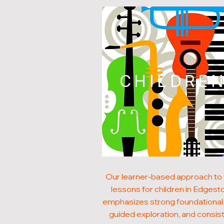
CHILDRE
Our learner-based approach to
lessons for children in Edgest
emphasizes strong foundational s
guided exploration, and consis