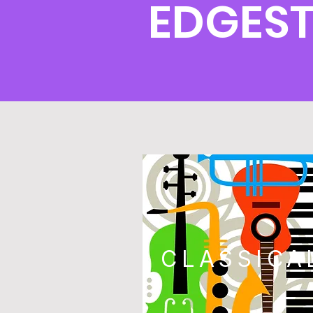
EDGES
CLASSICA