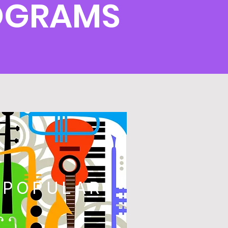
OGRAMS
POPULAR