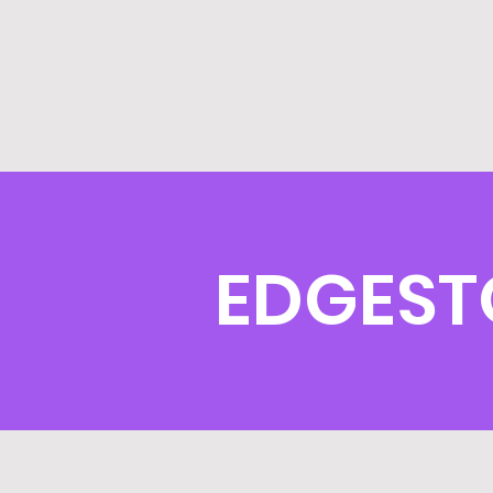
EDGEST