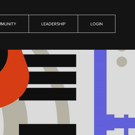
MUNITY
LEADERSHIP
LOGIN