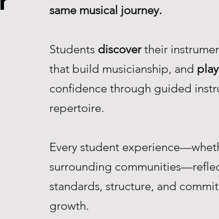
r
same musical journey.
Students
discover
their instrume
that build musicianship, and
play
confidence through guided instr
repertoire.
Every student experience—whethe
surrounding communities—reflec
standards, structure, and commi
growth.