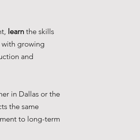
nt,
learn
the skills
with growing
uction and
r in Dallas or the
ts the same
tment to long-term