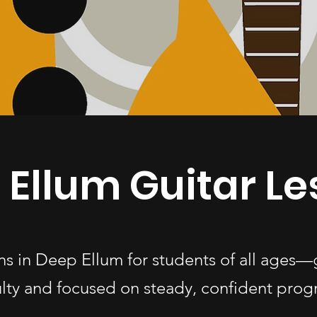
 Ellum Guitar L
ons in Deep Ellum for students of all age
ulty and focused on steady, confident progr