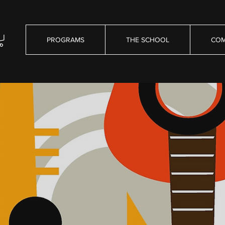
PROGRAMS
THE SCHOOL
COM