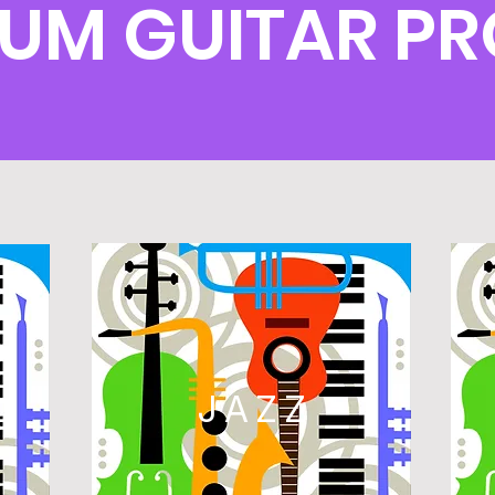
LUM GUITAR 
L
JAZZ