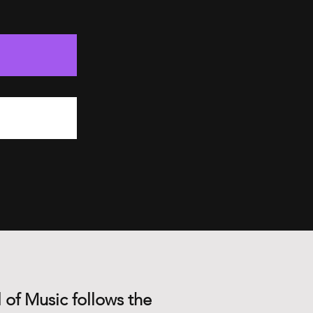
 of Music follows the