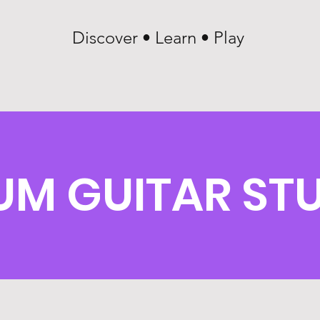
Discover • Learn • Play
LUM GUITAR ST