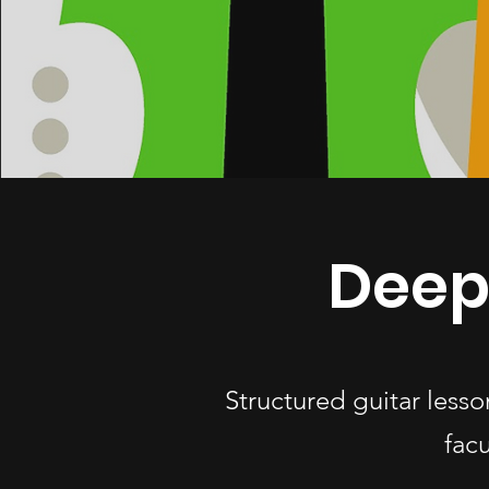
Deep
Structured guitar less
fac