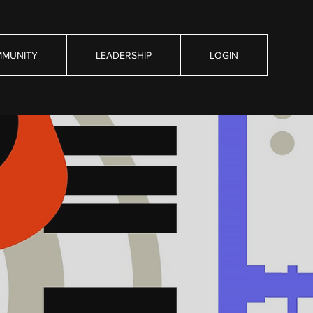
MUNITY
LEADERSHIP
LOGIN