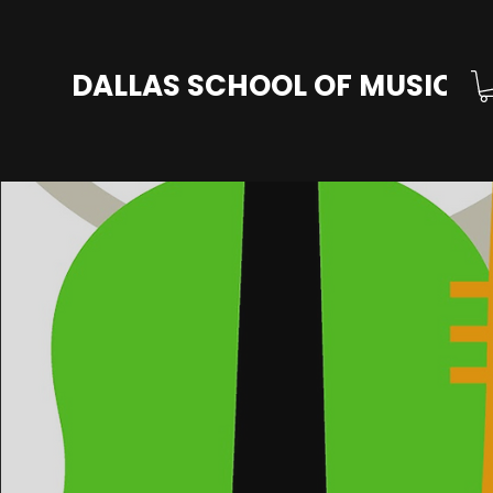
DALLAS SCHOOL OF MUSIC