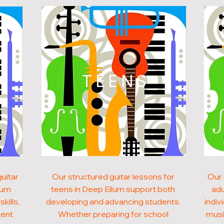
N
TEENS
uitar
Our structured guitar lessons for
Our 
llum
teens in Deep Ellum support both
adu
kills,
developing and advancing students.
indiv
tent
Whether preparing for school
musi