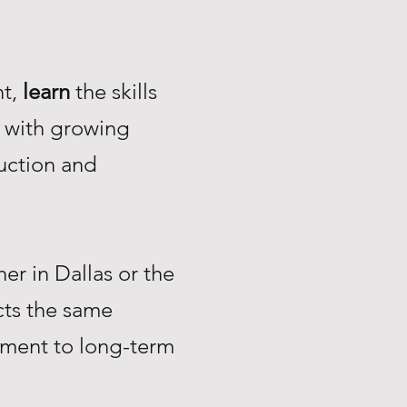
nt,
learn
the skills
with growing
uction and
r in Dallas or the
ts the same
tment to long-term