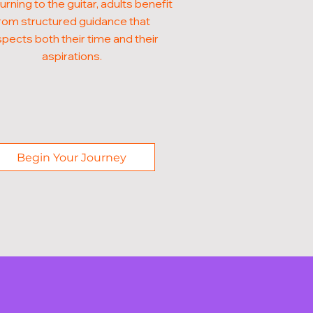
urning to the guitar, adults benefit
rom structured guidance that
pects both their time and their
aspirations.
Begin Your Journey