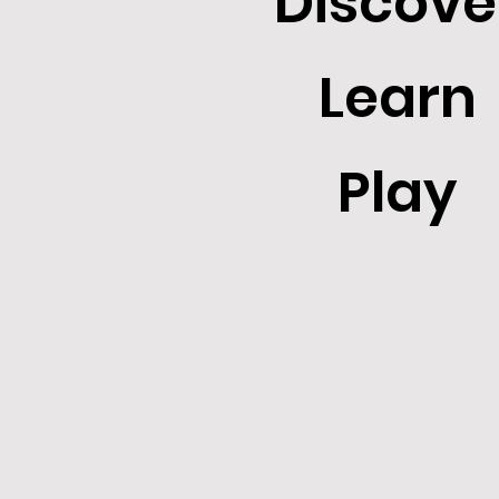
Discove
Learn
Play