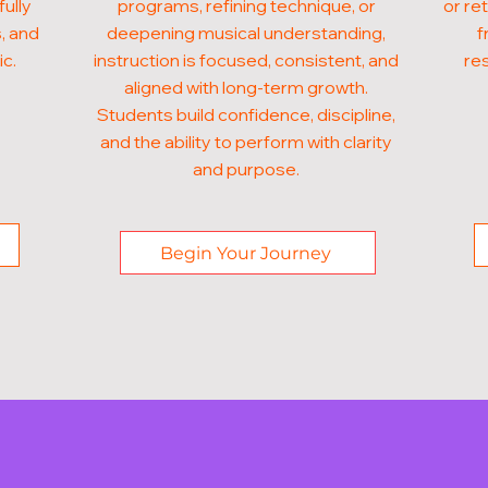
fully
programs, refining technique, or
or ret
, and
deepening musical understanding,
f
ic.
instruction is focused, consistent, and
res
aligned with long-term growth.
Students build confidence, discipline,
and the ability to perform with clarity
and purpose.
Begin Your Journey