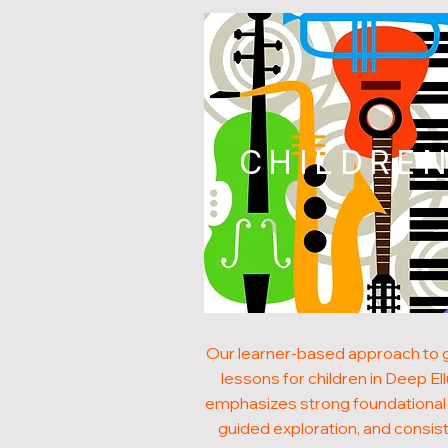
CHILDRE
Our learner-based approach to g
lessons for children in Deep E
emphasizes strong foundational s
guided exploration, and consis