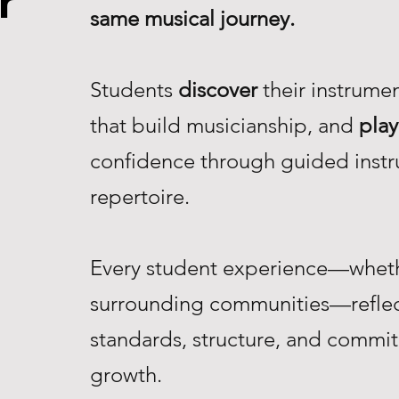
r
same musical journey.
Students
discover
their instrume
that build musicianship, and
play
confidence through guided instr
repertoire.
Every student experience—whethe
surrounding communities—reflec
standards, structure, and commi
growth.