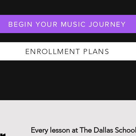
BEGIN YOUR MUSIC JOURNEY
ENROLLMENT PLANS
Every lesson at The Dallas School