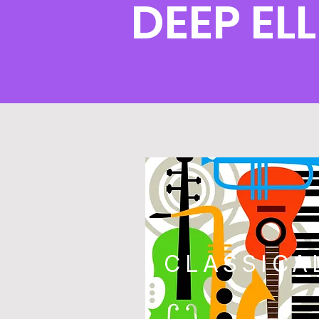
DEEP EL
CLASSICA