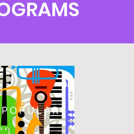
PROGRAMS
POPULAR