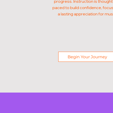
progress. Instruction is thought
paced to build confidence, focus
a lasting appreciation for mus
Begin Your Journey