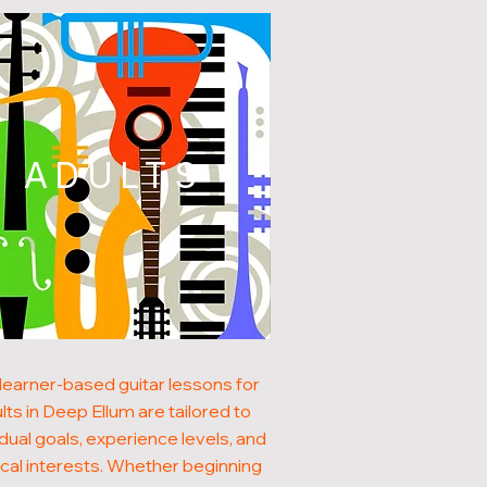
ADULTS
learner-based guitar lessons for
lts in Deep Ellum are tailored to
idual goals, experience levels, and
cal interests. Whether beginning