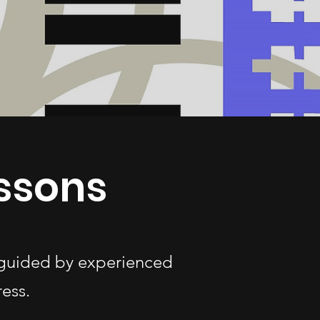
essons
s—guided by experienced
ess.