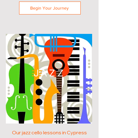
Begin Your Journey
JAZZ
Our jazz cello lessons in Cypress