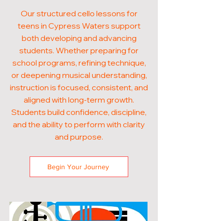
Our structured cello lessons for
teens in Cypress Waters support
both developing and advancing
students. Whether preparing for
school programs, refining technique,
or deepening musical understanding,
instruction is focused, consistent, and
aligned with long-term growth.
Students build confidence, discipline,
and the ability to perform with clarity
and purpose.
Begin Your Journey