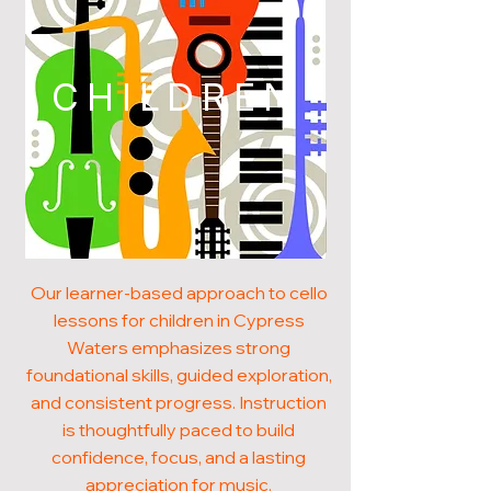
CHILDREN
Our learner-based approach to cello
lessons for children in Cypress
Waters emphasizes strong
foundational skills, guided exploration,
and consistent progress. Instruction
is thoughtfully paced to build
confidence, focus, and a lasting
appreciation for music.