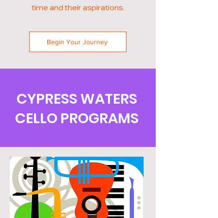
time and their aspirations.
Begin Your Journey
CYPRESS WATERS
CELLO PROGRAMS