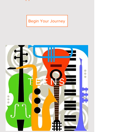
Begin Your Journey
TEENS