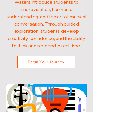
Waters introduce students to
improvisation, harmonic
understanding, and the art of musical
conversation. Through guided
exploration, students develop
creativity, confidence, and the ability
to think and respond in real time.
Begin Your Journey
POPULAR