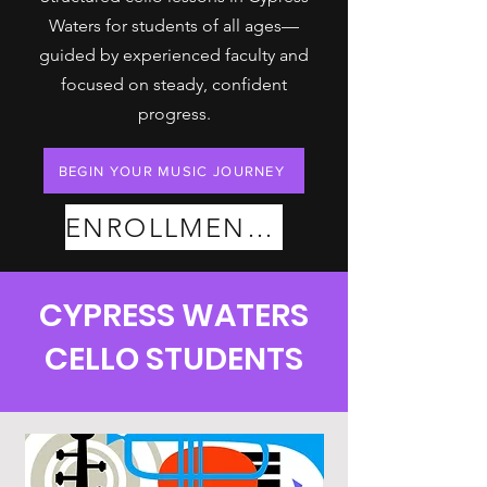
Waters for students of all ages—
guided by experienced faculty and
focused on steady, confident
progress.
BEGIN YOUR MUSIC JOURNEY
ENROLLMENT PLANS
CYPRESS WATERS
CELLO STUDENTS