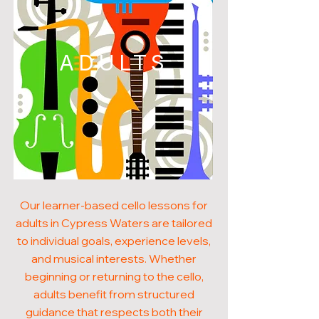
ADULTS
Our learner-based cello lessons for
adults in Cypress Waters are tailored
to individual goals, experience levels,
and musical interests. Whether
beginning or returning to the cello,
adults benefit from structured
guidance that respects both their