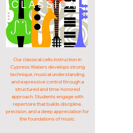
CLASSICAL
Our classical cello instruction in
Cypress Waters develops strong
technique, musical understanding,
and expressive control through a
structured and time-honored
approach. Students engage with
repertoire that builds discipline,
precision, and a deep appreciation for
the foundations of music.