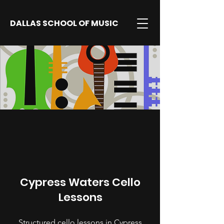
DALLAS SCHOOL OF MUSIC
Cypress Waters Cello
Lessons
Structured cello lessons in Cypress