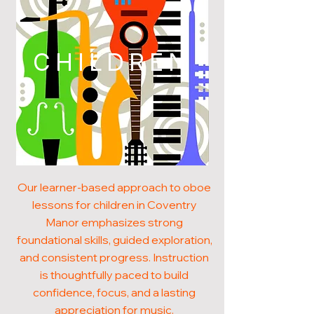
CHILDREN
Our learner-based approach to oboe
lessons for children in Coventry
Manor emphasizes strong
foundational skills, guided exploration,
and consistent progress. Instruction
is thoughtfully paced to build
confidence, focus, and a lasting
appreciation for music.