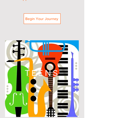
Begin Your Journey
TEENS