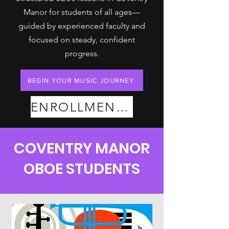
Manor for students of all ages—
guided by experienced faculty and
focused on steady, confident
progress.
BEGIN YOUR MUSIC JOURNEY
ENROLLMENT PLANS
COVENTRY MANOR
OBOE STUDENTS