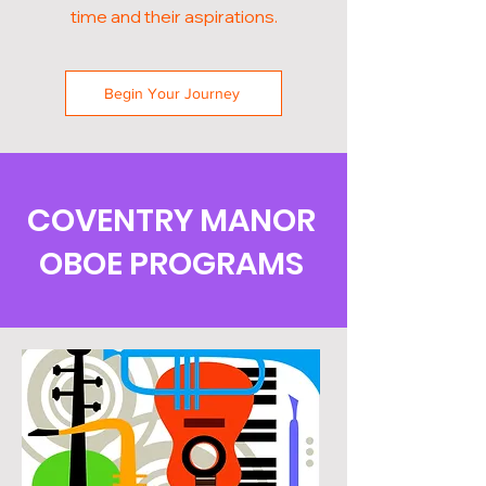
time and their aspirations.
Begin Your Journey
COVENTRY MANOR
OBOE PROGRAMS