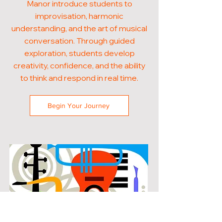
Manor introduce students to
improvisation, harmonic
understanding, and the art of musical
conversation. Through guided
exploration, students develop
creativity, confidence, and the ability
to think and respond in real time.
Begin Your Journey
POPULAR