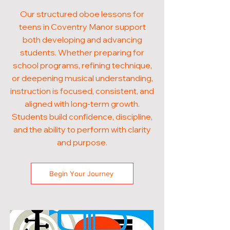
Our structured oboe lessons for
teens in Coventry Manor support
both developing and advancing
students. Whether preparing for
school programs, refining technique,
or deepening musical understanding,
instruction is focused, consistent, and
aligned with long-term growth.
Students build confidence, discipline,
and the ability to perform with clarity
and purpose.
Begin Your Journey