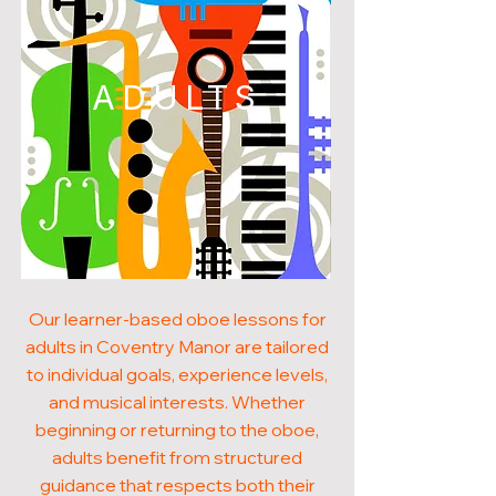
ADULTS
Our learner-based oboe lessons for
adults in Coventry Manor are tailored
to individual goals, experience levels,
and musical interests. Whether
beginning or returning to the oboe,
adults benefit from structured
guidance that respects both their