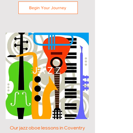
Begin Your Journey
JAZZ
Our jazz oboe lessons in Coventry