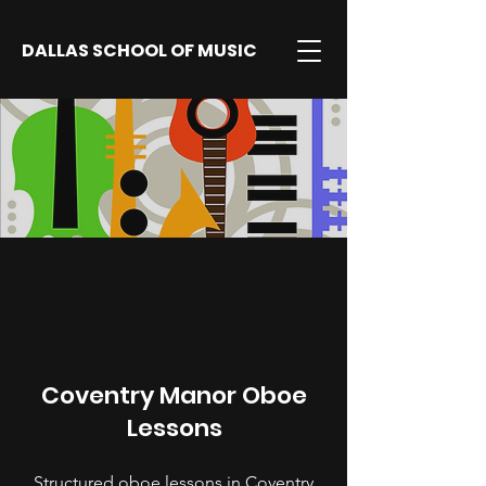
DALLAS SCHOOL OF MUSIC
Coventry Manor Oboe
Lessons
Structured oboe lessons in Coventry