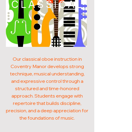
CLASSICAL
Our classical oboe instruction in
Coventry Manor develops strong
technique, musical understanding,
and expressive control through a
structured and time-honored
approach. Students engage with
repertoire that builds discipline,
precision, and a deep appreciation for
the foundations of music.