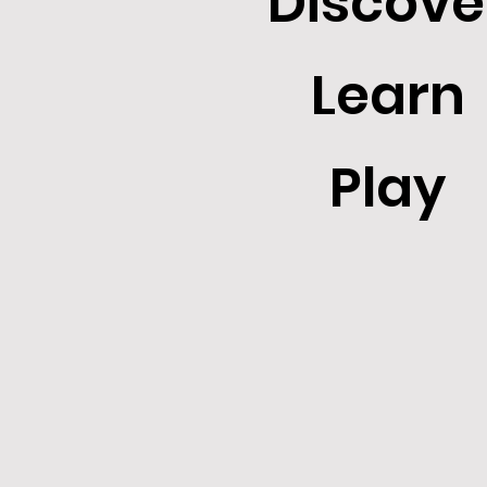
Discove
Learn
Play