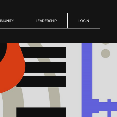
MUNITY
LEADERSHIP
LOGIN