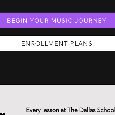
BEGIN YOUR MUSIC JOURNEY
ENROLLMENT PLANS
Every lesson at The Dallas School