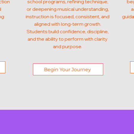
ction
school programs, refining technique,
beg
d
or deepening musical understanding,
a
ng
instruction is focused, consistent, and
guida
aligned with long-term growth.
Students build confidence, discipline,
and the ability to perform with clarity
and purpose.
Begin Your Journey