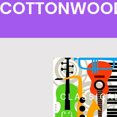
COTTONWOOD 
CLASSICA