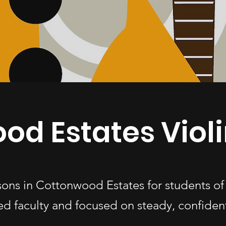
od Estates Violi
ssons in Cottonwood Estates for students 
d faculty and focused on steady, confiden