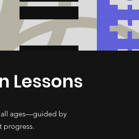
n Lessons
of all ages—guided by
t progress.