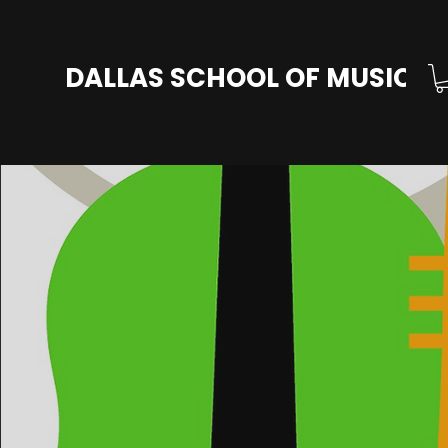
DALLAS SCHOOL OF MUSIC