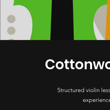
Cottonwo
Structured violin le
experience