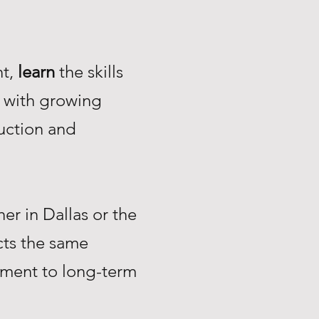
nt,
learn
the skills
with growing
uction and
r in Dallas or the
ts the same
tment to long-term