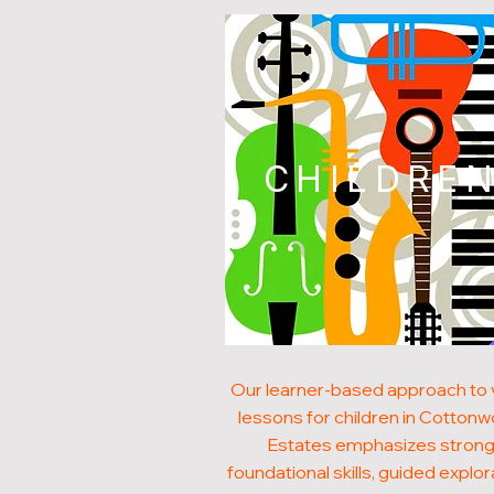
CHILDRE
Our learner-based approach to v
lessons for children in Cotton
Estates emphasizes stron
foundational skills, guided explor