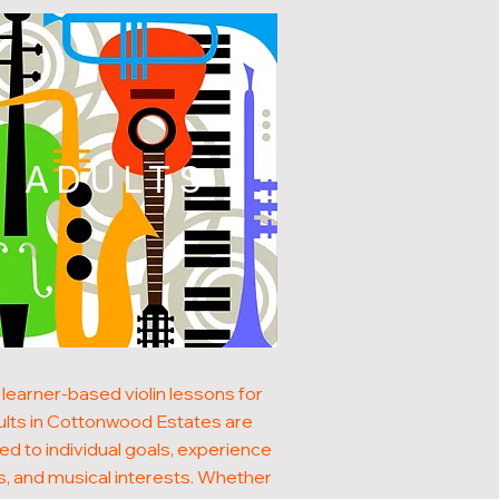
ADULTS
learner-based violin lessons for
ults in Cottonwood Estates are
red to individual goals, experience
s, and musical interests. Whether