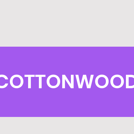
COTTONWOOD E