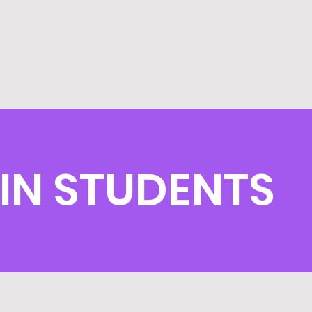
IN STUDENTS