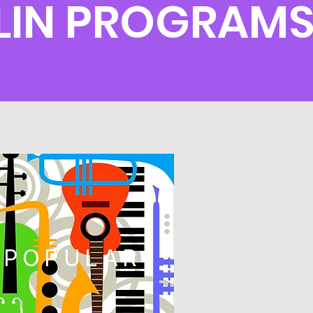
LIN PROGRAM
POPULAR