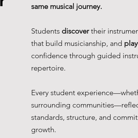
r
same musical journey.
Students
discover
their instrume
that build musicianship, and
play
confidence through guided instr
repertoire.
Every student experience—whethe
surrounding communities—reflec
standards, structure, and commi
growth.