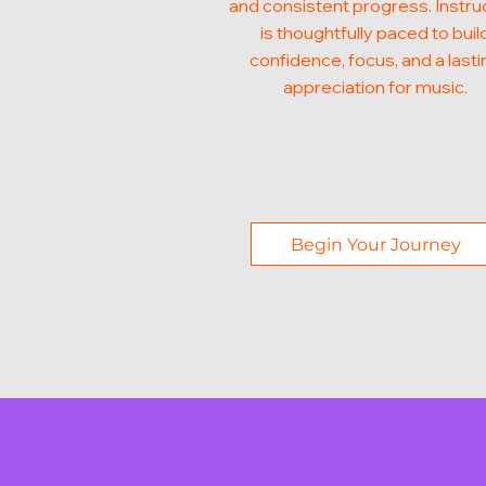
and consistent progress. Instru
is thoughtfully paced to buil
confidence, focus, and a lasti
appreciation for music.
Begin Your Journey