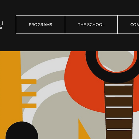
PROGRAMS
THE SCHOOL
COM