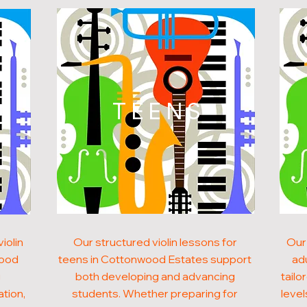
N
TEENS
iolin
Our structured violin lessons for
Our 
wood
teens in Cottonwood Estates support
ad
g
both developing and advancing
tailo
ation,
students. Whether preparing for
level