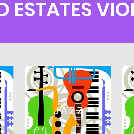
ESTATES VIO
L
JAZZ