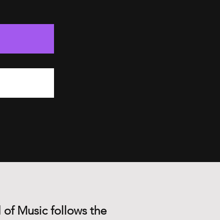
 of Music follows the