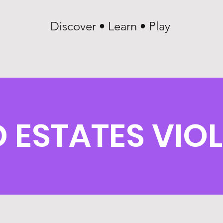
Discover • Learn • Play
STATES VIOL