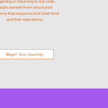
inning or returning to the violin,
dults benefit from structured
nce that respects both their time
and their aspirations.
Begin Your Journey