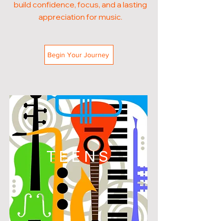
build confidence, focus, and a lasting
appreciation for music.
Begin Your Journey
TEENS