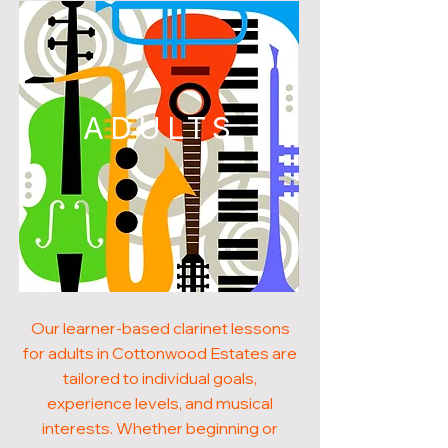
ADULTS
Our learner-based clarinet lessons
for adults in Cottonwood Estates are
tailored to individual goals,
experience levels, and musical
interests. Whether beginning or