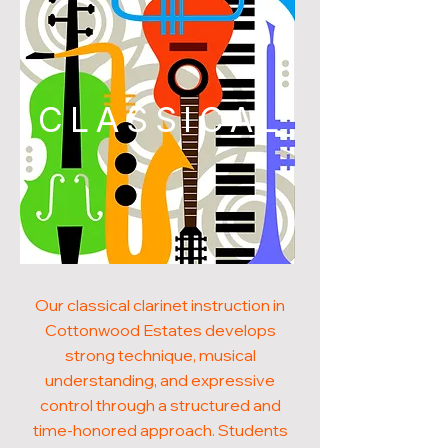
CLASSICAL
Our classical clarinet instruction in
Cottonwood Estates develops
strong technique, musical
understanding, and expressive
control through a structured and
time-honored approach. Students