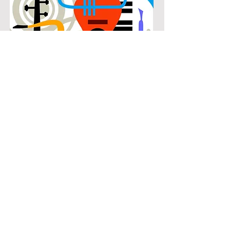
POPULAR
Our popular clarinet instruction in
Cottonwood Estates connects
students with the music they know
and enjoy while building real musical
skills. Lessons focus on chords,
patterns, and stylistic understanding,
allowing students to play with