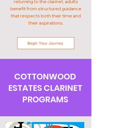
returning to the clarinet, adults
benefit from structured guidance
that respects both their time and
their aspirations.
Begin Your Journey
COTTONWOOD
ESTATES CLARINET
PROGRAMS