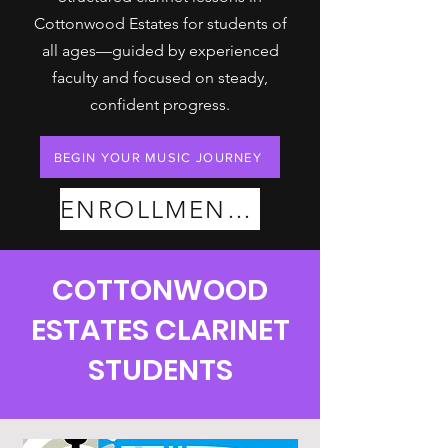
Cottonwood Estates for students of
all ages—guided by experienced
faculty and focused on steady,
confident progress.
BEGIN YOUR MUSIC JOURNEY
ENROLLMENT PLANS
COTTONWOOD
ESTATES CLARINET
STUDENTS