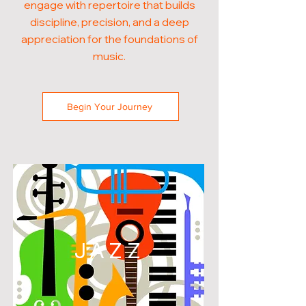
engage with repertoire that builds
discipline, precision, and a deep
appreciation for the foundations of
music.
Begin Your Journey
JAZZ