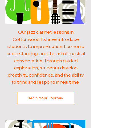
Our jazz clarinet lessons in
Cottonwood Estates introduce
students to improvisation, harmonic
understanding, and the art of musical
conversation. Through guided
exploration, students develop
creativity, confidence, and the ability
to think and respond in real time.
Begin Your Journey