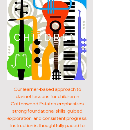
CHILDREN
Our learner-based approach to
clarinet lessons for children in
Cottonwood Estates emphasizes
strong foundational skills, guided
exploration, and consistent progress.
Instruction is thoughtfully paced to