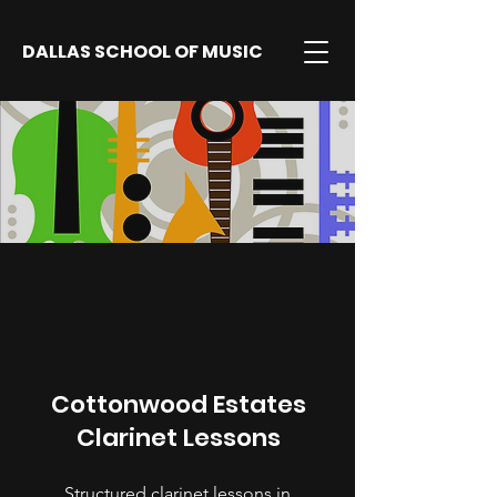
DALLAS SCHOOL OF MUSIC
Cottonwood Estates
Clarinet Lessons
Structured clarinet lessons in