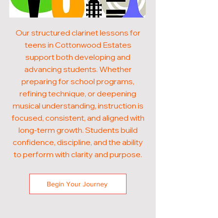
Our structured clarinet lessons for
teens in Cottonwood Estates
support both developing and
advancing students. Whether
preparing for school programs,
refining technique, or deepening
musical understanding, instruction is
focused, consistent, and aligned with
long-term growth. Students build
confidence, discipline, and the ability
to perform with clarity and purpose.
Begin Your Journey