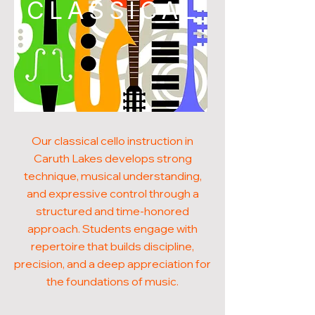
CLASSICAL
Our classical cello instruction in
Caruth Lakes develops strong
technique, musical understanding,
and expressive control through a
structured and time-honored
approach. Students engage with
repertoire that builds discipline,
precision, and a deep appreciation for
the foundations of music.