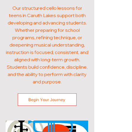
Our structured cello lessons for
teens in Caruth Lakes support both
developing and advancing students.
Whether preparing for school
programs, refining technique, or
deepening musical understanding,
instruction is focused, consistent, and
aligned with long-term growth.
Students build confidence, discipline,
and the ability to perform with clarity
and purpose.
Begin Your Journey