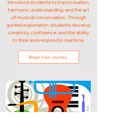
introduce students to improvisation,
harmonic understanding, and the art
of musical conversation. Through
guided exploration, students develop
creativity, confidence, and the ability
to think and respond in real time.
Begin Your Journey
POPULAR