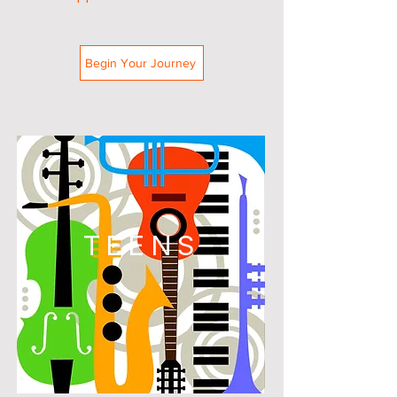
Begin Your Journey
TEENS