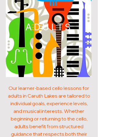
ADULTS
Our learner-based cello lessons for
adults in Caruth Lakes are tailored to
individual goals, experience levels,
and musical interests. Whether
beginning or returning to the cello,
adults benefit from structured
guidance that respects both their