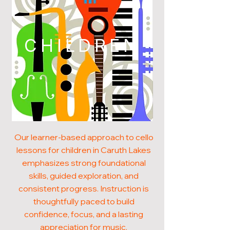
CHILDREN
Our learner-based approach to cello
lessons for children in Caruth Lakes
emphasizes strong foundational
skills, guided exploration, and
consistent progress. Instruction is
thoughtfully paced to build
confidence, focus, and a lasting
appreciation for music.