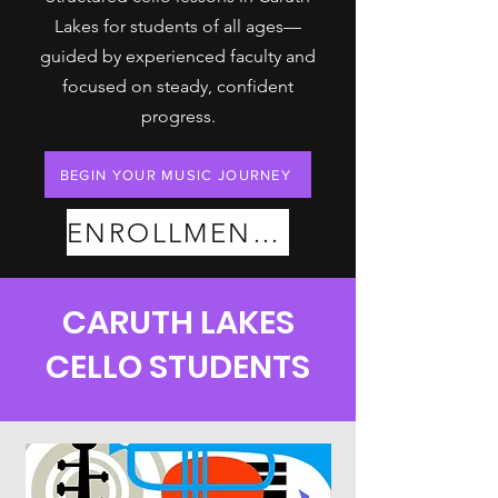
Lakes for students of all ages—
guided by experienced faculty and
focused on steady, confident
progress.
BEGIN YOUR MUSIC JOURNEY
ENROLLMENT PLANS
CARUTH LAKES
CELLO STUDENTS