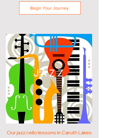
Begin Your Journey
JAZZ
Our jazz cello lessons in Caruth Lakes