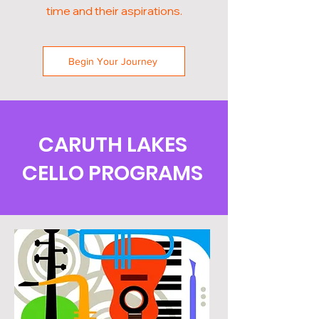
time and their aspirations.
Begin Your Journey
CARUTH LAKES
CELLO PROGRAMS