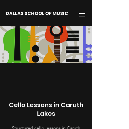
DALLAS SCHOOL OF MUSIC
Cello Lessons in Caruth
Lakes
Structured cello lessons in Caruth