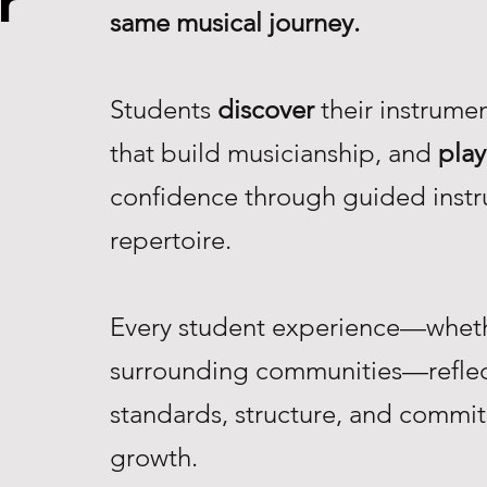
r
same musical journey.
Students
discover
their instrume
that build musicianship, and
play
confidence through guided instr
repertoire.
Every student experience—whethe
surrounding communities—reflec
standards, structure, and commi
growth.