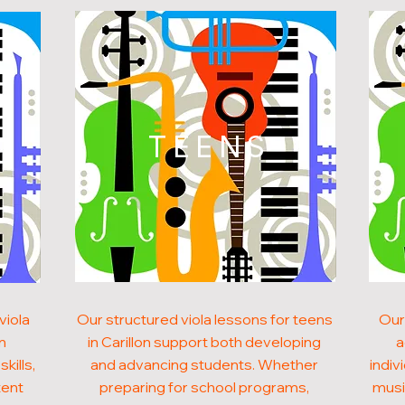
N
TEENS
viola
Our structured viola lessons for teens
Our
on
in Carillon support both developing
a
kills,
and advancing students. Whether
indiv
tent
preparing for school programs,
musi