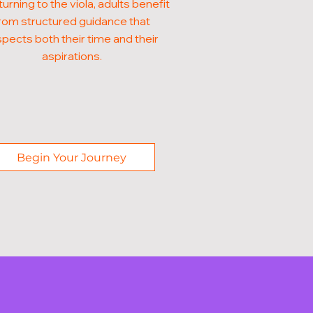
turning to the viola, adults benefit
rom structured guidance that
pects both their time and their
aspirations.
Begin Your Journey