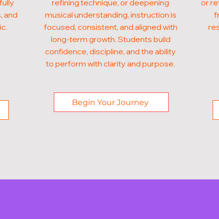
fully
refining technique, or deepening
or re
, and
musical understanding, instruction is
f
ic.
focused, consistent, and aligned with
res
long-term growth. Students build
confidence, discipline, and the ability
to perform with clarity and purpose.
Begin Your Journey