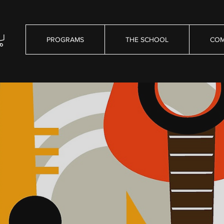
PROGRAMS
THE SCHOOL
COM