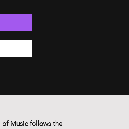
 of Music follows the