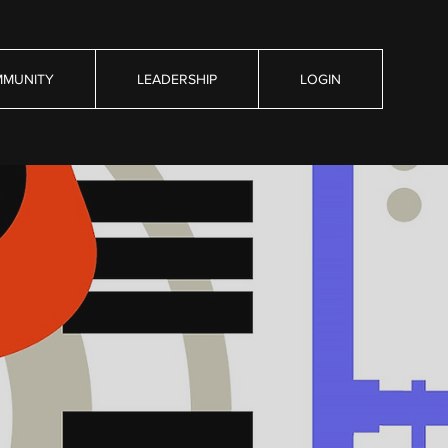
MUNITY
LEADERSHIP
LOGIN