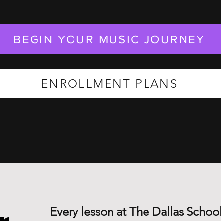
BEGIN YOUR MUSIC JOURNEY
ENROLLMENT PLANS
Every lesson at The Dallas School