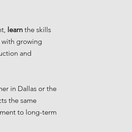
nt,
learn
the skills
with growing
uction and
r in Dallas or the
ts the same
tment to long-term