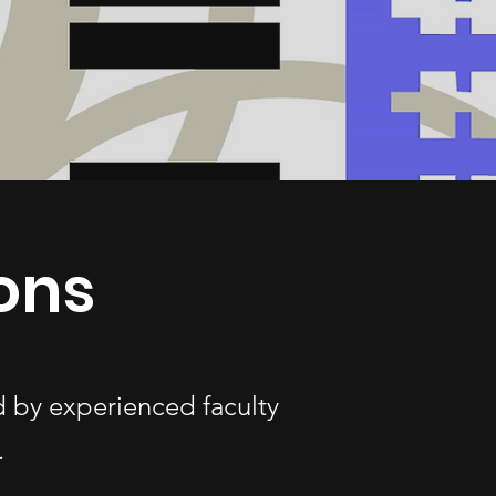
sons
ed by experienced faculty
.