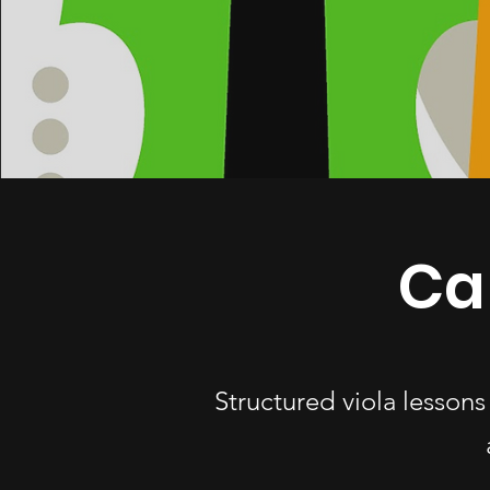
Car
Structured viola lessons