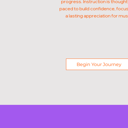
progress. Instruction is thought
paced to build confidence, focus
a lasting appreciation for mus
Begin Your Journey