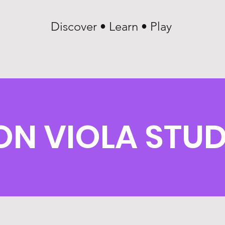
Discover • Learn • Play
ON VIOLA STU