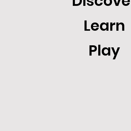
Discove
Learn
Play