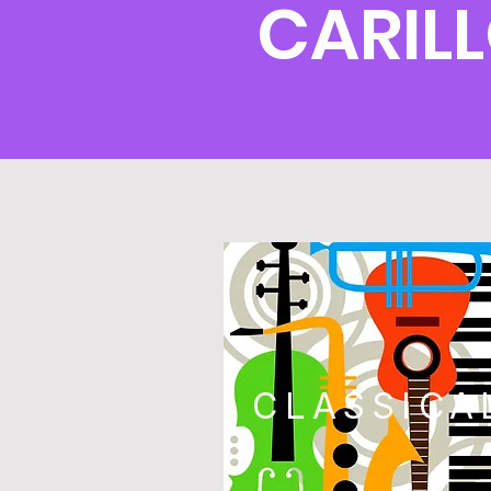
CARIL
CLASSICA