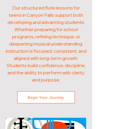
Our structured flute lessons for
teens in Canyon Falls support both
developing and advancing students.
Whether preparing for school
programs, refining technique, or
deepening musical understanding,
instruction is focused, consistent, and
aligned with long-term growth.
Students build confidence, discipline,
and the ability to perform with clarity
and purpose.
Begin Your Journey