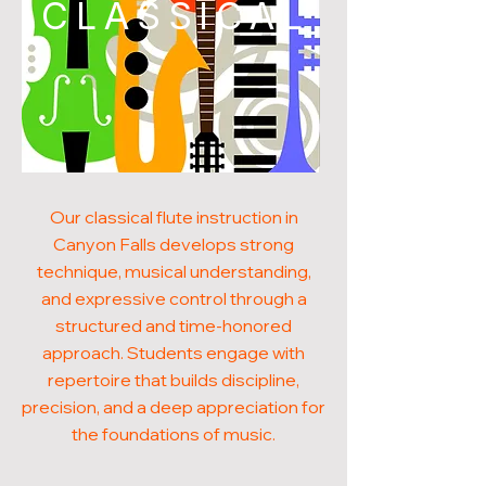
CLASSICAL
Our classical flute instruction in
Canyon Falls develops strong
technique, musical understanding,
and expressive control through a
structured and time-honored
approach. Students engage with
repertoire that builds discipline,
precision, and a deep appreciation for
the foundations of music.