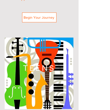
Begin Your Journey
TEENS