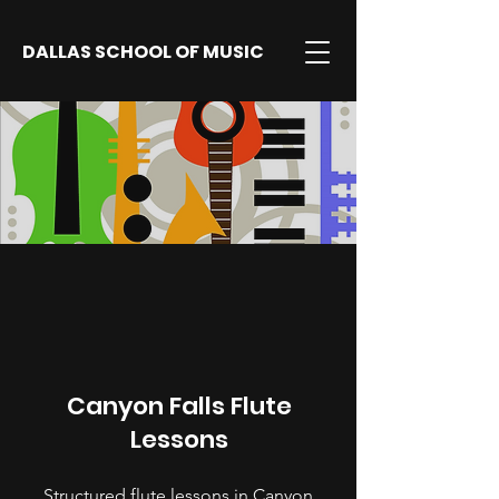
DALLAS SCHOOL OF MUSIC
Canyon Falls Flute
Lessons
Structured flute lessons in Canyon