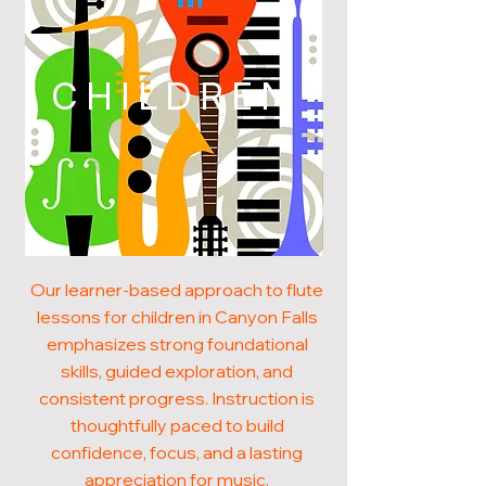
CHILDREN
Our learner-based approach to flute
lessons for children in Canyon Falls
emphasizes strong foundational
skills, guided exploration, and
consistent progress. Instruction is
thoughtfully paced to build
confidence, focus, and a lasting
appreciation for music.