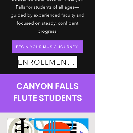
Falls for students of all ages—
guided by experienced faculty and
focused on steady, confident
progress.
BEGIN YOUR MUSIC JOURNEY
ENROLLMENT PLANS
CANYON FALLS
FLUTE STUDENTS