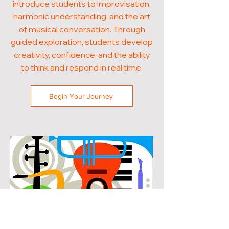
introduce students to improvisation,
harmonic understanding, and the art
of musical conversation. Through
guided exploration, students develop
creativity, confidence, and the ability
to think and respond in real time.
Begin Your Journey
POPULAR