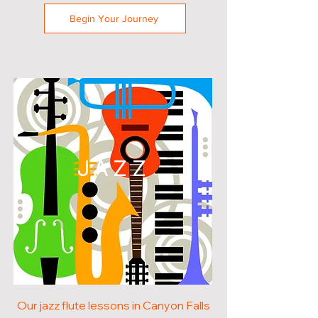
Begin Your Journey
JAZZ
Our jazz flute lessons in Canyon Falls