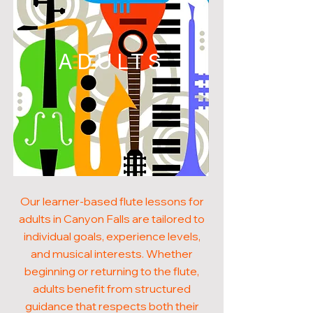
ADULTS
Our learner-based flute lessons for
adults in Canyon Falls are tailored to
individual goals, experience levels,
and musical interests. Whether
beginning or returning to the flute,
adults benefit from structured
guidance that respects both their