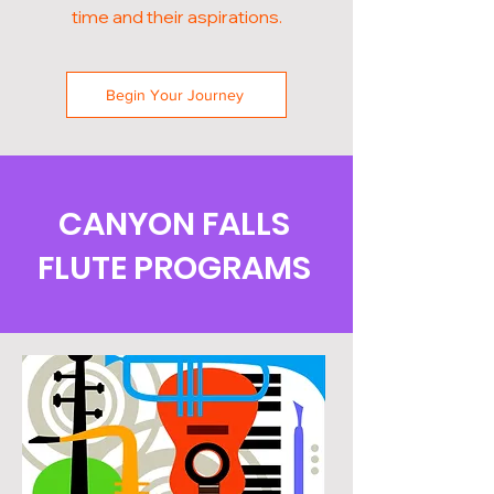
time and their aspirations.
Begin Your Journey
CANYON FALLS
FLUTE PROGRAMS