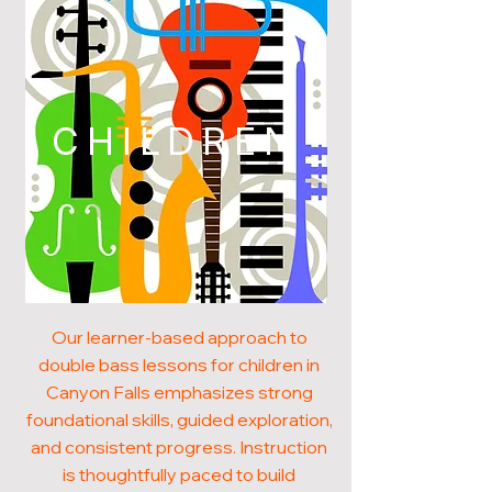
CHILDREN
Our learner-based approach to
double bass lessons for children in
Canyon Falls emphasizes strong
foundational skills, guided exploration,
and consistent progress. Instruction
is thoughtfully paced to build