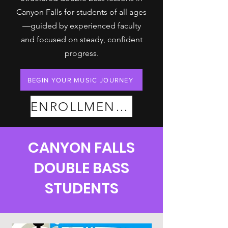
Canyon Falls for students of all ages
—guided by experienced faculty
and focused on steady, confident
progress.
BEGIN YOUR MUSIC JOURNEY
ENROLLMENT PLANS
CANYON FALLS
DOUBLE BASS
STUDENTS