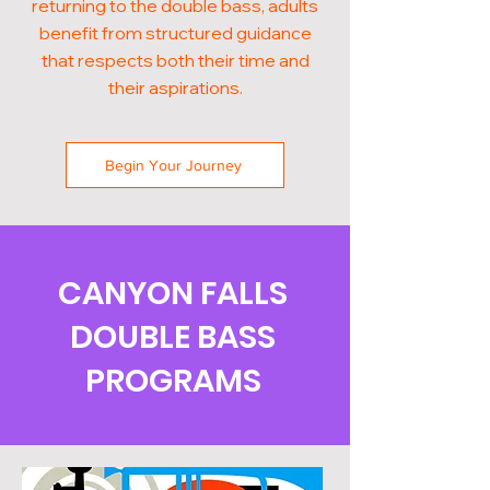
returning to the double bass, adults
benefit from structured guidance
that respects both their time and
their aspirations.
Begin Your Journey
CANYON FALLS
DOUBLE BASS
PROGRAMS