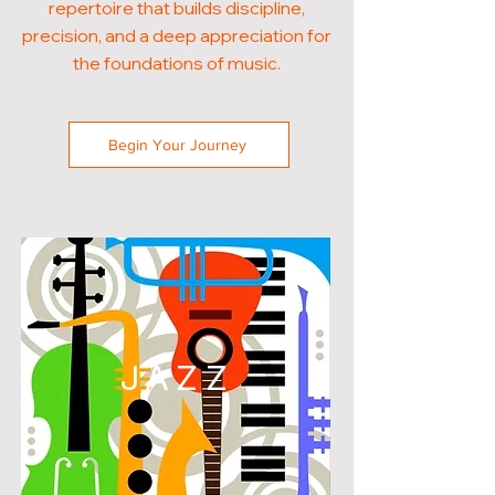
repertoire that builds discipline,
precision, and a deep appreciation for
the foundations of music.
Begin Your Journey
JAZZ