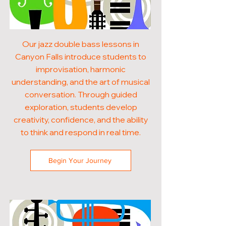
Our jazz double bass lessons in
Canyon Falls introduce students to
improvisation, harmonic
understanding, and the art of musical
conversation. Through guided
exploration, students develop
creativity, confidence, and the ability
to think and respond in real time.
Begin Your Journey