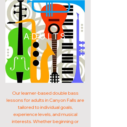
ADULTS
Our learner-based double bass
lessons for adults in Canyon Falls are
tailored to individual goals,
experience levels, and musical
interests. Whether beginning or