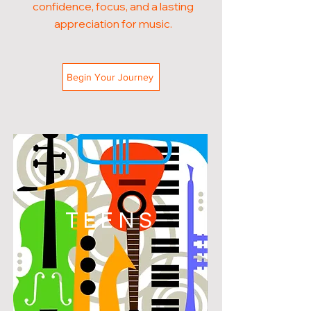
confidence, focus, and a lasting
appreciation for music.
Begin Your Journey
TEENS