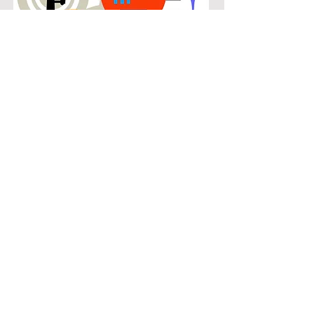
POPULAR
Our popular double bass instruction
in Canyon Falls connects students
with the music they know and enjoy
while building real musical skills.
Lessons focus on chords, patterns,
and stylistic understanding, allowing
students to play with confidence
across a wide range of contemporary