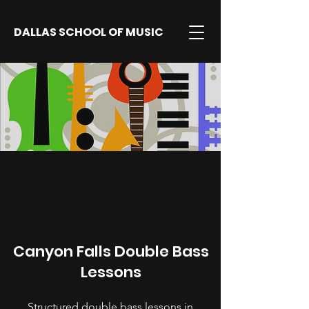
DALLAS SCHOOL OF MUSIC
Canyon Falls Double Bass
Lessons
Structured double bass lessons in