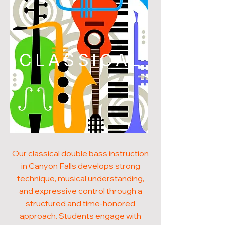
CLASSICAL
Our classical double bass instruction
in Canyon Falls develops strong
technique, musical understanding,
and expressive control through a
structured and time-honored
approach. Students engage with