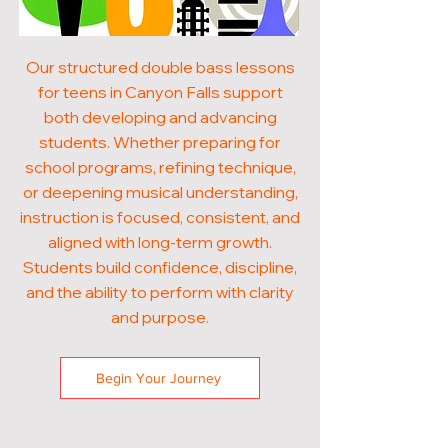
Our structured double bass lessons
for teens in Canyon Falls support
both developing and advancing
students. Whether preparing for
school programs, refining technique,
or deepening musical understanding,
instruction is focused, consistent, and
aligned with long-term growth.
Students build confidence, discipline,
and the ability to perform with clarity
and purpose.
Begin Your Journey