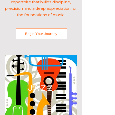
repertoire that builds discipline,
precision, and a deep appreciation for
the foundations of music.
Begin Your Journey
JAZZ