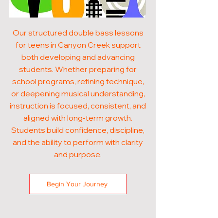
Our structured double bass lessons
for teens in Canyon Creek support
both developing and advancing
students. Whether preparing for
school programs, refining technique,
or deepening musical understanding,
instruction is focused, consistent, and
aligned with long-term growth.
Students build confidence, discipline,
and the ability to perform with clarity
and purpose.
Begin Your Journey