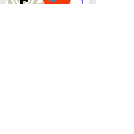
POPULAR
Our popular double bass instruction
in Canyon Creek connects students
with the music they know and enjoy
while building real musical skills.
Lessons focus on chords, patterns,
and stylistic understanding, allowing
students to play with confidence
across a wide range of contemporary