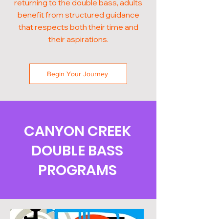
returning to the double bass, adults
benefit from structured guidance
that respects both their time and
their aspirations.
Begin Your Journey
CANYON CREEK
DOUBLE BASS
PROGRAMS