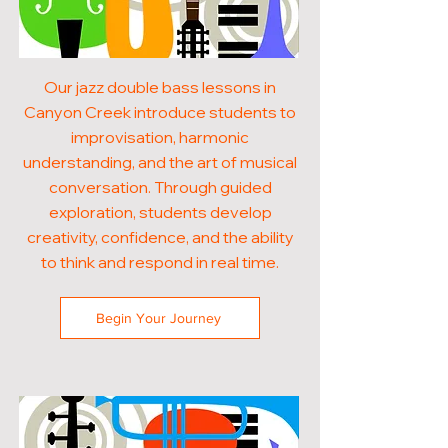
Our jazz double bass lessons in
Canyon Creek introduce students to
improvisation, harmonic
understanding, and the art of musical
conversation. Through guided
exploration, students develop
creativity, confidence, and the ability
to think and respond in real time.
Begin Your Journey