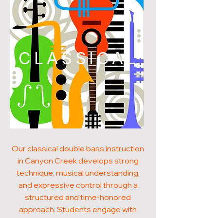
CLASSICAL
Our classical double bass instruction
in Canyon Creek develops strong
technique, musical understanding,
and expressive control through a
structured and time-honored
approach. Students engage with