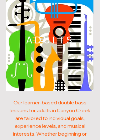
ADULTS
Our learner-based double bass
lessons for adults in Canyon Creek
are tailored to individual goals,
experience levels, and musical
interests. Whether beginning or