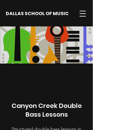
DALLAS SCHOOL OF MUSIC
Canyon Creek Double
Bass Lessons
Structured double bass lessons in