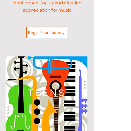
confidence, focus, and a lasting
appreciation for music.
Begin Your Journey
TEENS