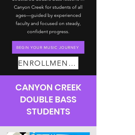
Canyon Creek for students of all
ages—guided by experienced
faculty and focused on steady,
confident progress.
BEGIN YOUR MUSIC JOURNEY
ENROLLMENT PLANS
CANYON CREEK
DOUBLE BASS
STUDENTS