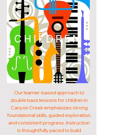
CHILDREN
Our learner-based approach to
double bass lessons for children in
Canyon Creek emphasizes strong
foundational skills, guided exploration,
and consistent progress. Instruction
is thoughtfully paced to build