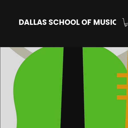
DALLAS SCHOOL OF MUSIC