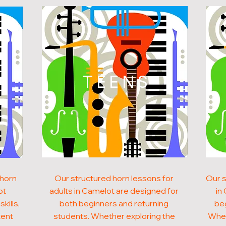
N
TEENS
 horn
Our structured horn lessons for
Our s
ot
adults in Camelot are designed for
in
kills,
both beginners and returning
beg
tent
students. Whether exploring the
Whet