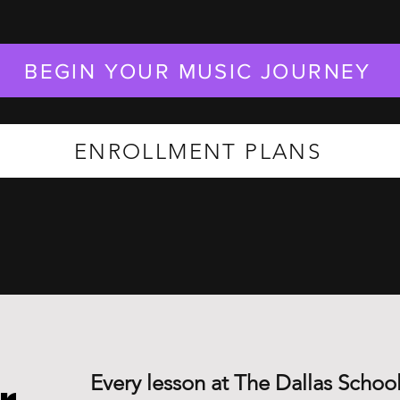
BEGIN YOUR MUSIC JOURNEY
ENROLLMENT PLANS
Every lesson at The Dallas School