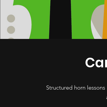
Ca
Structured horn lessons