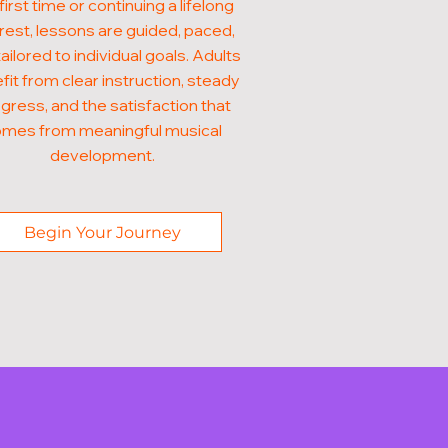
first time or continuing a lifelong
rest, lessons are guided, paced,
ailored to individual goals. Adults
fit from clear instruction, steady
gress, and the satisfaction that
mes from meaningful musical
development.
Begin Your Journey