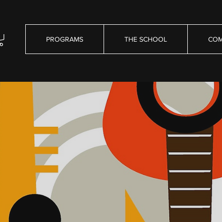
PROGRAMS
THE SCHOOL
COM