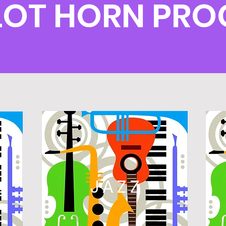
OT HORN PR
L
JAZZ