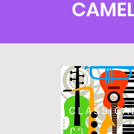
CAMEL
CLASSICA