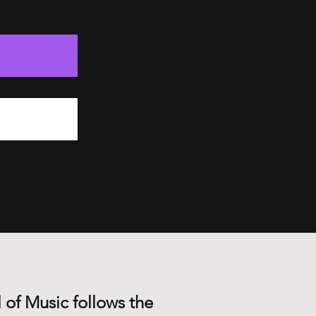
 of Music follows the