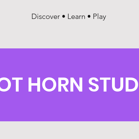
Discover • Learn • Play
OT HORN STUD