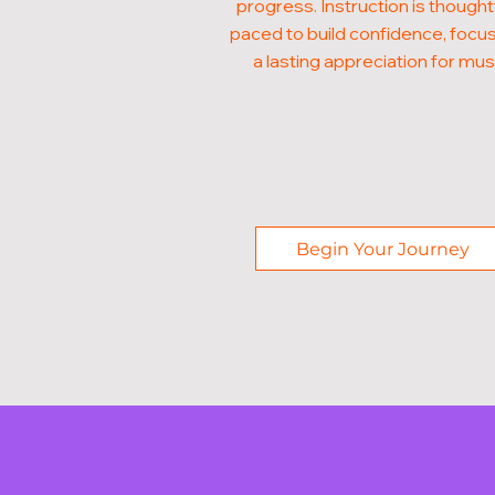
progress. Instruction is thought
paced to build confidence, focus
a lasting appreciation for mus
Begin Your Journey