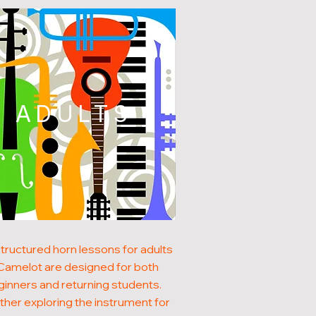
ADULTS
tructured horn lessons for adults
 Camelot are designed for both
inners and returning students.
her exploring the instrument for