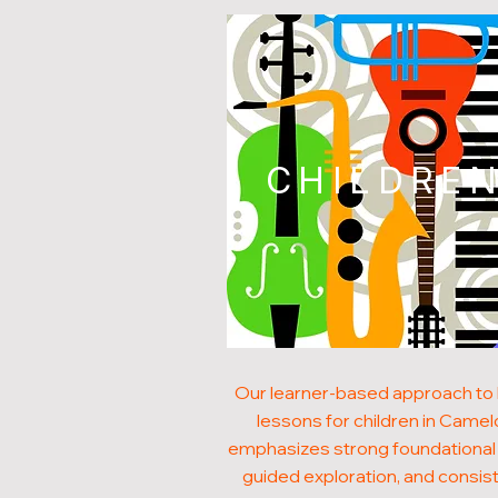
CHILDRE
Our learner-based approach to
lessons for children in Camel
emphasizes strong foundational s
guided exploration, and consis