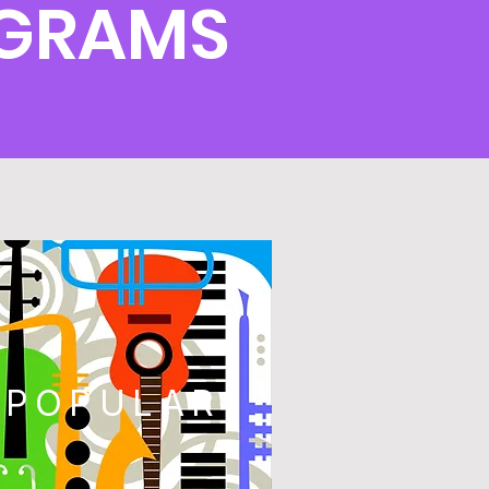
OGRAMS
POPULAR