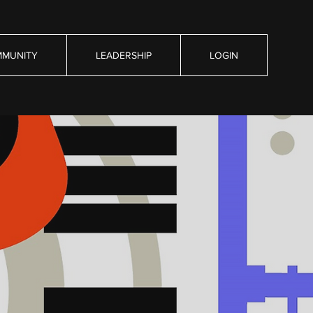
MUNITY
LEADERSHIP
LOGIN