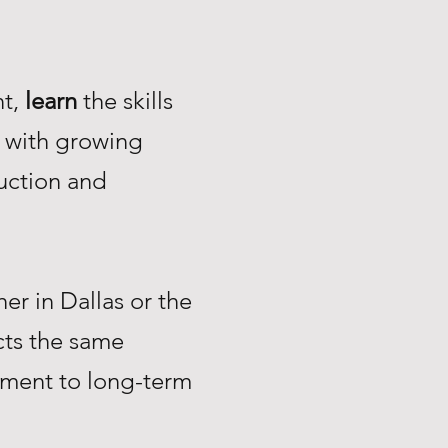
nt,
learn
the skills
with growing
uction and
r in Dallas or the
ts the same
tment to long-term