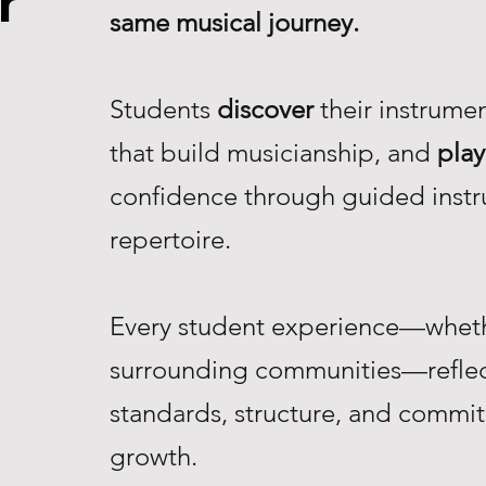
r
same musical journey.
Students
discover
their instrume
that build musicianship, and
play
confidence through guided instr
repertoire.
Every student experience—whethe
surrounding communities—reflec
standards, structure, and commi
growth.