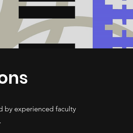
ons
d by experienced faculty
.