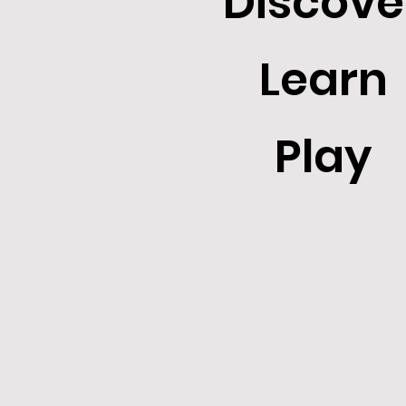
Discove
Learn
Play