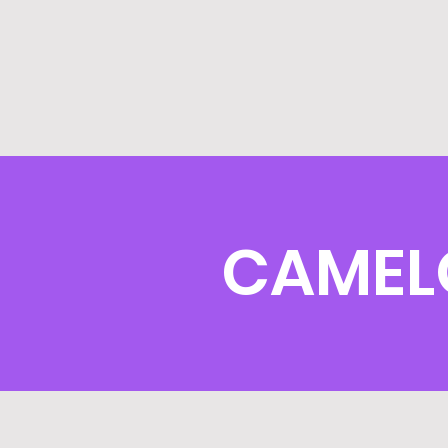
CAMEL