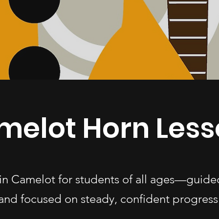
melot Horn Less
 in Camelot for students of all ages—guide
and focused on steady, confident progress