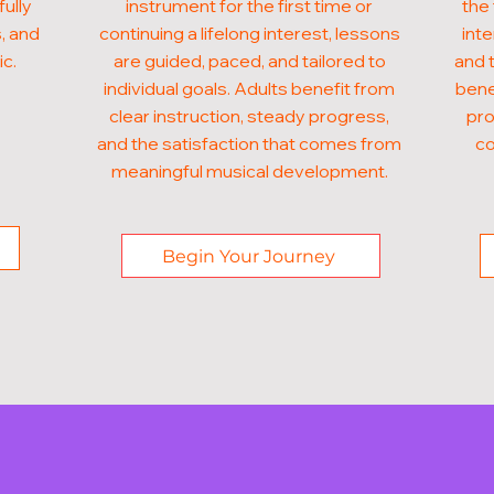
fully
instrument for the first time or
the 
, and
continuing a lifelong interest, lessons
inte
ic.
are guided, paced, and tailored to
and t
individual goals. Adults benefit from
bene
clear instruction, steady progress,
pro
and the satisfaction that comes from
co
meaningful musical development.
Begin Your Journey