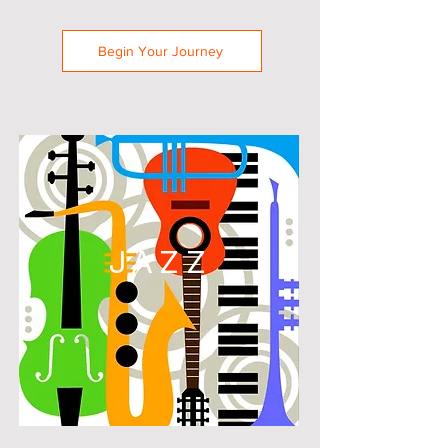
Begin Your Journey
JAZZ