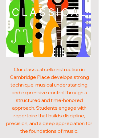
CLASSICAL
Our classical cello instruction in
Cambridge Place develops strong
technique, musical understanding,
and expressive control through a
structured and time-honored
approach. Students engage with
repertoire that builds discipline,
precision, and a deep appreciation for
the foundations of music.