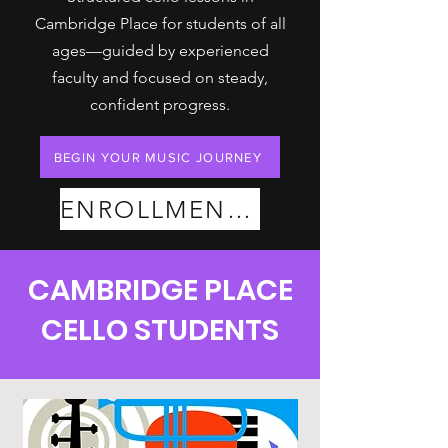
Cambridge Place for students of all
ages—guided by experienced
faculty and focused on steady,
confident progress.
BEGIN YOUR MUSIC JOURNEY
ENROLLMENT PLANS
CAMBRIDGE PLACE
CELLO STUDENTS