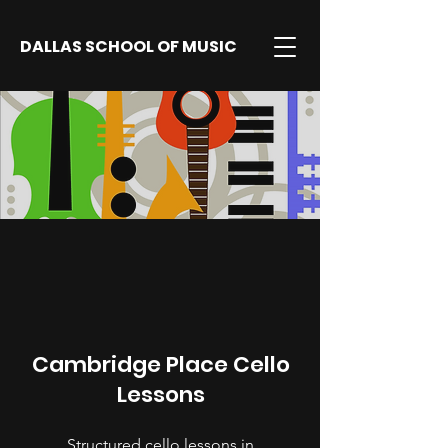
DALLAS SCHOOL OF MUSIC
Cambridge Place Cello
Lessons
Structured cello lessons in