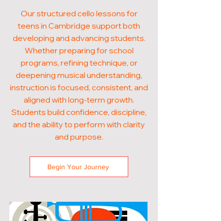
Our structured cello lessons for
teens in Cambridge support both
developing and advancing students.
Whether preparing for school
programs, refining technique, or
deepening musical understanding,
instruction is focused, consistent, and
aligned with long-term growth.
Students build confidence, discipline,
and the ability to perform with clarity
and purpose.
Begin Your Journey