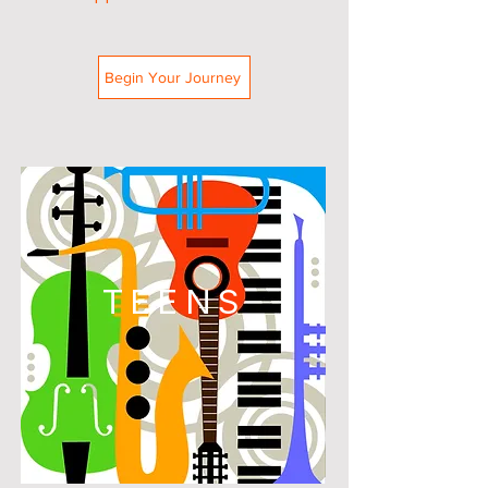
Begin Your Journey
TEENS