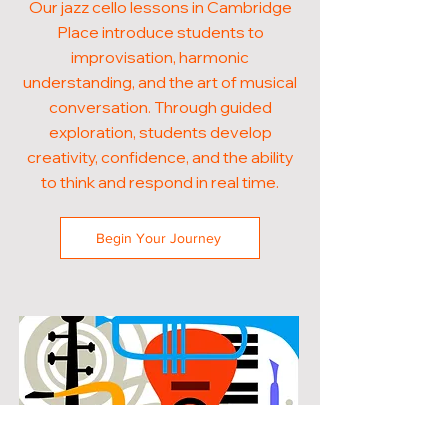
Our jazz cello lessons in Cambridge
Place introduce students to
improvisation, harmonic
understanding, and the art of musical
conversation. Through guided
exploration, students develop
creativity, confidence, and the ability
to think and respond in real time.
Begin Your Journey
POPULAR