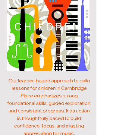
CHILDREN
Our learner-based approach to cello
lessons for children in Cambridge
Place emphasizes strong
foundational skills, guided exploration,
and consistent progress. Instruction
is thoughtfully paced to build
confidence, focus, and a lasting
appreciation for music.