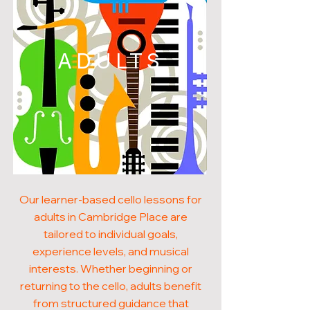
ADULTS
Our learner-based cello lessons for
adults in Cambridge Place are
tailored to individual goals,
experience levels, and musical
interests. Whether beginning or
returning to the cello, adults benefit
from structured guidance that