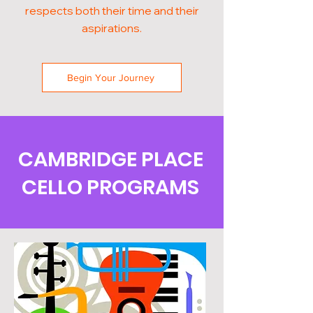
respects both their time and their
aspirations.
Begin Your Journey
CAMBRIDGE PLACE
CELLO PROGRAMS