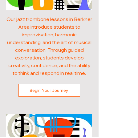
Our jazz trombone lessons in Berkner
Area introduce students to
improvisation, harmonic
understanding, and the art of musical
conversation. Through guided
exploration, students develop
creativity, confidence, and the ability
to think and respond in real time.
Begin Your Journey