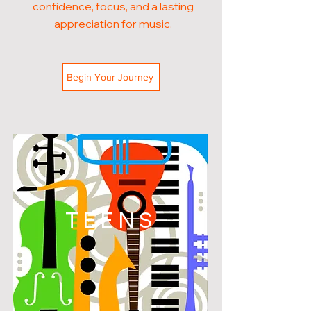
confidence, focus, and a lasting
appreciation for music.
Begin Your Journey
TEENS