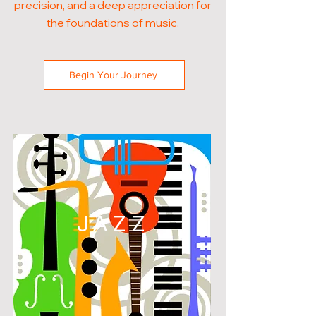
precision, and a deep appreciation for
the foundations of music.
Begin Your Journey
JAZZ