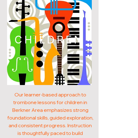
CHILDREN
Our learner-based approach to
trombone lessons for children in
Berkner Area emphasizes strong
foundational skills, guided exploration,
and consistent progress. Instruction
is thoughtfully paced to build