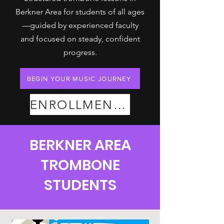
Berkner Area for students of all ages
—guided by experienced faculty
and focused on steady, confident
progress.
BEGIN YOUR MUSIC JOURNEY
ENROLLMENT PLANS
BERKNER AREA
TROMBONE
STUDENTS