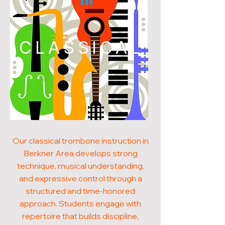
CLASSICAL
Our classical trombone instruction in
Berkner Area develops strong
technique, musical understanding,
and expressive control through a
structured and time-honored
approach. Students engage with
repertoire that builds discipline,