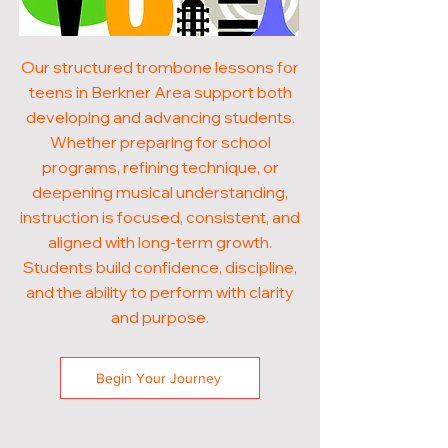
Our structured trombone lessons for
teens in Berkner Area support both
developing and advancing students.
Whether preparing for school
programs, refining technique, or
deepening musical understanding,
instruction is focused, consistent, and
aligned with long-term growth.
Students build confidence, discipline,
and the ability to perform with clarity
and purpose.
Begin Your Journey