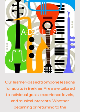
ADULTS
Our learner-based trombone lessons
for adults in Berkner Area are tailored
to individual goals, experience levels,
and musical interests. Whether
beginning or returning to the