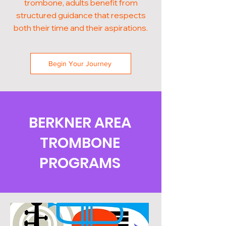
trombone, adults benefit from
structured guidance that respects
both their time and their aspirations.
Begin Your Journey
BERKNER AREA
TROMBONE
PROGRAMS