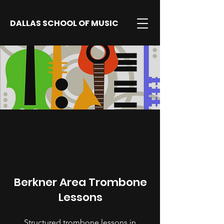
DALLAS SCHOOL OF MUSIC
Berkner Area Trombone
Lessons
Structured trombone lessons in